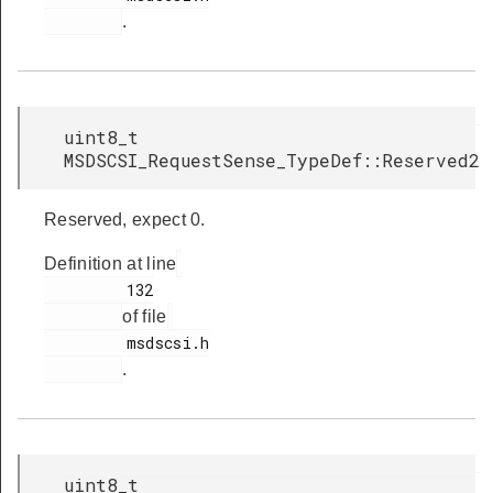
.
uint8_t
MSDSCSI_RequestSense_TypeDef::Reserved2
Reserved, expect 0.
Definition at line
         132

of file
         msdscsi.h

.
uint8_t