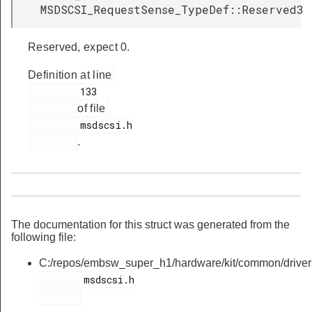
MSDSCSI_RequestSense_TypeDef::Reserved3
Reserved, expect 0.
Definition at line
         133

of file
         msdscsi.h

.
The documentation for this struct was generated from the
following file:
C:/repos/embsw_super_h1/hardware/kit/common/driver
        msdscsi.h
