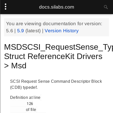
docs.silabs.com
You are viewing documentation for version:
5.6
|
5.9
(latest) |
Version History
MSDSCSI_RequestSense_Ty
Struct ReferenceKit Drivers
> Msd
SCSI Request Sense Command Descriptor Block
(CDB) typedef.
Definition at line
        126

of file