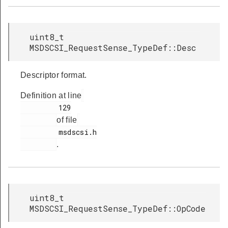
uint8_t
MSDSCSI_RequestSense_TypeDef::Desc
Descriptor format.
Definition at line
         129

of file
         msdscsi.h

.
uint8_t
MSDSCSI_RequestSense_TypeDef::OpCode