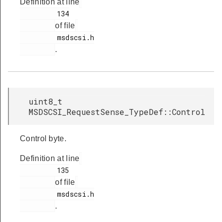
Definition at line
         134

of file
         msdscsi.h

.
uint8_t
MSDSCSI_RequestSense_TypeDef::Control
Control byte.
Definition at line
         135

of file
         msdscsi.h

.