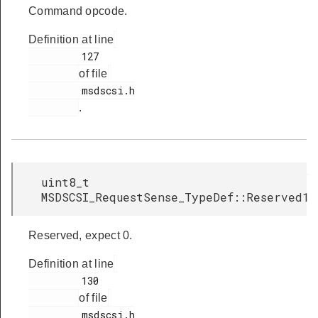
Command opcode.
Definition at line
         127

of file
         msdscsi.h

.
uint8_t
MSDSCSI_RequestSense_TypeDef::Reserved1
Reserved, expect 0.
Definition at line
         130

of file
         msdscsi.h
