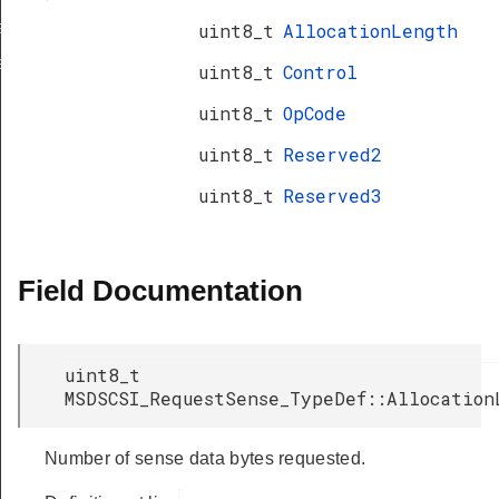
a_TypeDef
uint8_t
AllocationLength
eDef
uint8_t
Control
uint8_t
OpCode
uint8_t
Reserved2
uint8_t
Reserved3
Field Documentation
uint8_t
MSDSCSI_RequestSense_TypeDef::Allocation
Number of sense data bytes requested.