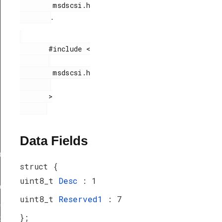
        msdscsi.h

.
       #include <

        msdscsi.h

       >

Data Fields
ef
struct {
uint8_t
Desc
: 1
peDef
uint8_t
Reserved1
: 7
_TypeDef
};
peDef