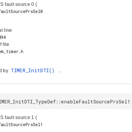
 fault source 0 (
.
at line
f file
TIMER_InitDTI()
d by
.
IMER_InitDTI_TypeDef::enableFaultSourcePrsSel1
 fault source 1 (
.