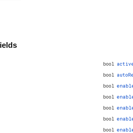
ields
bool
activ
bool
autoR
bool
enabl
bool
enabl
bool
enabl
bool
enabl
bool
enabl