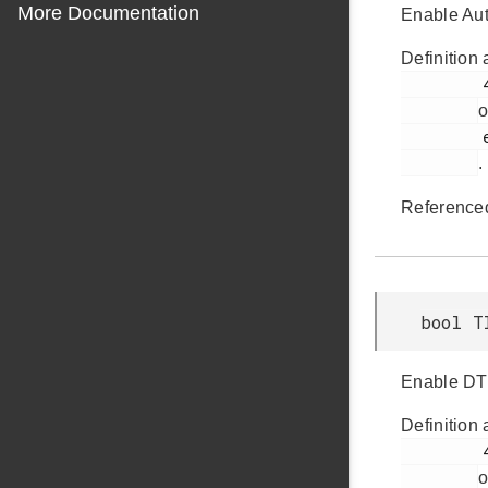
More Documentation
Enable Aut
Definition 
         463

o
         em_timer.h

.
Reference
bool T
Enable DTI 
Definition 
         454

o