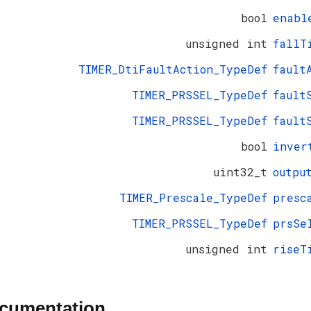
bool
enabl
unsigned int
fallT
TIMER_DtiFaultAction_TypeDef
fault
TIMER_PRSSEL_TypeDef
fault
TIMER_PRSSEL_TypeDef
fault
bool
inver
uint32_t
outpu
TIMER_Prescale_TypeDef
presc
TIMER_PRSSEL_TypeDef
prsSe
unsigned int
riseT
ocumentation