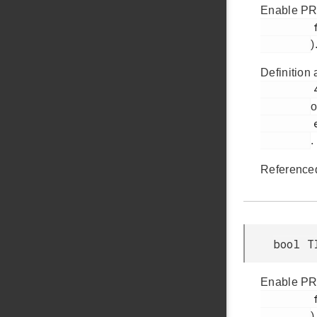
Enable PRS
         faultSourcePrsSel0

)
Definition 
         494

o
         em_timer.h

.
Reference
bool T
Enable PRS
         faultSourcePrsSel1

)