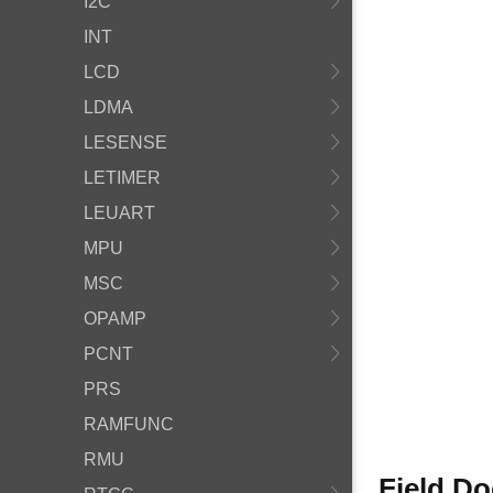
I2C
INT
LCD
LDMA
LESENSE
LETIMER
LEUART
MPU
MSC
OPAMP
PCNT
PRS
RAMFUNC
RMU
Field D