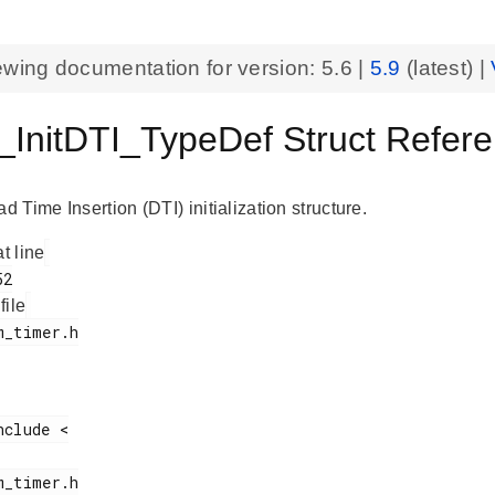
ewing documentation for version:
5.6
|
5.9
(latest) |
InitDTI_TypeDef Struct Refe
Time Insertion (DTI) initialization structure.
at line
 file