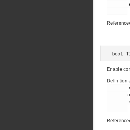
         em_timer.h

.
Reference
bool T
Enable cor
Definition 
         488

o
         em_timer.h

.
Reference