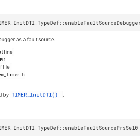
IMER_InitDTI_TypeDef::enableFaultSourceDebugge
ugger as a fault source.
at line
f file
TIMER_InitDTI()
d by
.
IMER_InitDTI_TypeDef::enableFaultSourcePrsSel0