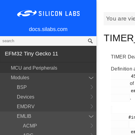
You are vi
docs.silabs.com
TIMER_
EFM32 Tiny Gecko 11
TIMER Dead 
MCU and Peripherals
Definition 
        452

Modules
of
BSP
        em_timer.h

Devices
.
EMDRV
EMLIB
       #include <

ACMP
        em_timer.h
