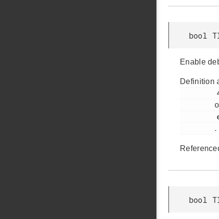
bool T
Enable deb
Definition 
         491

o
         em_timer.h

.
Reference
bool T