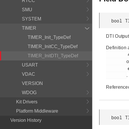
RTCC
SMU
SYSTEM
bool T
TIMER
DTI Output 
TIMER_Init_TypeDef
TIMER_InitCC_TypeDef
Definition 
         457

TIMER_InitDTI_TypeDef
o
USART
         em_timer.h

VDAC
.
VERSION
Reference
WDOG
Kit Drivers
Platform Middleware
bool T
Version History