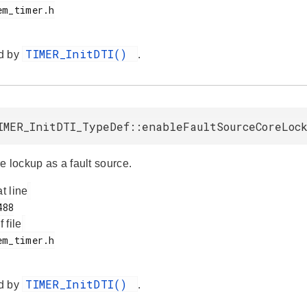
TIMER_InitDTI()
d by
.
IMER_InitDTI_TypeDef::enableFaultSourceCoreLoc
e lockup as a fault source.
at line
f file
TIMER_InitDTI()
d by
.