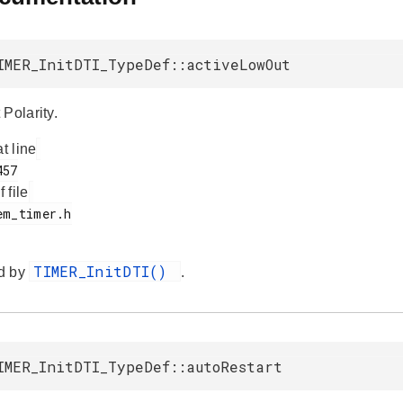
IMER_InitDTI_TypeDef::activeLowOut
Polarity.
at line
f file
TIMER_InitDTI()
d by
.
IMER_InitDTI_TypeDef::autoRestart