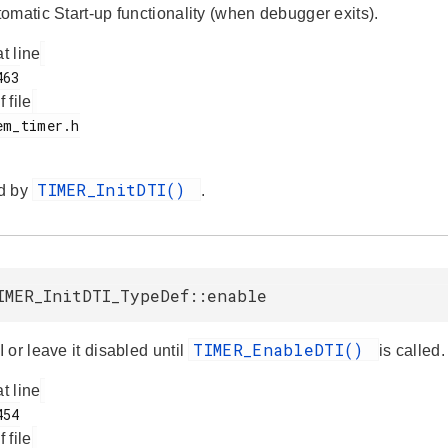
omatic Start-up functionality (when debugger exits).
at line
f file
TIMER_InitDTI()
d by
.
IMER_InitDTI_TypeDef::enable
TIMER_EnableDTI()
or leave it disabled until
is called.
at line
f file