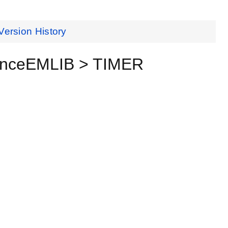
Version History
renceEMLIB > TIMER