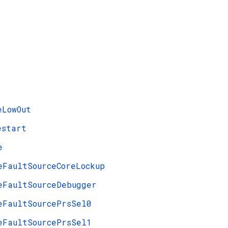
eLowOut
estart
e
eFaultSourceCoreLockup
eFaultSourceDebugger
eFaultSourcePrsSel0
eFaultSourcePrsSel1