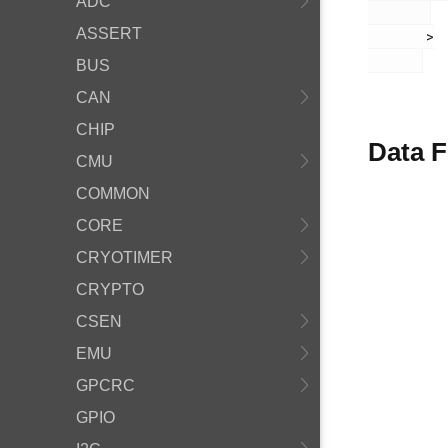
ADC
ASSERT
       >

BUS
CAN
CHIP
Data F
CMU
COMMON
CORE
CRYOTIMER
CRYPTO
CSEN
EMU
GPCRC
GPIO