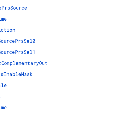
ePrsSource
ime
Action
SourcePrsSel0
SourcePrsSel1
tComplementaryOut
tsEnableMask
ale
l
ime