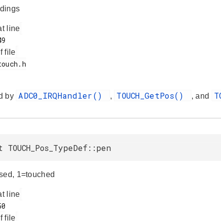
dings
at line
f file
ADC0_IRQHandler()
TOUCH_GetPos()
T
d by
,
, and
t TOUCH_Pos_TypeDef::pen
sed, 1=touched
at line
f file