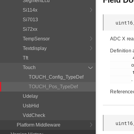
Field D
SegmentLcd
Si114x
Si7013
uint16
Si72xx
TempSensor
ADC X rea
Textdisplay
Definition 
         48

Tft
o
Touch
         touch.h

TOUCH_Config_TypeDef
.
TOUCH_Pos_TypeDef
Reference
Udelay
UsbHid
VddCheck
uint16
Platform Middleware