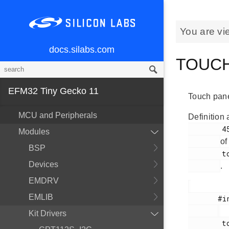
You are vi
docs.silabs.com
TOUCH_
EFM32 Tiny Gecko 11
Touch pane
MCU and Peripherals
Definition 
        45

Modules
of
BSP
        touch.h

Devices
.
EMDRV
EMLIB
       #include <

Kit Drivers
        touch.h
