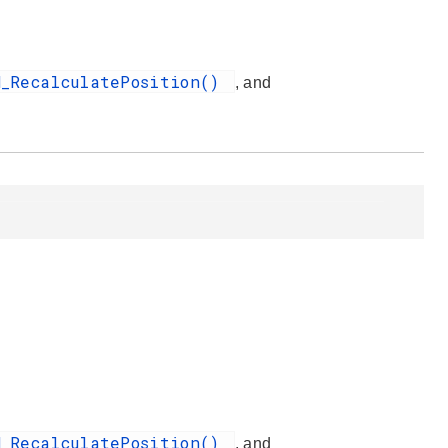
H_RecalculatePosition()
, and
H_RecalculatePosition()
, and