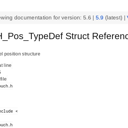
ewing documentation for version:
5.6
|
5.9
(latest) |
Pos_TypeDef Struct Reference
l position structure
at line
 file