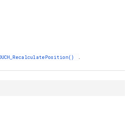
OUCH_RecalculatePosition()
.