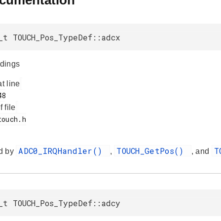
ocumentation
_t TOUCH_Pos_TypeDef::adcx
dings
at line
f file
ADC0_IRQHandler()
TOUCH_GetPos()
T
d by
,
, and
_t TOUCH_Pos_TypeDef::adcy