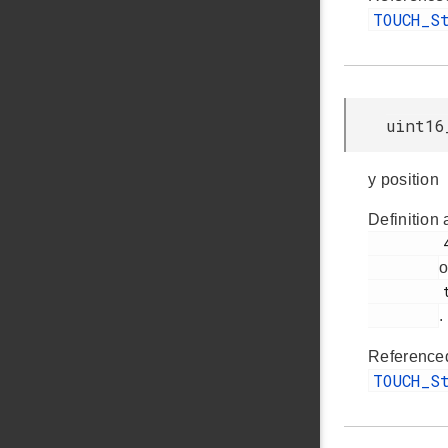
TOUCH_S
uint16
y position
Definition 
         47

o
         touch.h

.
Reference
TOUCH_S