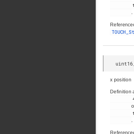
         touch.h

.
Reference
TOUCH_S
uint16
x position
Definition 
         46

o
         touch.h

.
Reference