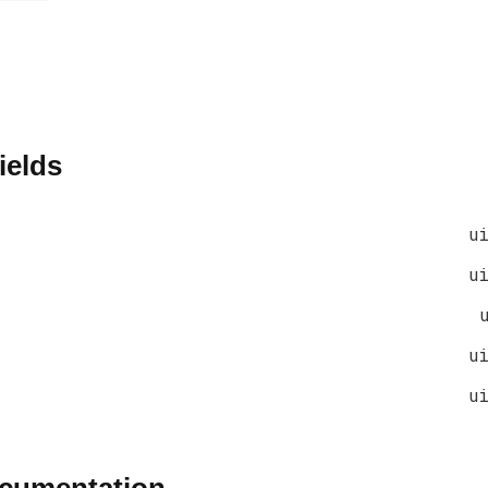
ields
u
u
u
u