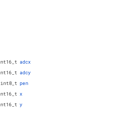
int16_t
adcx
int16_t
adcy
uint8_t
pen
int16_t
x
int16_t
y