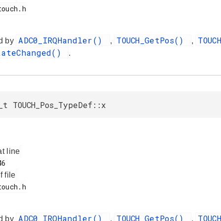
ADC0_IRQHandler()
TOUCH_GetPos()
TOUC
d by
,
,
tateChanged()
.
_t TOUCH_Pos_TypeDef::x
at line
f file
ADC0_IRQHandler()
TOUCH_GetPos()
TOUC
d by
,
,