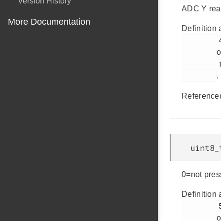
Version History
ADC Y rea
More Documentation
Definition 
         49

o
         touch.h

.
Reference
uint8_
0=not pres
Definition 
         50

o