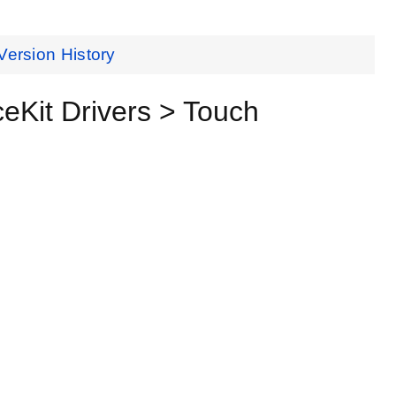
Version History
Kit Drivers > Touch