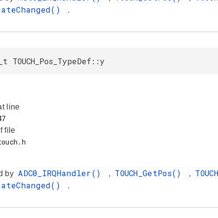
tateChanged()
.
_t TOUCH_Pos_TypeDef::y
at line
f file
ADC0_IRQHandler()
TOUCH_GetPos()
TOUC
d by
,
,
tateChanged()
.