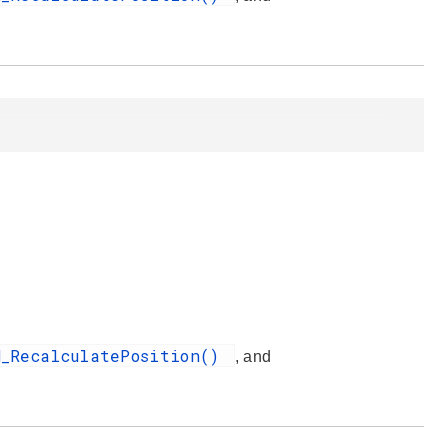
H_RecalculatePosition()
, and