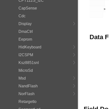
CPT112S_I2C
CapSense
       >

Cdc
Display
DmaCtrl
Data F
Eeprom
HidKeyboard
I2CSPM
Ksz8851snl
MicroSd
Msd
NandFlash
NorFlash
RetargetIo