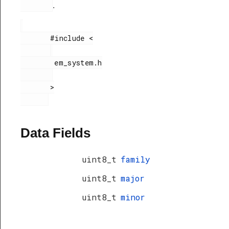
.
       #include <

        em_system.h

       >

Data Fields
uint8_t
family
uint8_t
major
uint8_t
minor