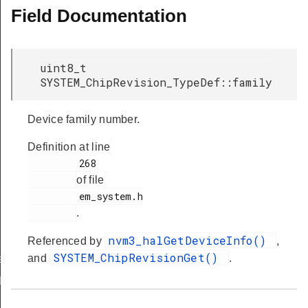
Field Documentation
uint8_t
SYSTEM_ChipRevision_TypeDef::family
Device family number.
Definition at line
         268

of file
         em_system.h

.
nvm3_halGetDeviceInfo()
Referenced by
,
SYSTEM_ChipRevisionGet()
and
.
ef
Def