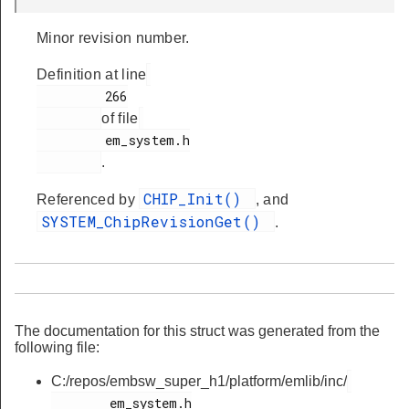
Minor revision number.
Definition at line
         266

of file
         em_system.h

.
CHIP_Init()
Referenced by
, and
SYSTEM_ChipRevisionGet()
.
The documentation for this struct was generated from the
following file:
C:/repos/embsw_super_h1/platform/emlib/inc/
        em_system.h
