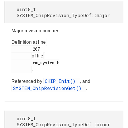
uint8_t
SYSTEM_ChipRevision_TypeDef::major
Major revision number.
Definition at line
         267

of file
         em_system.h

.
CHIP_Init()
Referenced by
, and
SYSTEM_ChipRevisionGet()
.
uint8_t
SYSTEM_ChipRevision_TypeDef::minor