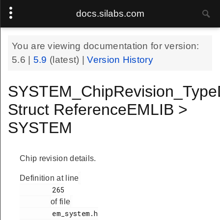
docs.silabs.com
You are viewing documentation for version:
5.6
|
5.9
(latest) |
Version History
SYSTEM_ChipRevision_Type
Struct ReferenceEMLIB >
SYSTEM
Chip revision details.
Definition at line
        265

of file
        em_system.h
