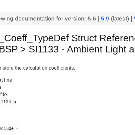
ewing documentation for version:
5.6
|
5.9
(latest) |
_Coeff_TypeDef Struct Refere
BSP > SI1133 - Ambient Light 
o store the calculation coefficients.
at line
 file