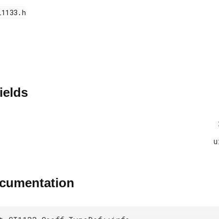
ields
u
ocumentation