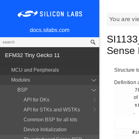
You are vi
docs.silabs.com
SI1133
Sense 
EFM32 Tiny Gecko 11
MCU and Peripherals
Structure t
Modules
Definition 
        78

BSP
of
API for DKs
        si1133.h

API for STKs and WSTKs
.
Common BSP for all kits
Device Initialization
       #include <
