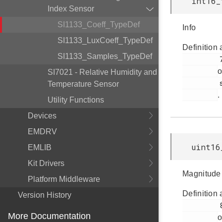
int16_
Index Sensor
SI1133_Coeff_TypeDef
Info
SI1133_LuxCoeff_TypeDef
Definition 
SI1133_Samples_TypeDef
         79

o
SI7021 - Relative Humidity and
         si1133.h

Temperature Sensor
.
Utility Functions
Devices
EMDRV
uint16
EMLIB
Kit Drivers
Magnitude
Platform Middleware
Definition 
Version History
         80

More Documentation
o