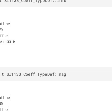
t SI1133_Coeff_TypeDef::info
at line
f file
_t SI1133_Coeff_TypeDef::mag
at line
f file