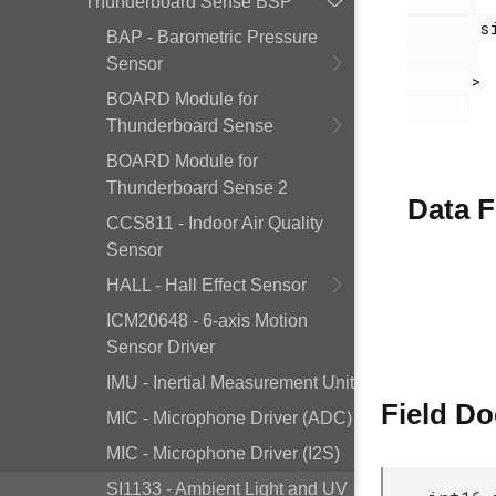
Thunderboard Sense BSP
        si1133.h

BAP - Barometric Pressure
Sensor
       >

BOARD Module for
Thunderboard Sense
BOARD Module for
Thunderboard Sense 2
Data F
CCS811 - Indoor Air Quality
Sensor
HALL - Hall Effect Sensor
ICM20648 - 6-axis Motion
Sensor Driver
IMU - Inertial Measurement Unit
Field D
MIC - Microphone Driver (ADC)
MIC - Microphone Driver (I2S)
SI1133 - Ambient Light and UV