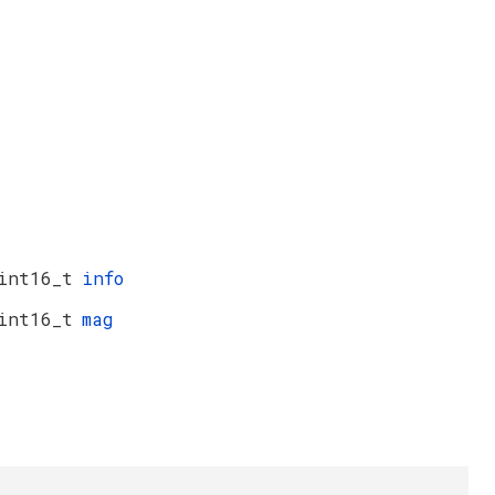
int16_t
info
int16_t
mag