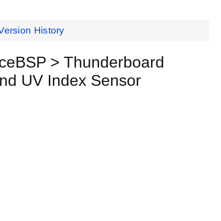
Version History
nceBSP > Thunderboard
and UV Index Sensor