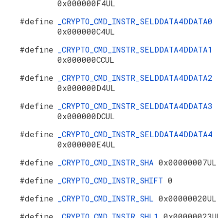
0x000000F4UL
#define
_CRYPTO_CMD_INSTR_SELDDATA4DDATA0
0x000000C4UL
#define
_CRYPTO_CMD_INSTR_SELDDATA4DDATA1
0x000000CCUL
#define
_CRYPTO_CMD_INSTR_SELDDATA4DDATA2
0x000000D4UL
#define
_CRYPTO_CMD_INSTR_SELDDATA4DDATA3
0x000000DCUL
#define
_CRYPTO_CMD_INSTR_SELDDATA4DDATA4
0x000000E4UL
#define
_CRYPTO_CMD_INSTR_SHA
0x00000007UL
#define
_CRYPTO_CMD_INSTR_SHIFT
0
#define
_CRYPTO_CMD_INSTR_SHL
0x00000020UL
#define
_CRYPTO_CMD_INSTR_SHL1
0x00000023U