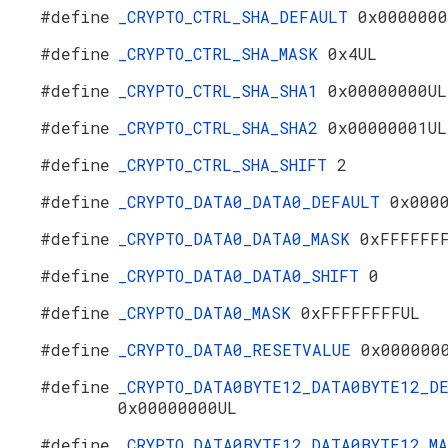
#define
_CRYPTO_CTRL_SHA_DEFAULT
0x0000000
#define
_CRYPTO_CTRL_SHA_MASK
0x4UL
#define
_CRYPTO_CTRL_SHA_SHA1
0x00000000UL
#define
_CRYPTO_CTRL_SHA_SHA2
0x00000001UL
#define
_CRYPTO_CTRL_SHA_SHIFT
2
#define
_CRYPTO_DATA0_DATA0_DEFAULT
0x000
#define
_CRYPTO_DATA0_DATA0_MASK
0xFFFFFF
#define
_CRYPTO_DATA0_DATA0_SHIFT
0
#define
_CRYPTO_DATA0_MASK
0xFFFFFFFFUL
#define
_CRYPTO_DATA0_RESETVALUE
0x000000
#define
_CRYPTO_DATA0BYTE12_DATA0BYTE12_D
0x00000000UL
#define
_CRYPTO_DATA0BYTE12_DATA0BYTE12_M