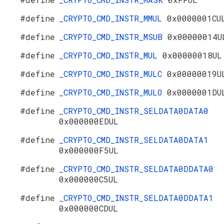
#define
_CRYPTO_CMD_INSTR_MMUL
0x0000001CU
#define
_CRYPTO_CMD_INSTR_MSUB
0x00000014U
#define
_CRYPTO_CMD_INSTR_MUL
0x00000018UL
#define
_CRYPTO_CMD_INSTR_MULC
0x00000019U
#define
_CRYPTO_CMD_INSTR_MULO
0x0000001DU
#define
_CRYPTO_CMD_INSTR_SELDATA0DATA0
0x000000EDUL
#define
_CRYPTO_CMD_INSTR_SELDATA0DATA1
0x000000F5UL
#define
_CRYPTO_CMD_INSTR_SELDATA0DDATA0
0x000000C5UL
#define
_CRYPTO_CMD_INSTR_SELDATA0DDATA1
0x000000CDUL