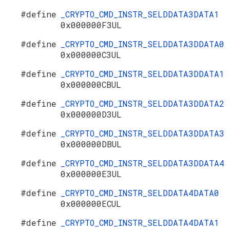
#define
_CRYPTO_CMD_INSTR_SELDDATA3DATA1
0x000000F3UL
#define
_CRYPTO_CMD_INSTR_SELDDATA3DDATA0
0x000000C3UL
#define
_CRYPTO_CMD_INSTR_SELDDATA3DDATA1
0x000000CBUL
#define
_CRYPTO_CMD_INSTR_SELDDATA3DDATA2
0x000000D3UL
#define
_CRYPTO_CMD_INSTR_SELDDATA3DDATA3
0x000000DBUL
#define
_CRYPTO_CMD_INSTR_SELDDATA3DDATA4
0x000000E3UL
#define
_CRYPTO_CMD_INSTR_SELDDATA4DATA0
0x000000ECUL
#define
_CRYPTO_CMD_INSTR_SELDDATA4DATA1