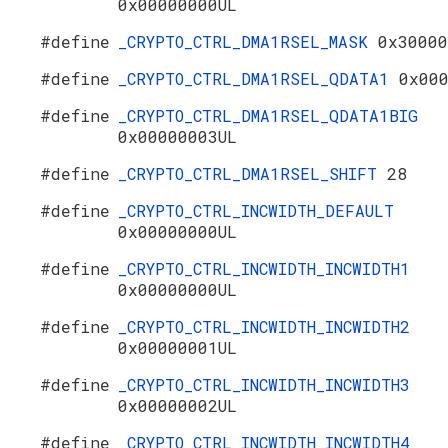
0x00000000UL
#define
_CRYPTO_CTRL_DMA1RSEL_MASK
0x30000
#define
_CRYPTO_CTRL_DMA1RSEL_QDATA1
0x00
#define
_CRYPTO_CTRL_DMA1RSEL_QDATA1BIG
0x00000003UL
#define
_CRYPTO_CTRL_DMA1RSEL_SHIFT
28
#define
_CRYPTO_CTRL_INCWIDTH_DEFAULT
0x00000000UL
#define
_CRYPTO_CTRL_INCWIDTH_INCWIDTH1
0x00000000UL
#define
_CRYPTO_CTRL_INCWIDTH_INCWIDTH2
0x00000001UL
#define
_CRYPTO_CTRL_INCWIDTH_INCWIDTH3
0x00000002UL
#define
_CRYPTO_CTRL_INCWIDTH_INCWIDTH4