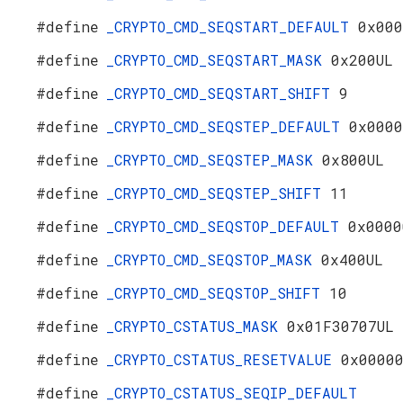
#define
_CRYPTO_CMD_SEQSTART_DEFAULT
0x000
#define
_CRYPTO_CMD_SEQSTART_MASK
0x200UL
#define
_CRYPTO_CMD_SEQSTART_SHIFT
9
#define
_CRYPTO_CMD_SEQSTEP_DEFAULT
0x0000
#define
_CRYPTO_CMD_SEQSTEP_MASK
0x800UL
#define
_CRYPTO_CMD_SEQSTEP_SHIFT
11
#define
_CRYPTO_CMD_SEQSTOP_DEFAULT
0x0000
#define
_CRYPTO_CMD_SEQSTOP_MASK
0x400UL
#define
_CRYPTO_CMD_SEQSTOP_SHIFT
10
#define
_CRYPTO_CSTATUS_MASK
0x01F30707UL
#define
_CRYPTO_CSTATUS_RESETVALUE
0x0000
#define
_CRYPTO_CSTATUS_SEQIP_DEFAULT