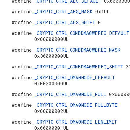
#define
_CRYPTO_CTRL_AES_DEFAULT
0x000000
#define
_CRYPTO_CTRL_AES_MASK
0x1UL
#define
_CRYPTO_CTRL_AES_SHIFT
0
#define
_CRYPTO_CTRL_COMBDMA0WEREQ_DEFAULT
0x00000000UL
#define
_CRYPTO_CTRL_COMBDMA0WEREQ_MASK
0x80000000UL
#define
_CRYPTO_CTRL_COMBDMA0WEREQ_SHIFT
3
#define
_CRYPTO_CTRL_DMA0MODE_DEFAULT
0x00000000UL
#define
_CRYPTO_CTRL_DMA0MODE_FULL
0x00000
#define
_CRYPTO_CTRL_DMA0MODE_FULLBYTE
0x00000002UL
#define
_CRYPTO_CTRL_DMA0MODE_LENLIMIT
0x00000001UL