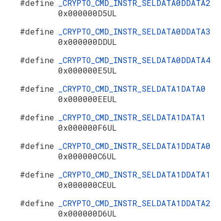
#define
_CRYPTO_CMD_INSTR_SELDATA0DDATA2
0x000000D5UL
#define
_CRYPTO_CMD_INSTR_SELDATA0DDATA3
0x000000DDUL
#define
_CRYPTO_CMD_INSTR_SELDATA0DDATA4
0x000000E5UL
#define
_CRYPTO_CMD_INSTR_SELDATA1DATA0
0x000000EEUL
#define
_CRYPTO_CMD_INSTR_SELDATA1DATA1
0x000000F6UL
#define
_CRYPTO_CMD_INSTR_SELDATA1DDATA0
0x000000C6UL
#define
_CRYPTO_CMD_INSTR_SELDATA1DDATA1
0x000000CEUL
#define
_CRYPTO_CMD_INSTR_SELDATA1DDATA2
0x000000D6UL