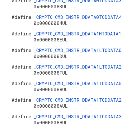
#define
_CRYPTO_CMD_INSTR_DDATA0TODDATA3
0x00000083UL
#define
_CRYPTO_CMD_INSTR_DDATA0TODDATA4
0x00000084UL
#define
_CRYPTO_CMD_INSTR_DDATA1HTODATA1
0x0000008EUL
#define
_CRYPTO_CMD_INSTR_DDATA1LTODATA0
0x0000008DUL
#define
_CRYPTO_CMD_INSTR_DDATA1LTODATA2
0x0000008FUL
#define
_CRYPTO_CMD_INSTR_DDATA1TODDATA0
0x00000088UL
#define
_CRYPTO_CMD_INSTR_DDATA1TODDATA2
0x0000008AUL
#define
_CRYPTO_CMD_INSTR_DDATA1TODDATA3
0x0000008BUL