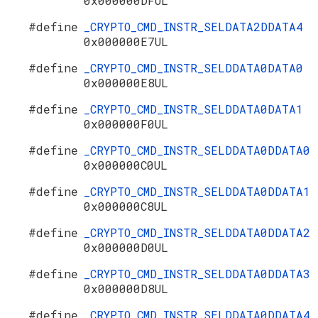
0x000000DFUL
#define
_CRYPTO_CMD_INSTR_SELDATA2DDATA4
0x000000E7UL
#define
_CRYPTO_CMD_INSTR_SELDDATA0DATA0
0x000000E8UL
#define
_CRYPTO_CMD_INSTR_SELDDATA0DATA1
0x000000F0UL
#define
_CRYPTO_CMD_INSTR_SELDDATA0DDATA0
0x000000C0UL
#define
_CRYPTO_CMD_INSTR_SELDDATA0DDATA1
0x000000C8UL
#define
_CRYPTO_CMD_INSTR_SELDDATA0DDATA2
0x000000D0UL
#define
_CRYPTO_CMD_INSTR_SELDDATA0DDATA3
0x000000D8UL
#define
_CRYPTO_CMD_INSTR_SELDDATA0DDATA4