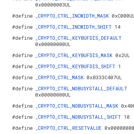
0x00000003UL
#define
_CRYPTO_CTRL_INCWIDTH_MASK
0xC000U
#define
_CRYPTO_CTRL_INCWIDTH_SHIFT
14
#define
_CRYPTO_CTRL_KEYBUFDIS_DEFAULT
0x00000000UL
#define
_CRYPTO_CTRL_KEYBUFDIS_MASK
0x2UL
#define
_CRYPTO_CTRL_KEYBUFDIS_SHIFT
1
#define
_CRYPTO_CTRL_MASK
0xB333C407UL
#define
_CRYPTO_CTRL_NOBUSYSTALL_DEFAULT
0x00000000UL
#define
_CRYPTO_CTRL_NOBUSYSTALL_MASK
0x40
#define
_CRYPTO_CTRL_NOBUSYSTALL_SHIFT
10
#define
_CRYPTO_CTRL_RESETVALUE
0x0000000