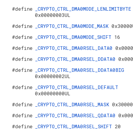
#define
_CRYPTO_CTRL_DMA0MODE_LENLIMITBYTE
0x00000003UL
#define
_CRYPTO_CTRL_DMA0MODE_MASK
0x30000
#define
_CRYPTO_CTRL_DMA0MODE_SHIFT
16
#define
_CRYPTO_CTRL_DMA0RSEL_DATA0
0x000
#define
_CRYPTO_CTRL_DMA0RSEL_DDATA0
0x00
#define
_CRYPTO_CTRL_DMA0RSEL_DDATA0BIG
0x00000002UL
#define
_CRYPTO_CTRL_DMA0RSEL_DEFAULT
0x00000000UL
#define
_CRYPTO_CTRL_DMA0RSEL_MASK
0x30000
#define
_CRYPTO_CTRL_DMA0RSEL_QDATA0
0x00
#define
_CRYPTO_CTRL_DMA0RSEL_SHIFT
20