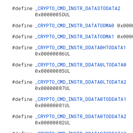
#define
_CRYPTO_CMD_INSTR_DATA3TODATA2
0x0000005DUL
#define
_CRYPTO_CMD_INSTR_DATATODMA0
0x000
#define
_CRYPTO_CMD_INSTR_DATATODMA1
0x000
#define
_CRYPTO_CMD_INSTR_DDATA0HTODATA1
0x00000086UL
#define
_CRYPTO_CMD_INSTR_DDATA0LTODATA0
0x00000085UL
#define
_CRYPTO_CMD_INSTR_DDATA0LTODATA2
0x00000087UL
#define
_CRYPTO_CMD_INSTR_DDATA0TODDATA1
0x00000081UL
#define
_CRYPTO_CMD_INSTR_DDATA0TODDATA2
0x00000082UL