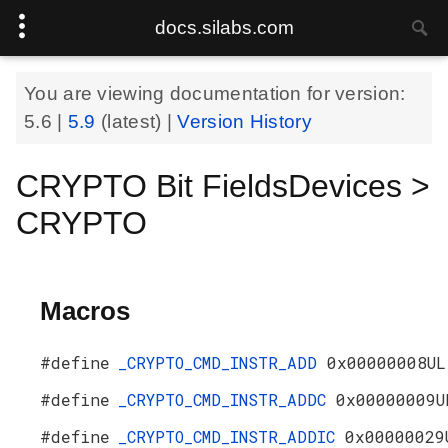
docs.silabs.com
You are viewing documentation for version:
5.6
|
5.9
(latest) |
Version History
CRYPTO Bit FieldsDevices >
CRYPTO
Macros
#define
_CRYPTO_CMD_INSTR_ADD
0x00000008UL
#define
_CRYPTO_CMD_INSTR_ADDC
0x00000009U
#define
_CRYPTO_CMD_INSTR_ADDIC
0x00000029