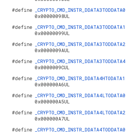
#define
_CRYPTO_CMD_INSTR_DDATA3TODDATA0
0x00000098UL
#define
_CRYPTO_CMD_INSTR_DDATA3TODDATA1
0x00000099UL
#define
_CRYPTO_CMD_INSTR_DDATA3TODDATA2
0x0000009AUL
#define
_CRYPTO_CMD_INSTR_DDATA3TODDATA4
0x0000009CUL
#define
_CRYPTO_CMD_INSTR_DDATA4HTODATA1
0x000000A6UL
#define
_CRYPTO_CMD_INSTR_DDATA4LTODATA0
0x000000A5UL
#define
_CRYPTO_CMD_INSTR_DDATA4LTODATA2
0x000000A7UL
#define
_CRYPTO_CMD_INSTR_DDATA4TODDATA0