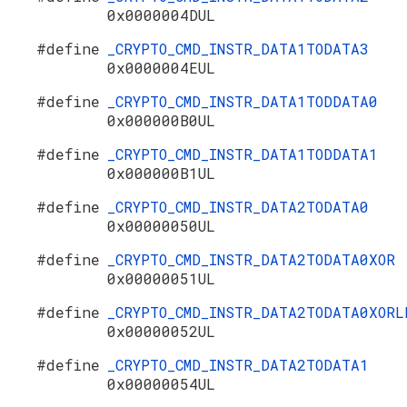
0x0000004DUL
#define
_CRYPTO_CMD_INSTR_DATA1TODATA3
0x0000004EUL
#define
_CRYPTO_CMD_INSTR_DATA1TODDATA0
0x000000B0UL
#define
_CRYPTO_CMD_INSTR_DATA1TODDATA1
0x000000B1UL
#define
_CRYPTO_CMD_INSTR_DATA2TODATA0
0x00000050UL
#define
_CRYPTO_CMD_INSTR_DATA2TODATA0XOR
0x00000051UL
#define
_CRYPTO_CMD_INSTR_DATA2TODATA0XORL
0x00000052UL
#define
_CRYPTO_CMD_INSTR_DATA2TODATA1
0x00000054UL