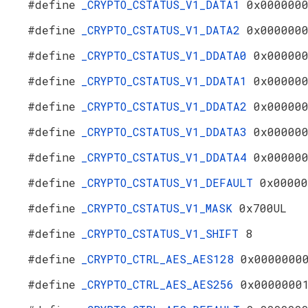
#define
_CRYPTO_CSTATUS_V1_DATA1
0x000000
#define
_CRYPTO_CSTATUS_V1_DATA2
0x000000
#define
_CRYPTO_CSTATUS_V1_DDATA0
0x00000
#define
_CRYPTO_CSTATUS_V1_DDATA1
0x00000
#define
_CRYPTO_CSTATUS_V1_DDATA2
0x00000
#define
_CRYPTO_CSTATUS_V1_DDATA3
0x00000
#define
_CRYPTO_CSTATUS_V1_DDATA4
0x00000
#define
_CRYPTO_CSTATUS_V1_DEFAULT
0x00000
#define
_CRYPTO_CSTATUS_V1_MASK
0x700UL
#define
_CRYPTO_CSTATUS_V1_SHIFT
8
#define
_CRYPTO_CTRL_AES_AES128
0x0000000
#define
_CRYPTO_CTRL_AES_AES256
0x0000000