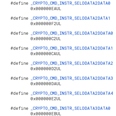
#define
_CRYPTO_CMD_INSTR_SELDDATA2DATA0
0x000000EAUL
#define
_CRYPTO_CMD_INSTR_SELDDATA2DATA1
0x000000F2UL
#define
_CRYPTO_CMD_INSTR_SELDDATA2DDATA0
0x000000C2UL
#define
_CRYPTO_CMD_INSTR_SELDDATA2DDATA1
0x000000CAUL
#define
_CRYPTO_CMD_INSTR_SELDDATA2DDATA2
0x000000D2UL
#define
_CRYPTO_CMD_INSTR_SELDDATA2DDATA3
0x000000DAUL
#define
_CRYPTO_CMD_INSTR_SELDDATA2DDATA4
0x000000E2UL
#define
_CRYPTO_CMD_INSTR_SELDDATA3DATA0
0x000000EBUL