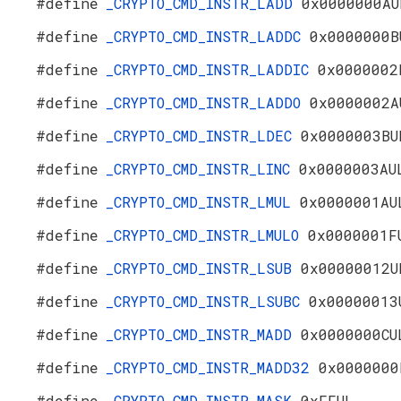
#define
_CRYPTO_CMD_INSTR_LADD
0x0000000AU
#define
_CRYPTO_CMD_INSTR_LADDC
0x0000000B
#define
_CRYPTO_CMD_INSTR_LADDIC
0x0000002
#define
_CRYPTO_CMD_INSTR_LADDO
0x0000002A
#define
_CRYPTO_CMD_INSTR_LDEC
0x0000003BU
#define
_CRYPTO_CMD_INSTR_LINC
0x0000003AU
#define
_CRYPTO_CMD_INSTR_LMUL
0x0000001AU
#define
_CRYPTO_CMD_INSTR_LMULO
0x0000001F
#define
_CRYPTO_CMD_INSTR_LSUB
0x00000012U
#define
_CRYPTO_CMD_INSTR_LSUBC
0x00000013
#define
_CRYPTO_CMD_INSTR_MADD
0x0000000CU
#define
_CRYPTO_CMD_INSTR_MADD32
0x0000000
#define
_CRYPTO_CMD_INSTR_MASK
0xFFUL