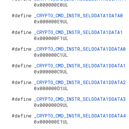
0x000000E0UL
#define
_CRYPTO_CMD_INSTR_SELDDATA1DATA0
0x000000E9UL
#define
_CRYPTO_CMD_INSTR_SELDDATA1DATA1
0x000000F1UL
#define
_CRYPTO_CMD_INSTR_SELDDATA1DDATA0
0x000000C1UL
#define
_CRYPTO_CMD_INSTR_SELDDATA1DDATA1
0x000000C9UL
#define
_CRYPTO_CMD_INSTR_SELDDATA1DDATA2
0x000000D1UL
#define
_CRYPTO_CMD_INSTR_SELDDATA1DDATA3
0x000000D9UL
#define
_CRYPTO_CMD_INSTR_SELDDATA1DDATA4
0x000000E1UL