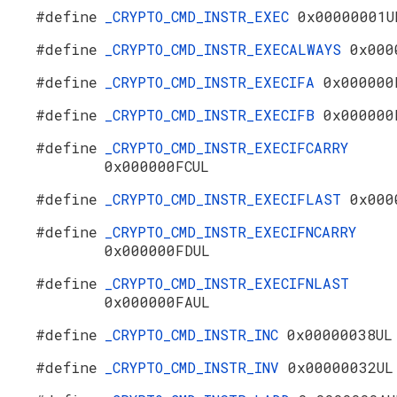
#define
_CRYPTO_CMD_INSTR_EXEC
0x00000001U
#define
_CRYPTO_CMD_INSTR_EXECALWAYS
0x000
#define
_CRYPTO_CMD_INSTR_EXECIFA
0x000000
#define
_CRYPTO_CMD_INSTR_EXECIFB
0x000000
#define
_CRYPTO_CMD_INSTR_EXECIFCARRY
0x000000FCUL
#define
_CRYPTO_CMD_INSTR_EXECIFLAST
0x000
#define
_CRYPTO_CMD_INSTR_EXECIFNCARRY
0x000000FDUL
#define
_CRYPTO_CMD_INSTR_EXECIFNLAST
0x000000FAUL
#define
_CRYPTO_CMD_INSTR_INC
0x00000038UL
#define
_CRYPTO_CMD_INSTR_INV
0x00000032UL