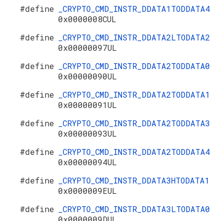
#define
_CRYPTO_CMD_INSTR_DDATA1TODDATA4
0x0000008CUL
#define
_CRYPTO_CMD_INSTR_DDATA2LTODATA2
0x00000097UL
#define
_CRYPTO_CMD_INSTR_DDATA2TODDATA0
0x00000090UL
#define
_CRYPTO_CMD_INSTR_DDATA2TODDATA1
0x00000091UL
#define
_CRYPTO_CMD_INSTR_DDATA2TODDATA3
0x00000093UL
#define
_CRYPTO_CMD_INSTR_DDATA2TODDATA4
0x00000094UL
#define
_CRYPTO_CMD_INSTR_DDATA3HTODATA1
0x0000009EUL
#define
_CRYPTO_CMD_INSTR_DDATA3LTODATA0
0x0000009DUL