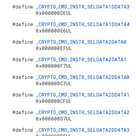
#define
_CRYPTO_CMD_INSTR_SELDATA1DDATA3
0x000000DEUL
#define
_CRYPTO_CMD_INSTR_SELDATA1DDATA4
0x000000E6UL
#define
_CRYPTO_CMD_INSTR_SELDATA2DATA0
0x000000EFUL
#define
_CRYPTO_CMD_INSTR_SELDATA2DATA1
0x000000F7UL
#define
_CRYPTO_CMD_INSTR_SELDATA2DDATA0
0x000000C7UL
#define
_CRYPTO_CMD_INSTR_SELDATA2DDATA1
0x000000CFUL
#define
_CRYPTO_CMD_INSTR_SELDATA2DDATA2
0x000000D7UL
#define
_CRYPTO_CMD_INSTR_SELDATA2DDATA3