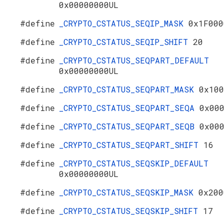
0x00000000UL
#define
_CRYPTO_CSTATUS_SEQIP_MASK
0x1F000
#define
_CRYPTO_CSTATUS_SEQIP_SHIFT
20
#define
_CRYPTO_CSTATUS_SEQPART_DEFAULT
0x00000000UL
#define
_CRYPTO_CSTATUS_SEQPART_MASK
0x100
#define
_CRYPTO_CSTATUS_SEQPART_SEQA
0x00
#define
_CRYPTO_CSTATUS_SEQPART_SEQB
0x00
#define
_CRYPTO_CSTATUS_SEQPART_SHIFT
16
#define
_CRYPTO_CSTATUS_SEQSKIP_DEFAULT
0x00000000UL
#define
_CRYPTO_CSTATUS_SEQSKIP_MASK
0x200
#define
_CRYPTO_CSTATUS_SEQSKIP_SHIFT
17