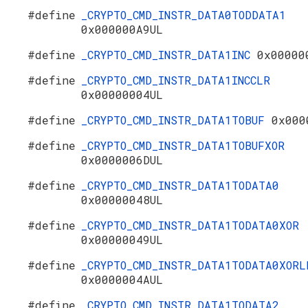
#define
_CRYPTO_CMD_INSTR_DATA0TODDATA1
0x000000A9UL
#define
_CRYPTO_CMD_INSTR_DATA1INC
0x00000
#define
_CRYPTO_CMD_INSTR_DATA1INCCLR
0x00000004UL
#define
_CRYPTO_CMD_INSTR_DATA1TOBUF
0x000
#define
_CRYPTO_CMD_INSTR_DATA1TOBUFXOR
0x0000006DUL
#define
_CRYPTO_CMD_INSTR_DATA1TODATA0
0x00000048UL
#define
_CRYPTO_CMD_INSTR_DATA1TODATA0XOR
0x00000049UL
#define
_CRYPTO_CMD_INSTR_DATA1TODATA0XORL
0x0000004AUL
#define
_CRYPTO_CMD_INSTR_DATA1TODATA2