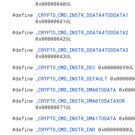
0x000000A0UL
#define
_CRYPTO_CMD_INSTR_DDATA4TODDATA1
0x000000A1UL
#define
_CRYPTO_CMD_INSTR_DDATA4TODDATA2
0x000000A2UL
#define
_CRYPTO_CMD_INSTR_DDATA4TODDATA3
0x000000A3UL
#define
_CRYPTO_CMD_INSTR_DEC
0x00000039UL
#define
_CRYPTO_CMD_INSTR_DEFAULT
0x000000
#define
_CRYPTO_CMD_INSTR_DMA0TODATA
0x000
#define
_CRYPTO_CMD_INSTR_DMA0TODATAXOR
0x00000071UL
#define
_CRYPTO_CMD_INSTR_DMA1TODATA
0x000
#define
_CRYPTO_CMD_INSTR_END
0x00000000UL