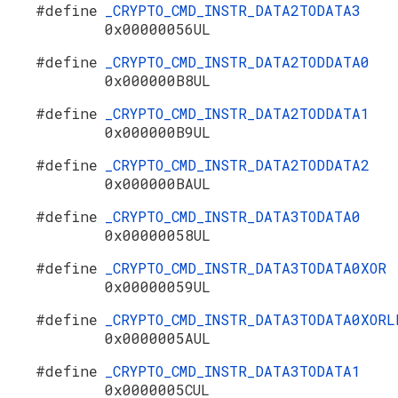
#define
_CRYPTO_CMD_INSTR_DATA2TODATA3
0x00000056UL
#define
_CRYPTO_CMD_INSTR_DATA2TODDATA0
0x000000B8UL
#define
_CRYPTO_CMD_INSTR_DATA2TODDATA1
0x000000B9UL
#define
_CRYPTO_CMD_INSTR_DATA2TODDATA2
0x000000BAUL
#define
_CRYPTO_CMD_INSTR_DATA3TODATA0
0x00000058UL
#define
_CRYPTO_CMD_INSTR_DATA3TODATA0XOR
0x00000059UL
#define
_CRYPTO_CMD_INSTR_DATA3TODATA0XORL
0x0000005AUL
#define
_CRYPTO_CMD_INSTR_DATA3TODATA1
0x0000005CUL