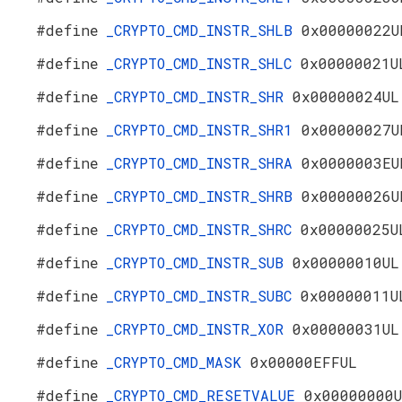
#define
_CRYPTO_CMD_INSTR_SHLB
0x00000022U
#define
_CRYPTO_CMD_INSTR_SHLC
0x00000021U
#define
_CRYPTO_CMD_INSTR_SHR
0x00000024UL
#define
_CRYPTO_CMD_INSTR_SHR1
0x00000027U
#define
_CRYPTO_CMD_INSTR_SHRA
0x0000003EU
#define
_CRYPTO_CMD_INSTR_SHRB
0x00000026U
#define
_CRYPTO_CMD_INSTR_SHRC
0x00000025U
#define
_CRYPTO_CMD_INSTR_SUB
0x00000010UL
#define
_CRYPTO_CMD_INSTR_SUBC
0x00000011U
#define
_CRYPTO_CMD_INSTR_XOR
0x00000031UL
#define
_CRYPTO_CMD_MASK
0x00000EFFUL
#define
_CRYPTO_CMD_RESETVALUE
0x00000000