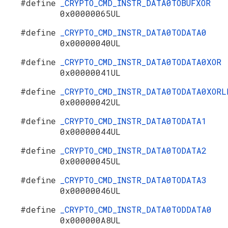
#define
_CRYPTO_CMD_INSTR_DATA0TOBUFXOR
0x00000065UL
#define
_CRYPTO_CMD_INSTR_DATA0TODATA0
0x00000040UL
#define
_CRYPTO_CMD_INSTR_DATA0TODATA0XOR
0x00000041UL
#define
_CRYPTO_CMD_INSTR_DATA0TODATA0XORL
0x00000042UL
#define
_CRYPTO_CMD_INSTR_DATA0TODATA1
0x00000044UL
#define
_CRYPTO_CMD_INSTR_DATA0TODATA2
0x00000045UL
#define
_CRYPTO_CMD_INSTR_DATA0TODATA3
0x00000046UL
#define
_CRYPTO_CMD_INSTR_DATA0TODDATA0
0x000000A8UL