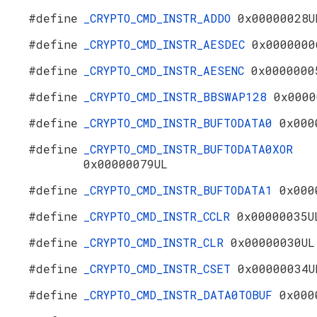
#define
_CRYPTO_CMD_INSTR_ADDO
0x00000028U
#define
_CRYPTO_CMD_INSTR_AESDEC
0x0000000
#define
_CRYPTO_CMD_INSTR_AESENC
0x0000000
#define
_CRYPTO_CMD_INSTR_BBSWAP128
0x0000
#define
_CRYPTO_CMD_INSTR_BUFTODATA0
0x000
#define
_CRYPTO_CMD_INSTR_BUFTODATA0XOR
0x00000079UL
#define
_CRYPTO_CMD_INSTR_BUFTODATA1
0x000
#define
_CRYPTO_CMD_INSTR_CCLR
0x00000035U
#define
_CRYPTO_CMD_INSTR_CLR
0x00000030UL
#define
_CRYPTO_CMD_INSTR_CSET
0x00000034U
#define
_CRYPTO_CMD_INSTR_DATA0TOBUF
0x000