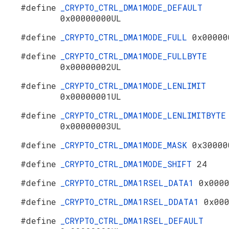
#define
_CRYPTO_CTRL_DMA1MODE_DEFAULT
0x00000000UL
#define
_CRYPTO_CTRL_DMA1MODE_FULL
0x00000
#define
_CRYPTO_CTRL_DMA1MODE_FULLBYTE
0x00000002UL
#define
_CRYPTO_CTRL_DMA1MODE_LENLIMIT
0x00000001UL
#define
_CRYPTO_CTRL_DMA1MODE_LENLIMITBYTE
0x00000003UL
#define
_CRYPTO_CTRL_DMA1MODE_MASK
0x30000
#define
_CRYPTO_CTRL_DMA1MODE_SHIFT
24
#define
_CRYPTO_CTRL_DMA1RSEL_DATA1
0x000
#define
_CRYPTO_CTRL_DMA1RSEL_DDATA1
0x00
#define
_CRYPTO_CTRL_DMA1RSEL_DEFAULT