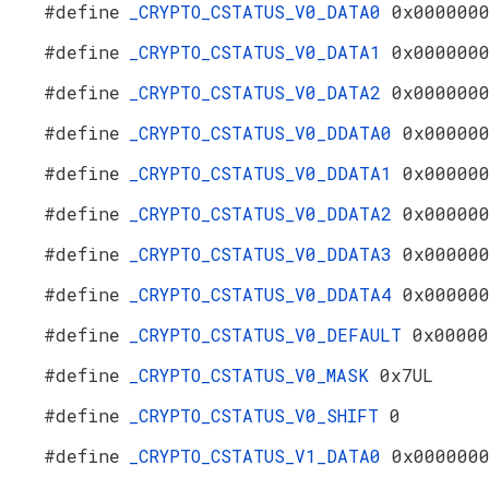
#define
_CRYPTO_CSTATUS_V0_DATA0
0x000000
#define
_CRYPTO_CSTATUS_V0_DATA1
0x000000
#define
_CRYPTO_CSTATUS_V0_DATA2
0x000000
#define
_CRYPTO_CSTATUS_V0_DDATA0
0x00000
#define
_CRYPTO_CSTATUS_V0_DDATA1
0x00000
#define
_CRYPTO_CSTATUS_V0_DDATA2
0x00000
#define
_CRYPTO_CSTATUS_V0_DDATA3
0x00000
#define
_CRYPTO_CSTATUS_V0_DDATA4
0x00000
#define
_CRYPTO_CSTATUS_V0_DEFAULT
0x00000
#define
_CRYPTO_CSTATUS_V0_MASK
0x7UL
#define
_CRYPTO_CSTATUS_V0_SHIFT
0
#define
_CRYPTO_CSTATUS_V1_DATA0
0x000000