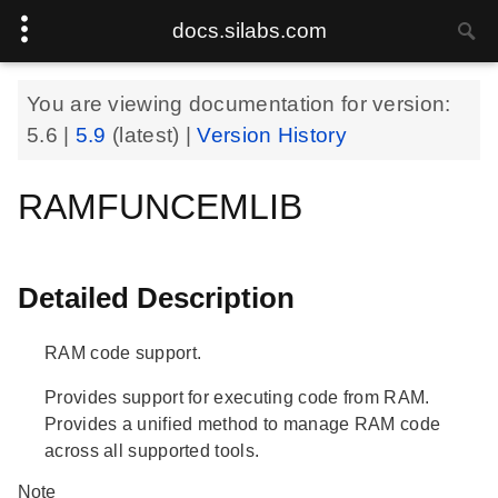
docs.silabs.com
You are viewing documentation for version:
5.6
|
5.9
(latest) |
Version History
RAMFUNCEMLIB
Detailed Description
RAM code support.
Provides support for executing code from RAM.
Provides a unified method to manage RAM code
across all supported tools.
Note