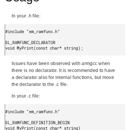
In your .h file:
#include "em_ramfunc.h"

SL_RAMFUNC_DECLARATOR

Issues have been observed with armgcc when
there is no declarator. It is recommended to have
a declarator also for internal functions, but move
the declarator to the .c file.
In your .c file:
#include "em_ramfunc.h"

SL_RAMFUNC_DEFINITION_BEGIN

void MyPrint(const char* string)
