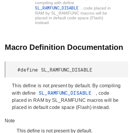
compiling with define
SL_RAMFUNC_DISABLE
, code placed in
RAM by SL_RAMFUNC macros will be
placed in default code space (Flash)
instead.
Macro Definition Documentation
#define SL_RAMFUNC_DISABLE
This define is not present by default. By compiling
SL_RAMFUNC_DISABLE
with define
, code
placed in RAM by SL_RAMFUNC macros will be
placed in default code space (Flash) instead.
Note
This define is not present by default.