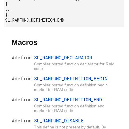
{

...

}

Macros
#define
SL_RAMFUNC_DECLARATOR
Compiler ported function declarator for RAM
code.
#define
SL_RAMFUNC_DEFINITION_BEGIN
Compiler ported function definition begin
marker for RAM code.
#define
SL_RAMFUNC_DEFINITION_END
Compiler ported function definition end
marker for RAM code.
#define
SL_RAMFUNC_DISABLE
This define is not present by default. By