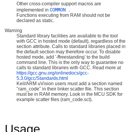
Other cross-compiler support macros are
COMMON
implemented in
.
Functions executing from RAM should not be
declared as static.
Warning
Standard library facilities are available to the tool
with GCC in hosted mode (default), regardless of the
section attribute. Calls to standard libraries placed in
the default section may therefore occur. To disable
hosted mode, add '-ffreestanding' to the build
command line. This is the only way to guarantee no
calls to standard libraries with GCC. Read more at
https://gcc.gnu.org/onlinedocs/gcc-
5.3.0/gcc/Standards.html
Keil/ARM uVision users must add a section named
"ram_code" in their linker scatter file. This section
must be in RAM memory. Look in the MCU SDK for
example scatter files (ram_code.sct).
Usage