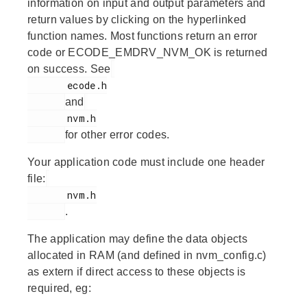
information on input and output parameters and
return values by clicking on the hyperlinked
function names. Most functions return an error
code or ECODE_EMDRV_NVM_OK is returned
on success. See
       ecode.h

and
       nvm.h

for other error codes.
Your application code must include one header
file:
       nvm.h

.
The application may define the data objects
allocated in RAM (and defined in nvm_config.c)
as extern if direct access to these objects is
required, eg: