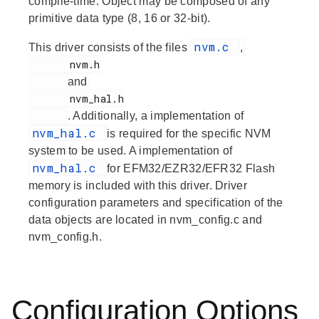
compile-time. Object may be composed of any
primitive data type (8, 16 or 32-bit).
nvm.c
This driver consists of the files
,
       nvm.h

and
       nvm_hal.h

. Additionally, a implementation of
nvm_hal.c
is required for the specific NVM
system to be used. A implementation of
nvm_hal.c
for EFM32/EZR32/EFR32 Flash
memory is included with this driver. Driver
configuration parameters and specification of the
data objects are located in nvm_config.c and
nvm_config.h.
Configuration Options