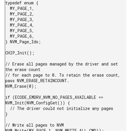
typedef enum {

  MY_PAGE_1,

  MY_PAGE_2,

  MY_PAGE_3,

  MY_PAGE_4,

  MY_PAGE_5,

  MY_PAGE_6,

} NVM_Page_Ids;

CHIP_Init();

// Erase all pages managed by the driver and set 
the erase count

// for each page to 0. To retain the erase count, 
pass NVM_ERASE_RETAINCOUNT.

NVM_Erase(0);

if (ECODE_EMDRV_NVM_NO_PAGES_AVAILABLE == 
NVM_Init(NVM_ConfigGet()) {

  // The driver could not initialize any pages

}

// Write all pages to NVM

NVM_Write(MY_PAGE_1, NVM_WRITE_ALL_CMD));
