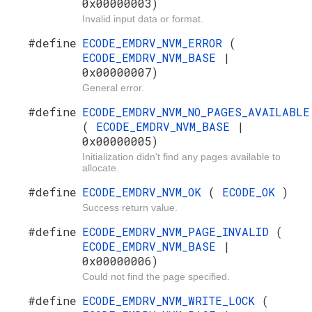
0x00000003)
Invalid input data or format.
#define
ECODE_EMDRV_NVM_ERROR
(
ECODE_EMDRV_NVM_BASE
|
0x00000007)
General error.
#define
ECODE_EMDRV_NVM_NO_PAGES_AVAILABLE
(
ECODE_EMDRV_NVM_BASE
|
0x00000005)
Initialization didn't find any pages available to
allocate.
#define
ECODE_EMDRV_NVM_OK
(
ECODE_OK
)
Success return value.
#define
ECODE_EMDRV_NVM_PAGE_INVALID
(
ECODE_EMDRV_NVM_BASE
|
0x00000006)
Could not find the page specified.
#define
ECODE_EMDRV_NVM_WRITE_LOCK
(