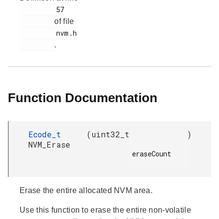
         57

of file
         nvm.h

.
Function Documentation
Ecode_t
(
uint32_t
)
NVM_Erase
eraseCount

Erase the entire allocated NVM area.
Use this function to erase the entire non-volatile