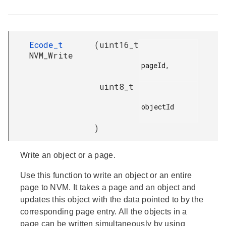
Ecode_t
(
uint16_t
NVM_Write
pageId,

uint8_t
objectId

)
Write an object or a page.
Use this function to write an object or an entire
page to NVM. It takes a page and an object and
updates this object with the data pointed to by the
corresponding page entry. All the objects in a
page can be written simultaneously by using