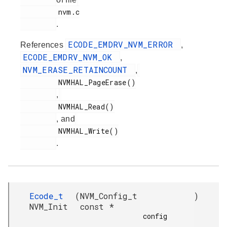
         nvm.c

.
ECODE_EMDRV_NVM_ERROR
References
,
ECODE_EMDRV_NVM_OK
,
NVM_ERASE_RETAINCOUNT
,
         NVMHAL_PageErase()

,
         NVMHAL_Read()

, and
         NVMHAL_Write()

.
Ecode_t
(
NVM_Config_t
)
NVM_Init
const *
config
