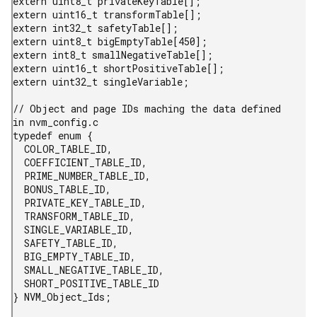
extern uint8_t privateKeyTable[];

extern uint16_t transformTable[];

extern int32_t safetyTable[];

extern uint8_t bigEmptyTable[450];

extern int8_t smallNegativeTable[];

extern uint16_t shortPositiveTable[];

extern uint32_t singleVariable;

// Object and page IDs maching the data defined 
in nvm_config.c

typedef enum {

  COLOR_TABLE_ID,

  COEFFICIENT_TABLE_ID,

  PRIME_NUMBER_TABLE_ID,

  BONUS_TABLE_ID,

  PRIVATE_KEY_TABLE_ID,

  TRANSFORM_TABLE_ID,

  SINGLE_VARIABLE_ID,

  SAFETY_TABLE_ID,

  BIG_EMPTY_TABLE_ID,

  SMALL_NEGATIVE_TABLE_ID,

  SHORT_POSITIVE_TABLE_ID

} NVM_Object_Ids;
