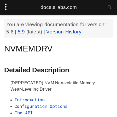
docs.silabs.com
You are viewing documentation for version:
5.6
|
5.9
(latest) |
Version History
NVMEMDRV
Detailed Description
(DEPRECATED) NVM Non-volatile Memory
Wear-Leveling Driver
Introduction
Configuration Options
The API