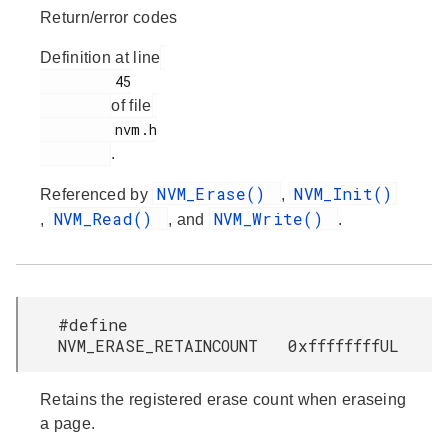
Return/error codes
Definition at line
         45

of file
         nvm.h

.
NVM_Erase()
NVM_Init()
Referenced by
,
NVM_Read()
NVM_Write()
,
, and
.
#define
NVM_ERASE_RETAINCOUNT 0xffffffffUL
Retains the registered erase count when eraseing
a page.