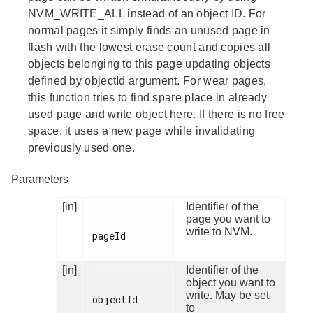
NVM_WRITE_ALL instead of an object ID. For
normal pages it simply finds an unused page in
flash with the lowest erase count and copies all
objects belonging to this page updating objects
defined by objectId argument. For wear pages,
this function tries to find spare place in already
used page and write object here. If there is no free
space, it uses a new page while invalidating
previously used one.
Parameters
[in]
Identifier of the
page you want to
write to NVM.
pageId

[in]
Identifier of the
object you want to
write. May be set
objectId

to