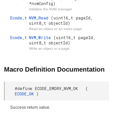
*nvmConfig)
Initialize the NVM manager.
Ecode_t
NVM_Read
(uint16_t pageId,
uint8_t objectId)
Read an object or an entire page.
Ecode_t
NVM_Write
(uint16_t pageId,
uint8_t objectId)
Write an object or a page.
Macro Definition Documentation
#define ECODE_EMDRV_NVM_OK (
ECODE_OK
)
Success return value.