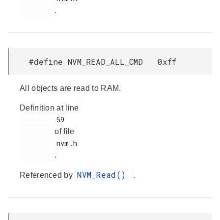
.
#define NVM_READ_ALL_CMD 0xff
All objects are read to RAM.
Definition at line
         59

of file
         nvm.h

.
NVM_Read()
Referenced by
.