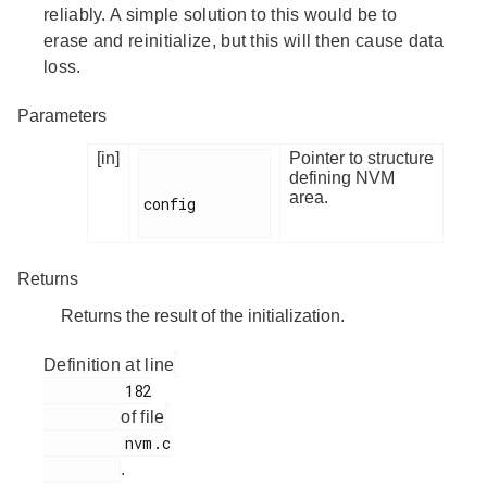
reliably. A simple solution to this would be to
erase and reinitialize, but this will then cause data
loss.
Parameters
[in]
Pointer to structure
defining NVM
area.
config

Returns
Returns the result of the initialization.
Definition at line
         182

of file
         nvm.c

.