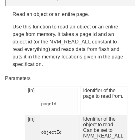
Read an object or an entire page.
Use this function to read an object or an entire
page from memory. It takes a page id and an
object id (or the NVM_READ_ALL constant to
read everything) and reads data from flash and
puts it in the memory locations given in the page
specification.
Parameters
[in]
Identifier of the
page to read from.
pageId

[in]
Identifier of the
object to read.
Can be set to
objectId

NVM_READ_ALL