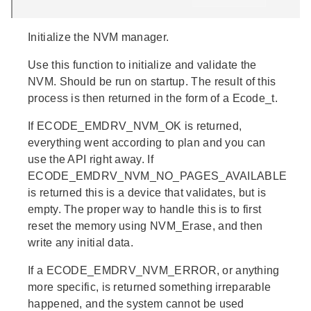
Initialize the NVM manager.
Use this function to initialize and validate the
NVM. Should be run on startup. The result of this
process is then returned in the form of a Ecode_t.
If ECODE_EMDRV_NVM_OK is returned,
everything went according to plan and you can
use the API right away. If
ECODE_EMDRV_NVM_NO_PAGES_AVAILABLE
is returned this is a device that validates, but is
empty. The proper way to handle this is to first
reset the memory using NVM_Erase, and then
write any initial data.
If a ECODE_EMDRV_NVM_ERROR, or anything
more specific, is returned something irreparable
happened, and the system cannot be used