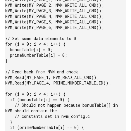
NVM_Write(MY_PAGE_2, NVM_WRITE_ALL_CMD));

NVM_Write(MY_PAGE_3, NVM_WRITE_ALL_CMD));

NVM_Write(MY_PAGE_4, NVM_WRITE_ALL_CMD));

NVM_Write(MY_PAGE_5, NVM_WRITE_ALL_CMD));

NVM_Write(MY_PAGE_6, NVM_WRITE_ALL_CMD));

// Set some data elements to 0

for (i = 0; i < 4; i++) {

  bonusTable[i] = 0;

  primeNumberTable[i] = 0;

}

// Read back from NVM and check

NVM_Read(MY_PAGE_1, NVM_READ_ALL_CMD));

NVM_Read(MY_PAGE_4, PRIME_NUMBER_TABLE_ID));

for (i = 0; i < 4; i++) {

  if (bonusTable[i] == 0) {

    // Should not happen because bonusTable[] in 
NVM should contain the

    // constants set in nvm_config.c

  }

  if (primeNumberTable[i] == 0) {
