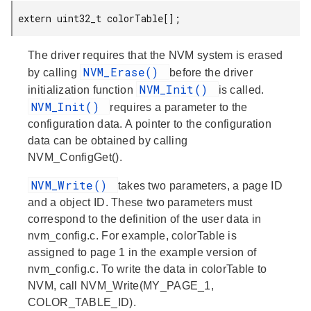
 extern uint32_t colorTable[];
The driver requires that the NVM system is erased
NVM_Erase()
by calling
before the driver
NVM_Init()
initialization function
is called.
NVM_Init()
requires a parameter to the
configuration data. A pointer to the configuration
data can be obtained by calling
NVM_ConfigGet().
NVM_Write()
takes two parameters, a page ID
and a object ID. These two parameters must
correspond to the definition of the user data in
nvm_config.c. For example, colorTable is
assigned to page 1 in the example version of
nvm_config.c. To write the data in colorTable to
NVM, call NVM_Write(MY_PAGE_1,
COLOR_TABLE_ID).