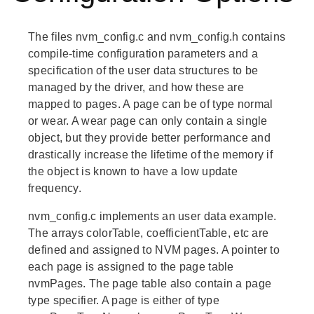
The files nvm_config.c and nvm_config.h contains
compile-time configuration parameters and a
specification of the user data structures to be
managed by the driver, and how these are
mapped to pages. A page can be of type normal
or wear. A wear page can only contain a single
object, but they provide better performance and
drastically increase the lifetime of the memory if
the object is known to have a low update
frequency.
nvm_config.c implements an user data example.
The arrays colorTable, coefficientTable, etc are
defined and assigned to NVM pages. A pointer to
each page is assigned to the page table
nvmPages. The page table also contain a page
type specifier. A page is either of type