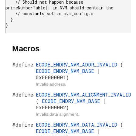
    // Should not happen because 
primeNumberTable[] in NVM should contain the

    // constants set in nvm_config.c

  }

}
Macros
#define
ECODE_EMDRV_NVM_ADDR_INVALID
(
ECODE_EMDRV_NVM_BASE
|
0x00000001)
Invalid address.
#define
ECODE_EMDRV_NVM_ALIGNMENT_INVALID
(
ECODE_EMDRV_NVM_BASE
|
0x00000002)
Invalid data alignment.
#define
ECODE_EMDRV_NVM_DATA_INVALID
(
ECODE_EMDRV_NVM_BASE
|