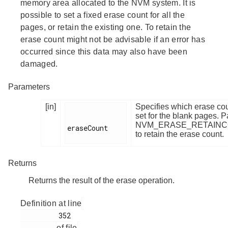
memory area allocated to the NVM system. It is
possible to set a fixed erase count for all the
pages, or retain the existing one. To retain the
erase count might not be advisable if an error has
occurred since this data may also have been
damaged.
Parameters
[in]
Specifies which erase cou
set for the blank pages. 
NVM_ERASE_RETAIN
eraseCount

to retain the erase count.
Returns
Returns the result of the erase operation.
Definition at line
         352

of file