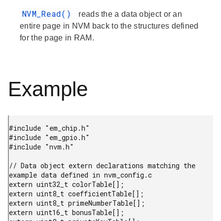
NVM_Read()
reads the a data object or an
entire page in NVM back to the structures defined
for the page in RAM.
Example
#include "em_chip.h"

#include "em_gpio.h"

#include "nvm.h"

// Data object extern declarations matching the 
example data defined in nvm_config.c

extern uint32_t colorTable[];

extern uint8_t coefficientTable[];

extern uint8_t primeNumberTable[];

extern uint16_t bonusTable[];
