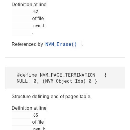
Definition at line
         62

of file
         nvm.h

.
NVM_Erase()
Referenced by
.
#define NVM_PAGE_TERMINATION {
NULL, 0, (NVM_Object_Ids) 0 }
Structure defining end of pages table.
Definition at line
         65

of file
         nvm.h
