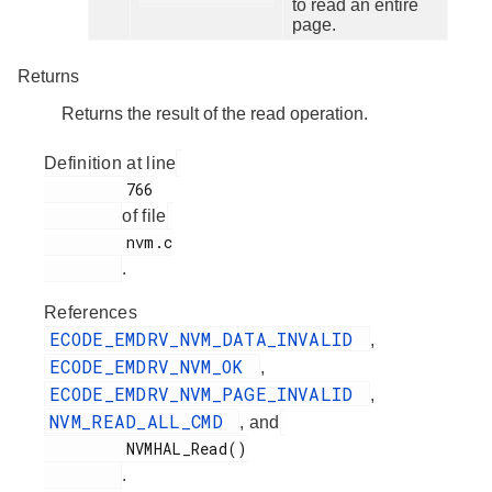
to read an entire
page.
Returns
Returns the result of the read operation.
Definition at line
         766

of file
         nvm.c

.
References
ECODE_EMDRV_NVM_DATA_INVALID
,
ECODE_EMDRV_NVM_OK
,
ECODE_EMDRV_NVM_PAGE_INVALID
,
NVM_READ_ALL_CMD
, and
         NVMHAL_Read()

.