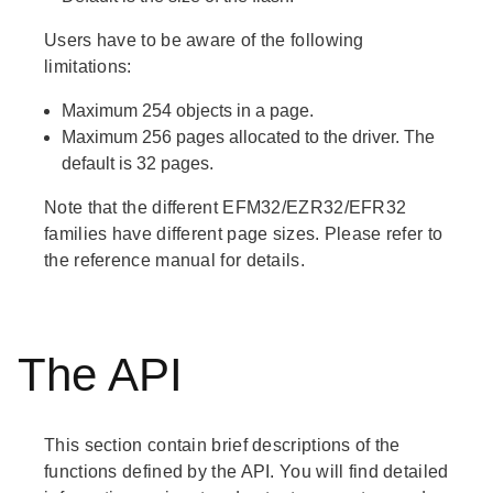
Users have to be aware of the following
limitations:
Maximum 254 objects in a page.
Maximum 256 pages allocated to the driver. The
default is 32 pages.
Note that the different EFM32/EZR32/EFR32
families have different page sizes. Please refer to
the reference manual for details.
The API
This section contain brief descriptions of the
functions defined by the API. You will find detailed