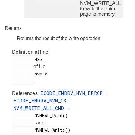
NVM_WRITE_ALL
to write the entire
page to memory.
Returns
Returns the result of the write operation.
Definition at line
         426

of file
         nvm.c

.
ECODE_EMDRV_NVM_ERROR
References
,
ECODE_EMDRV_NVM_OK
,
NVM_WRITE_ALL_CMD
,
         NVMHAL_Read()

, and
         NVMHAL_Write()
