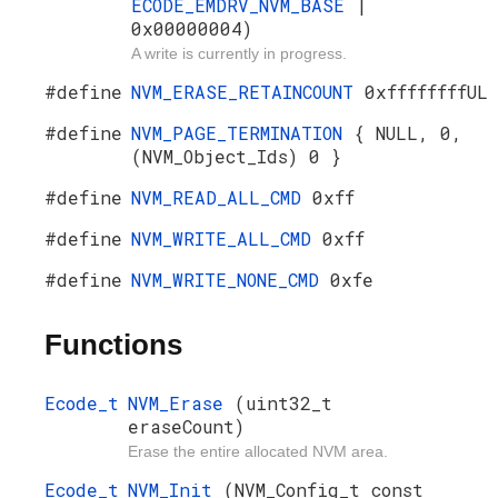
ECODE_EMDRV_NVM_BASE
|
0x00000004)
A write is currently in progress.
#define
NVM_ERASE_RETAINCOUNT
0xffffffffUL
#define
NVM_PAGE_TERMINATION
{ NULL, 0,
(NVM_Object_Ids) 0 }
#define
NVM_READ_ALL_CMD
0xff
#define
NVM_WRITE_ALL_CMD
0xff
#define
NVM_WRITE_NONE_CMD
0xfe
Functions
Ecode_t
NVM_Erase
(uint32_t
eraseCount)
Erase the entire allocated NVM area.
Ecode_t
NVM_Init
(NVM_Config_t const