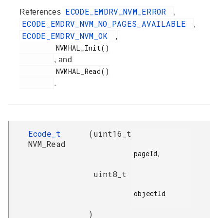
ECODE_EMDRV_NVM_ERROR
References
,
ECODE_EMDRV_NVM_NO_PAGES_AVAILABLE
,
ECODE_EMDRV_NVM_OK
,
         NVMHAL_Init()

, and
         NVMHAL_Read()

.
Ecode_t
(
uint16_t
NVM_Read
pageId,

uint8_t
objectId

)