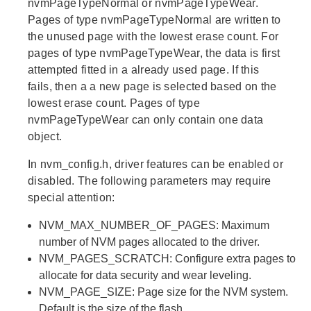
nvmPageTypeNormal or nvmPageTypeWear.
Pages of type nvmPageTypeNormal are written to
the unused page with the lowest erase count. For
pages of type nvmPageTypeWear, the data is first
attempted fitted in a already used page. If this
fails, then a a new page is selected based on the
lowest erase count. Pages of type
nvmPageTypeWear can only contain one data
object.
In nvm_config.h, driver features can be enabled or
disabled. The following parameters may require
special attention:
NVM_MAX_NUMBER_OF_PAGES: Maximum
number of NVM pages allocated to the driver.
NVM_PAGES_SCRATCH: Configure extra pages to
allocate for data security and wear leveling.
NVM_PAGE_SIZE: Page size for the NVM system.
Default is the size of the flash.