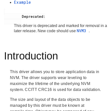
Example
         Deprecated:

This driver is deprecated and marked for removal in a
NVM3
later release. New code should use
.
Introduction
This driver allows you to store application data in
NVM. The driver supports wear leveling to
maximize the lifetime of the underlying NVM
system. CCITT CRC16 is used for data validation.
The size and layout of the data objects to be
managed by this driver must be known at