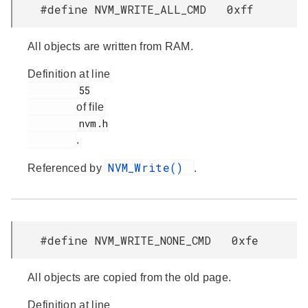
#define NVM_WRITE_ALL_CMD 0xff
All objects are written from RAM.
Definition at line
         55

of file
         nvm.h

.
NVM_Write()
Referenced by
.
#define NVM_WRITE_NONE_CMD 0xfe
All objects are copied from the old page.
Definition at line