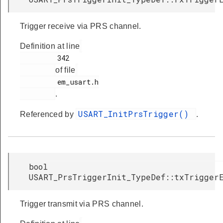
Trigger receive via PRS channel.
Definition at line
         342

of file
         em_usart.h

.
USART_InitPrsTrigger()
Referenced by
.
bool
USART_PrsTriggerInit_TypeDef::txTrigger
Trigger transmit via PRS channel.