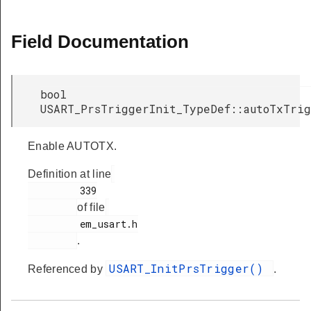
Field Documentation
bool
USART_PrsTriggerInit_TypeDef::autoTxTri
Enable AUTOTX.
Definition at line
         339

of file
         em_usart.h

.
USART_InitPrsTrigger()
Referenced by
.