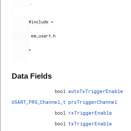
.
       #include <

        em_usart.h

       >

Data Fields
bool
autoTxTriggerEnable
USART_PRS_Channel_t
prsTriggerChannel
bool
rxTriggerEnable
bool
txTriggerEnable