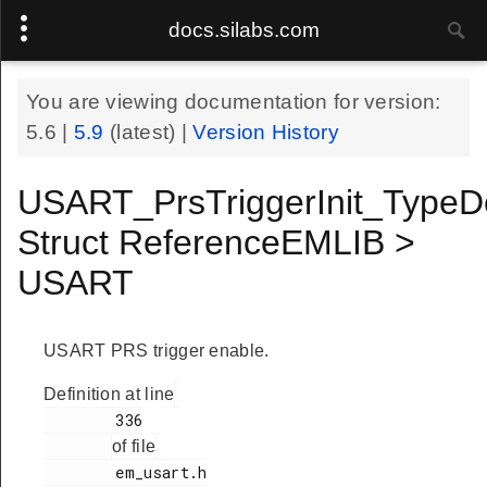
docs.silabs.com
You are viewing documentation for version:
5.6
|
5.9
(latest) |
Version History
USART_PrsTriggerInit_TypeD
Struct ReferenceEMLIB >
USART
USART PRS trigger enable.
Definition at line
        336

of file
        em_usart.h
