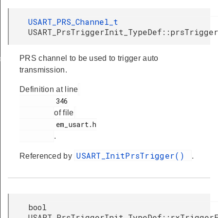
USART_PRS_Channel_t
USART_PrsTriggerInit_TypeDef::prsTrigge
PRS channel to be used to trigger auto
ef
transmission.
Definition at line
         346

of file
         em_usart.h

.
USART_InitPrsTrigger()
Referenced by
.
bool
USART_PrsTriggerInit_TypeDef::rxTrigger