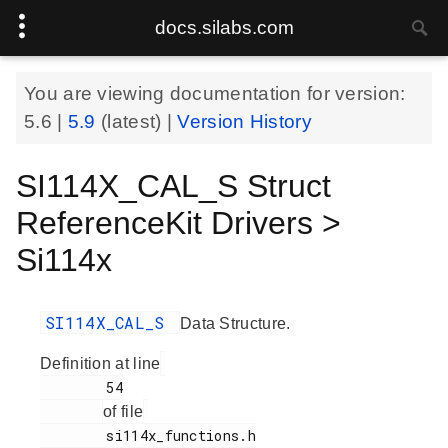
docs.silabs.com
You are viewing documentation for version:
5.6
|
5.9
(latest) |
Version History
SI114X_CAL_S Struct
ReferenceKit Drivers >
Si114x
SI114X_CAL_S
Data Structure.
Definition at line
        54

of file
        si114x_functions.h
