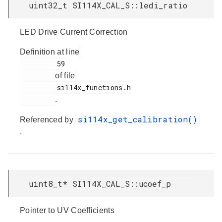
uint32_t SI114X_CAL_S::ledi_ratio
LED Drive Current Correction
Definition at line
         59

of file
         si114x_functions.h

.
si114x_get_calibration()
Referenced by
.
uint8_t* SI114X_CAL_S::ucoef_p
Pointer to UV Coefficients