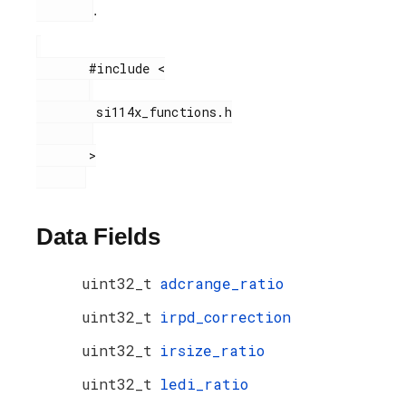
.
       #include <

        si114x_functions.h

       >

Data Fields
uint32_t
adcrange_ratio
uint32_t
irpd_correction
uint32_t
irsize_ratio
uint32_t
ledi_ratio