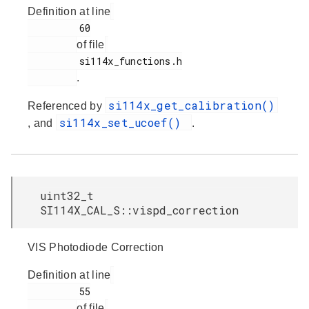
Definition at line
         60

of file
         si114x_functions.h

.
si114x_get_calibration()
Referenced by
si114x_set_ucoef()
, and
.
uint32_t
SI114X_CAL_S::vispd_correction
VIS Photodiode Correction
Definition at line
         55

of file