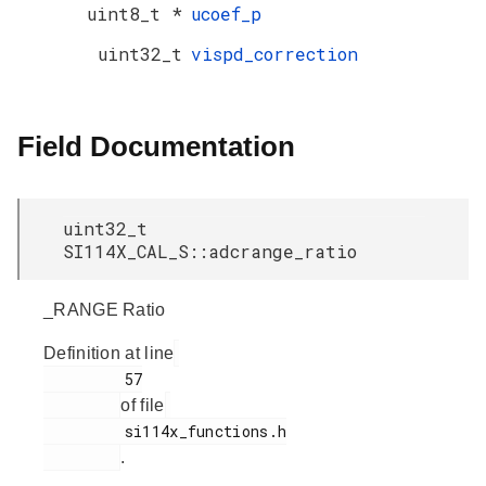
uint8_t *
ucoef_p
uint32_t
vispd_correction
Field Documentation
uint32_t
SI114X_CAL_S::adcrange_ratio
_RANGE Ratio
Definition at line
         57

of file
         si114x_functions.h

.