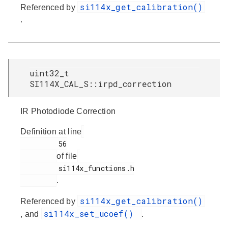
si114x_get_calibration()
Referenced by
.
uint32_t
SI114X_CAL_S::irpd_correction
IR Photodiode Correction
Definition at line
         56

of file
         si114x_functions.h

.
si114x_get_calibration()
Referenced by
si114x_set_ucoef()
, and
.