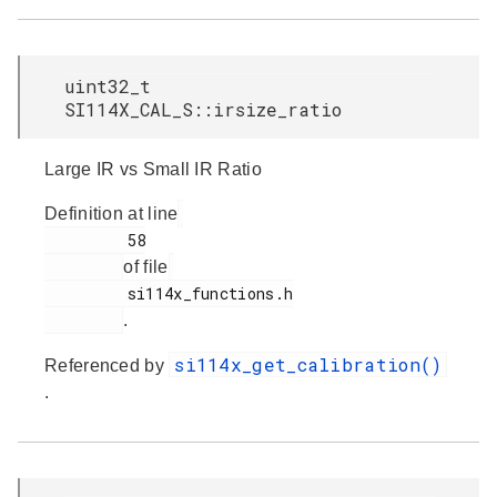
uint32_t
SI114X_CAL_S::irsize_ratio
Large IR vs Small IR Ratio
Definition at line
         58

of file
         si114x_functions.h

.
si114x_get_calibration()
Referenced by
.