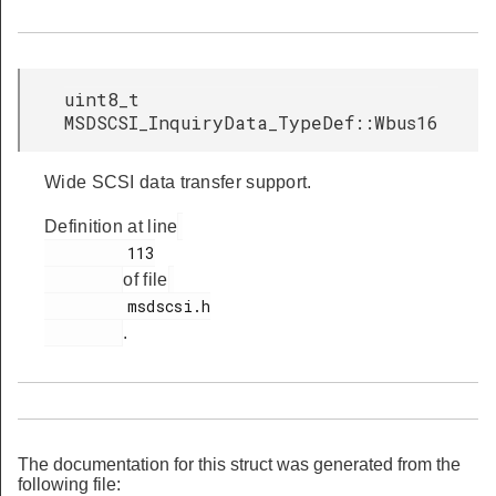
uint8_t
MSDSCSI_InquiryData_TypeDef::Wbus16
Wide SCSI data transfer support.
Definition at line
         113

of file
         msdscsi.h

.
The documentation for this struct was generated from the
following file: