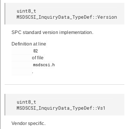
uint8_t
MSDSCSI_InquiryData_TypeDef::Version
SPC standard version implementation.
Definition at line
         82

of file
         msdscsi.h

.
uint8_t
MSDSCSI_InquiryData_TypeDef::Vs1
Vendor specific.