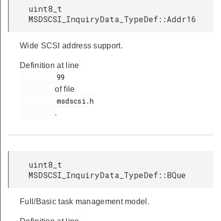
uint8_t
MSDSCSI_InquiryData_TypeDef::Addr16
Wide SCSI address support.
Definition at line
         99

of file
         msdscsi.h

.
uint8_t
MSDSCSI_InquiryData_TypeDef::BQue
Full/Basic task management model.