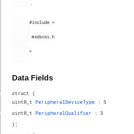
.
       #include <

        msdscsi.h

       >

Data Fields
struct {
ef
uint8_t
PeripheralDeviceType
: 5
uint8_t
PeripheralQualifier
: 3
peDef
_TypeDef
};
peDef