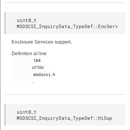
uint8_t
MSDSCSI_InquiryData_TypeDef::EncServ
Enclosure Services support.
Definition at line
         104

of file
         msdscsi.h

.
uint8_t
MSDSCSI_InquiryData_TypeDef::HiSup