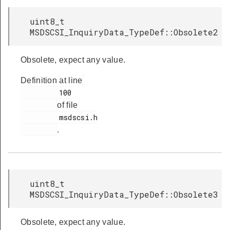
uint8_t
MSDSCSI_InquiryData_TypeDef::Obsolete2
Obsolete, expect any value.
Definition at line
         100

of file
         msdscsi.h

.
uint8_t
MSDSCSI_InquiryData_TypeDef::Obsolete3
Obsolete, expect any value.