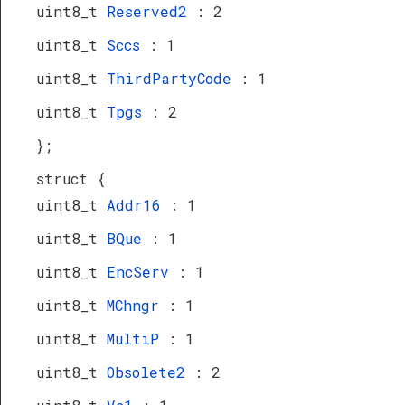
uint8_t
Reserved2
: 2
uint8_t
Sccs
: 1
uint8_t
ThirdPartyCode
: 1
uint8_t
Tpgs
: 2
};
struct {
uint8_t
Addr16
: 1
uint8_t
BQue
: 1
uint8_t
EncServ
: 1
uint8_t
MChngr
: 1
uint8_t
MultiP
: 1
uint8_t
Obsolete2
: 2