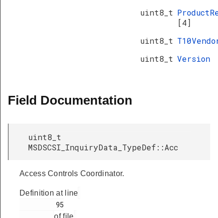
uint8_t
ProductR
[4]
uint8_t
T10Vend
uint8_t
Version
Field Documentation
uint8_t
MSDSCSI_InquiryData_TypeDef::Acc
Access Controls Coordinator.
Definition at line
         95

of file