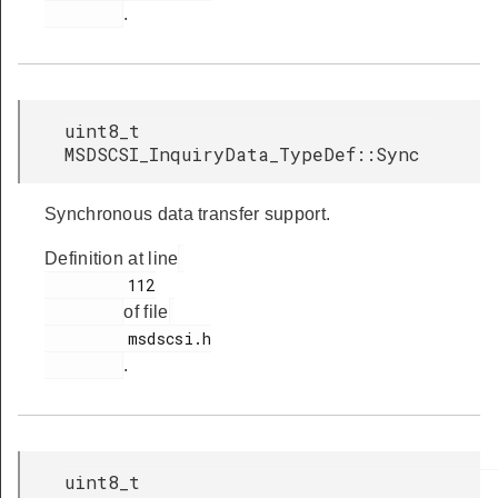
.
uint8_t
MSDSCSI_InquiryData_TypeDef::Sync
Synchronous data transfer support.
Definition at line
         112

of file
         msdscsi.h

.
uint8_t