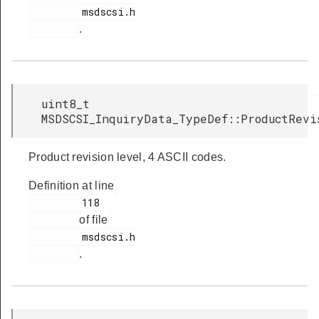
         msdscsi.h

.
uint8_t
MSDSCSI_InquiryData_TypeDef::ProductRevi
Product revision level, 4 ASCII codes.
Definition at line
         118

of file
         msdscsi.h

.