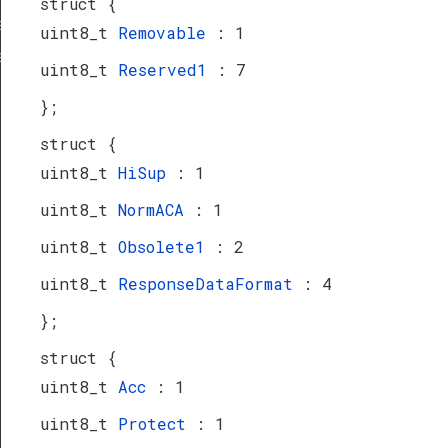
struct {
a_TypeDef
uint8_t
Removable
: 1
eDef
uint8_t
Reserved1
: 7
};
struct {
uint8_t
HiSup
: 1
uint8_t
NormACA
: 1
uint8_t
Obsolete1
: 2
uint8_t
ResponseDataFormat
: 4
};
struct {
uint8_t
Acc
: 1
uint8_t
Protect
: 1