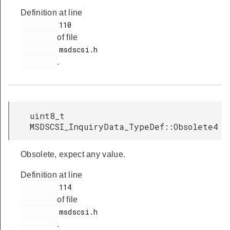
Definition at line
         110

of file
         msdscsi.h

.
uint8_t
MSDSCSI_InquiryData_TypeDef::Obsolete4
Obsolete, expect any value.
Definition at line
         114

of file
         msdscsi.h

.