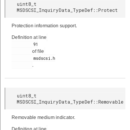
uint8_t
MSDSCSI_InquiryData_TypeDef::Protect
Protection information support.
Definition at line
         91

of file
         msdscsi.h

.
uint8_t
MSDSCSI_InquiryData_TypeDef::Removable
Removable medium indicator.
Definition at line