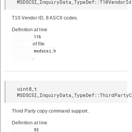
MSDSCSI_InquiryData_TypeDef::T10VendorId
T10 Vendor ID, 8 ASCII codes.
Definition at line
         116

of file
         msdscsi.h

.
uint8_t
MSDSCSI_InquiryData_TypeDef::ThirdPartyC
Third Party copy command support.
Definition at line
         93
