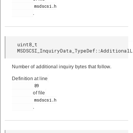
         msdscsi.h

.
uint8_t
MSDSCSI_InquiryData_TypeDef::Additional
Number of additional inquiry bytes that follow.
Definition at line
         89

of file
         msdscsi.h

.