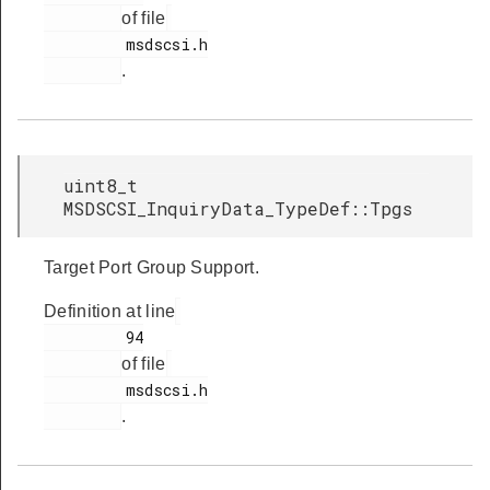
of file
         msdscsi.h

.
uint8_t
MSDSCSI_InquiryData_TypeDef::Tpgs
Target Port Group Support.
Definition at line
         94

of file
         msdscsi.h

.