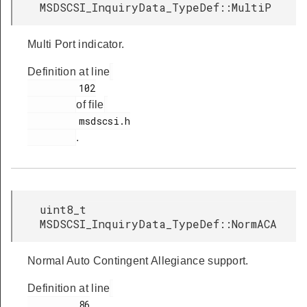
MSDSCSI_InquiryData_TypeDef::MultiP
Multi Port indicator.
Definition at line
         102

of file
         msdscsi.h

.
uint8_t
MSDSCSI_InquiryData_TypeDef::NormACA
Normal Auto Contingent Allegiance support.
Definition at line
         86
