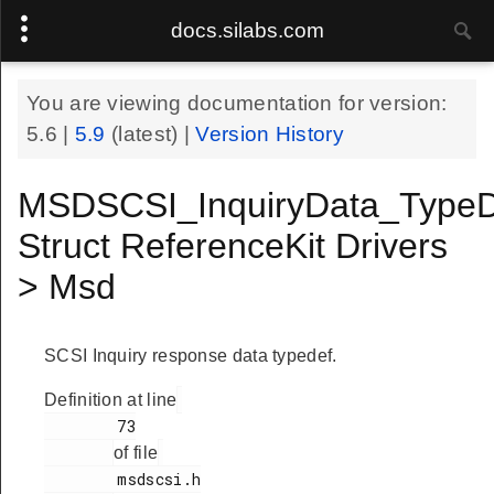
docs.silabs.com
You are viewing documentation for version:
5.6
|
5.9
(latest) |
Version History
MSDSCSI_InquiryData_TypeD
Struct ReferenceKit Drivers
> Msd
SCSI Inquiry response data typedef.
Definition at line
        73

of file
        msdscsi.h
