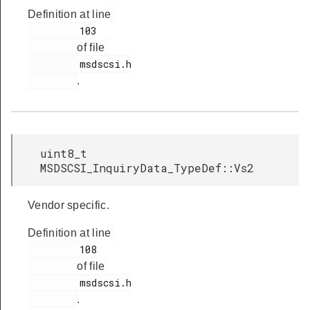
Definition at line
         103

of file
         msdscsi.h

.
uint8_t
MSDSCSI_InquiryData_TypeDef::Vs2
Vendor specific.
Definition at line
         108

of file
         msdscsi.h

.