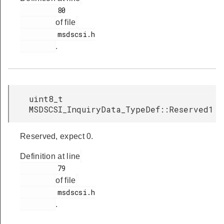
         80

of file
         msdscsi.h

.
uint8_t
MSDSCSI_InquiryData_TypeDef::Reserved1
Reserved, expect 0.
Definition at line
         79

of file
         msdscsi.h

.