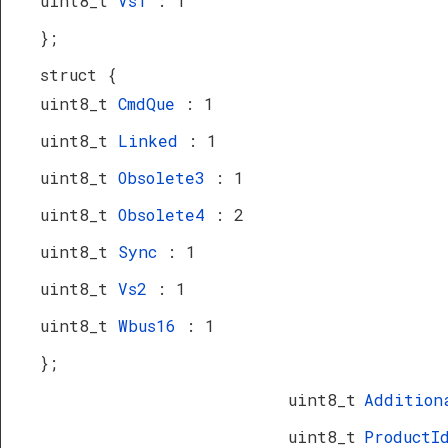
uint8_t
Vs1
: 1
};
struct {
uint8_t
CmdQue
: 1
uint8_t
Linked
: 1
uint8_t
Obsolete3
: 1
uint8_t
Obsolete4
: 2
uint8_t
Sync
: 1
uint8_t
Vs2
: 1
uint8_t
Wbus16
: 1
};
uint8_t
Addition
uint8_t
Product