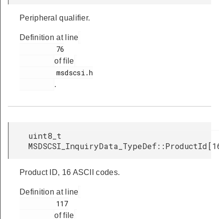
Peripheral qualifier.
Definition at line
         76

of file
         msdscsi.h

.
uint8_t
MSDSCSI_InquiryData_TypeDef::ProductId[1
Product ID, 16 ASCII codes.
Definition at line
         117

of file