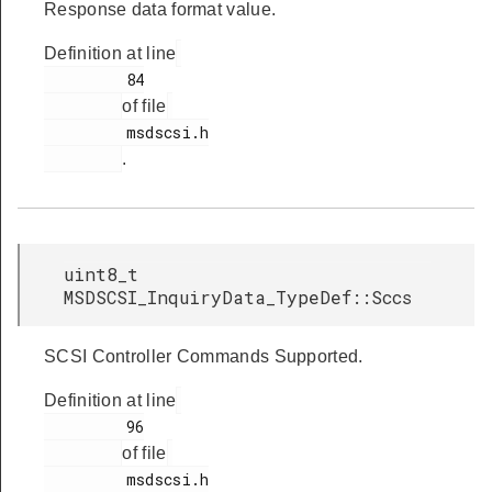
Response data format value.
Definition at line
         84

of file
         msdscsi.h

.
uint8_t
MSDSCSI_InquiryData_TypeDef::Sccs
SCSI Controller Commands Supported.
Definition at line
         96

of file
         msdscsi.h
