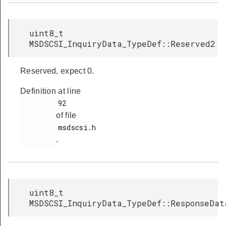
uint8_t
MSDSCSI_InquiryData_TypeDef::Reserved2
Reserved, expect 0.
Definition at line
         92

of file
         msdscsi.h

.
uint8_t
MSDSCSI_InquiryData_TypeDef::ResponseDat