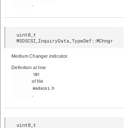
.
uint8_t
MSDSCSI_InquiryData_TypeDef::MChngr
Medium Changer indicator.
Definition at line
         101

of file
         msdscsi.h

.
uint8_t