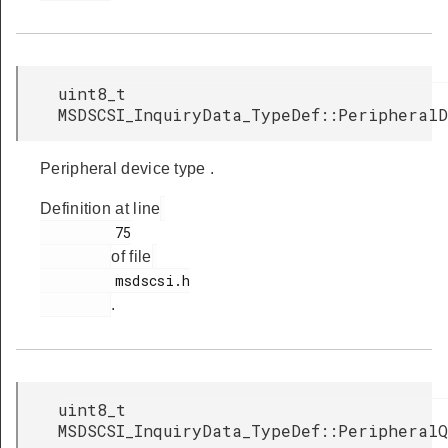
uint8_t
MSDSCSI_InquiryData_TypeDef::Peripheral
Peripheral device type .
Definition at line
         75

of file
         msdscsi.h

.
uint8_t
MSDSCSI_InquiryData_TypeDef::PeripheralQ