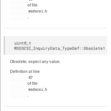
of file
         msdscsi.h

.
uint8_t
MSDSCSI_InquiryData_TypeDef::Obsolete1
Obsolete, expect any value.
Definition at line
         87

of file
         msdscsi.h

.