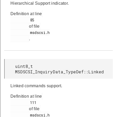
Hierarchical Support indicator.
Definition at line
         85

of file
         msdscsi.h

.
uint8_t
MSDSCSI_InquiryData_TypeDef::Linked
Linked commands support.
Definition at line
         111

of file
         msdscsi.h
