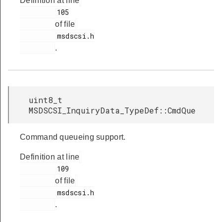
Definition at line
         105

of file
         msdscsi.h

.
uint8_t
MSDSCSI_InquiryData_TypeDef::CmdQue
Command queueing support.
Definition at line
         109

of file
         msdscsi.h

.