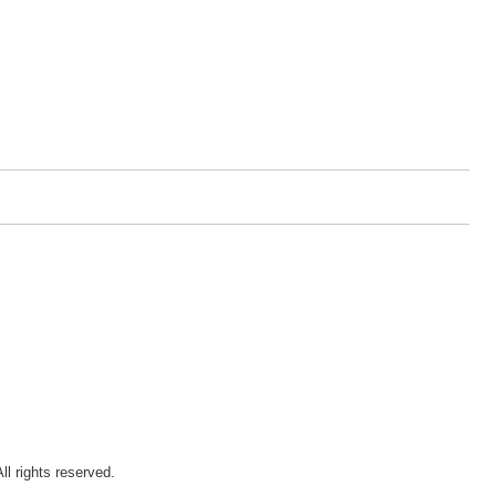
ll rights reserved.