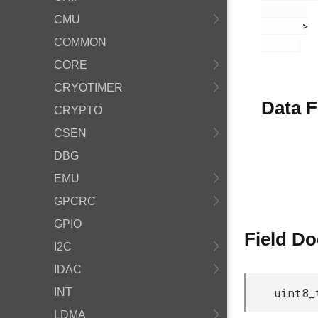
CMU
       >

COMMON
CORE
CRYOTIMER
Data F
CRYPTO
CSEN
DBG
EMU
GPCRC
GPIO
Field D
I2C
IDAC
uint8_
INT
LDMA