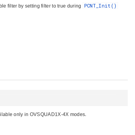
PCNT_Init()
ter by setting filter to true during
vailable only in OVSQUAD1X-4X modes.