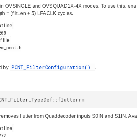
in OVSINGLE and OVSQUAD1X-4X modes. To use this, enable fil
ngth = (filtLen + 5) LFACLK cycles.
at line
f file
PCNT_FilterConfiguration()
d by
.
CNT_Filter_TypeDef::flutterrm
removes flutter from Quaddecoder inputs S0IN and S1IN. A
at line