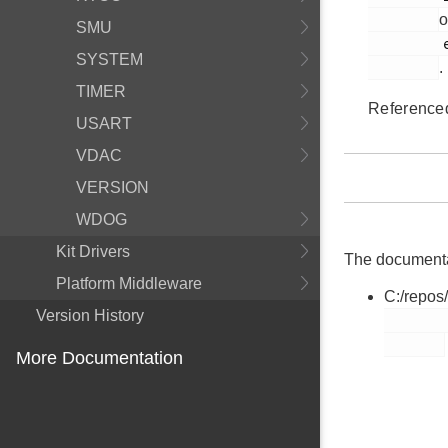
o
SMU
         em_pcnt.h

SYSTEM
.
TIMER
Reference
USART
VDAC
VERSION
WDOG
Kit Drivers
The documentati
Platform Middleware
C:/repos
Version History
        em_pcnt.h

More Documentation