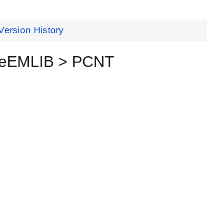
Version History
nceEMLIB > PCNT