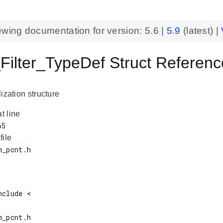
ewing documentation for version:
5.6
|
5.9
(latest) |
ilter_TypeDef Struct Refere
alization structure
at line
 file