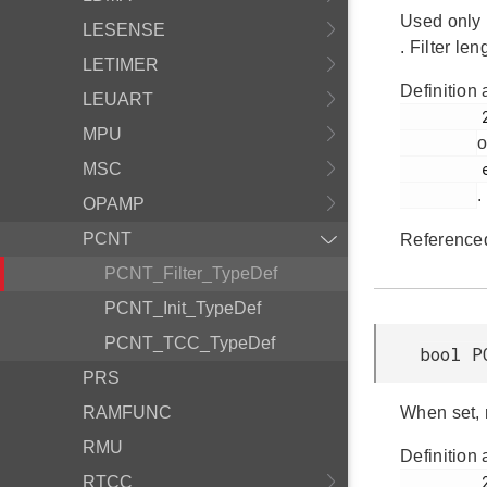
Used only 
LESENSE
. Filter le
LETIMER
Definition 
LEUART
         268

MPU
o
         em_pcnt.h

MSC
.
OPAMP
PCNT
Reference
PCNT_Filter_TypeDef
PCNT_Init_TypeDef
PCNT_TCC_TypeDef
bool P
PRS
RAMFUNC
When set, 
RMU
Definition 
         272

RTCC