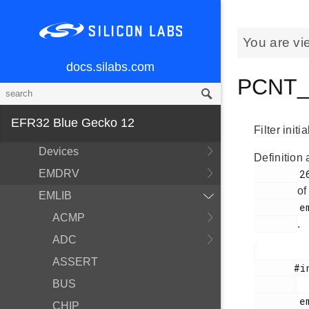
You are vi
docs.silabs.com
PCNT_F
MCU and Peripherals
Modules
EFR32 Blue Gecko 12
BSP
Filter initi
Devices
Definition 
EMDRV
        265

of
EMLIB
        em_pcnt.h

ACMP
.
ADC
ASSERT
       #include <

BUS
        em_pcnt.h

CHIP