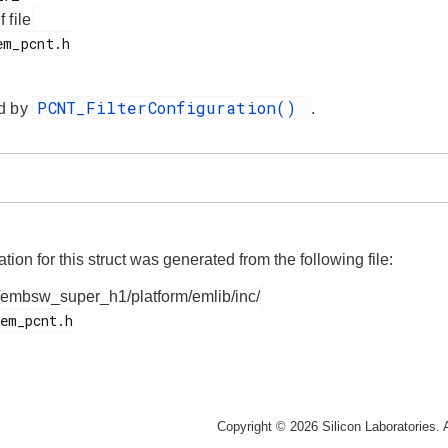
f file
PCNT_FilterConfiguration()
d by
.
on for this struct was generated from the following file:
/embsw_super_h1/platform/emlib/inc/
Copyright © 2026 Silicon Laboratories. A