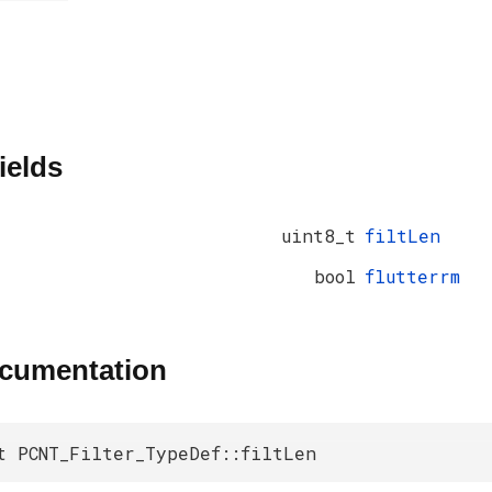
ields
uint8_t
filtLen
bool
flutterrm
ocumentation
t PCNT_Filter_TypeDef::filtLen