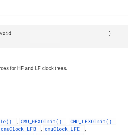
void
)
rces for HF and LF clock trees.
ble()
CMU_HFXOInit()
CMU_LFXOInit()
,
,
,
cmuClock_LFB
cmuClock_LFE
,
,