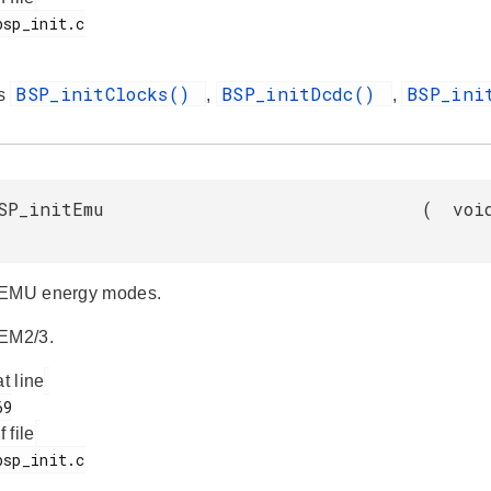
BSP_initClocks()
BSP_initDcdc()
BSP_ini
es
,
,
SP_initEmu
(
voi
 EMU energy modes.
 EM2/3.
at line
f file