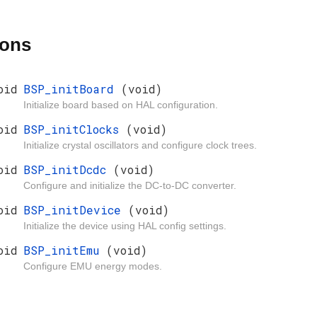
ions
oid
BSP_initBoard
(void)
Initialize board based on HAL configuration.
oid
BSP_initClocks
(void)
Initialize crystal oscillators and configure clock trees.
oid
BSP_initDcdc
(void)
Configure and initialize the DC-to-DC converter.
oid
BSP_initDevice
(void)
Initialize the device using HAL config settings.
oid
BSP_initEmu
(void)
Configure EMU energy modes.