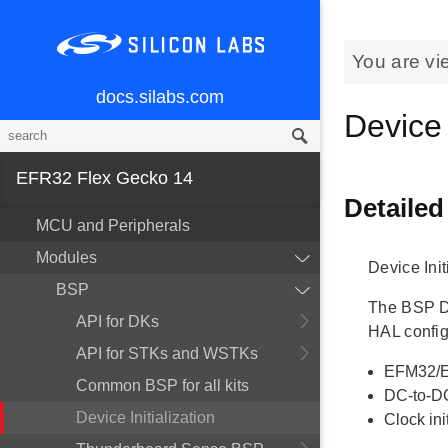
You are vi
docs.silabs.com
Device 
EFR32 Flex Gecko 14
Detailed
MCU and Peripherals
Modules
Device Init
BSP
The BSP Dev
API for DKs
HAL config
API for STKs and WSTKs
EFM32/E
Common BSP for all kits
DC-to-DC
Device Initialization
Clock ini