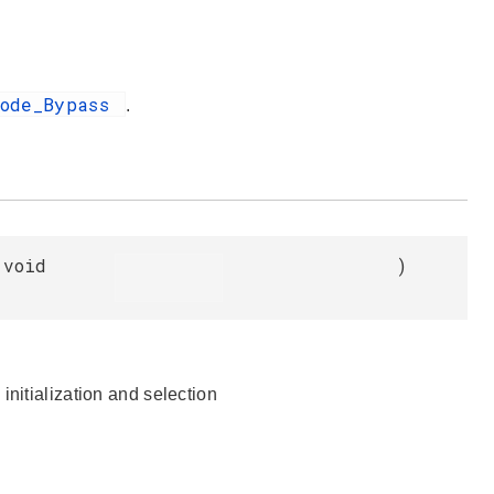
Mode_Bypass
.
void
)
initialization and selection