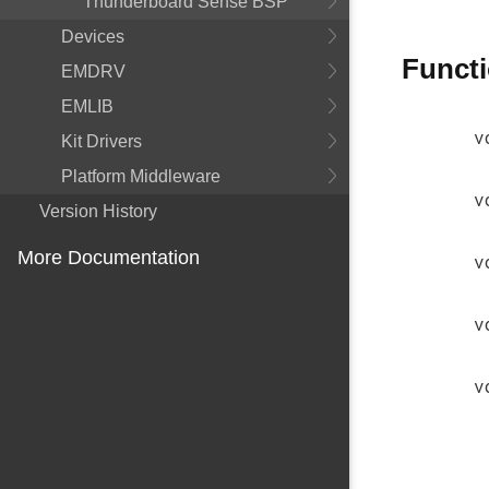
Thunderboard Sense BSP
Devices
Funct
EMDRV
EMLIB
v
Kit Drivers
Platform Middleware
v
Version History
More Documentation
v
v
v