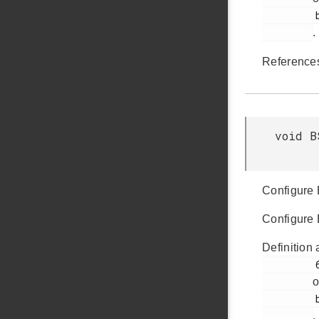
         bsp_init.c

.
Referenc
void B
Configure
Configure
Definition 
         69

o
         bsp_init.c

.