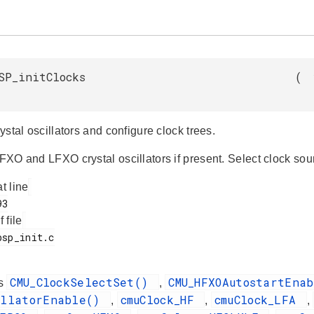
SP_initClocks
(
crystal oscillators and configure clock trees.
HFXO and LFXO crystal oscillators if present. Select clock sou
at line
f file
CMU_ClockSelectSet()
CMU_HFXOAutostartEna
es
,
illatorEnable()
cmuClock_HF
cmuClock_LFA
,
,
,