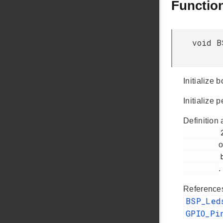
Functio
void B
Initialize
Initialize
Definition 
         230

o
         bsp_init.c

.
Referenc
BSP_Le
GPIO_Pi