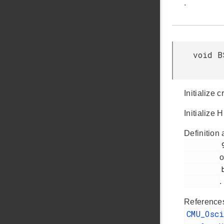
.
void B
Initialize 
Initialize 
Definition 
         93

o
         bsp_init.c

.
Referenc
CMU_Osc