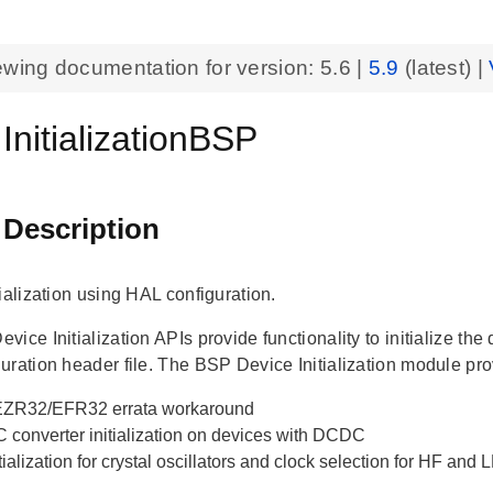
ewing documentation for version:
5.6
|
5.9
(latest) |
InitializationBSP
 Description
ialization using HAL configuration.
ice Initialization APIs provide functionality to initialize th
uration header file. The BSP Device Initialization module pro
ZR32/EFR32 errata workaround
 converter initialization on devices with DCDC
tialization for crystal oscillators and clock selection for HF and 