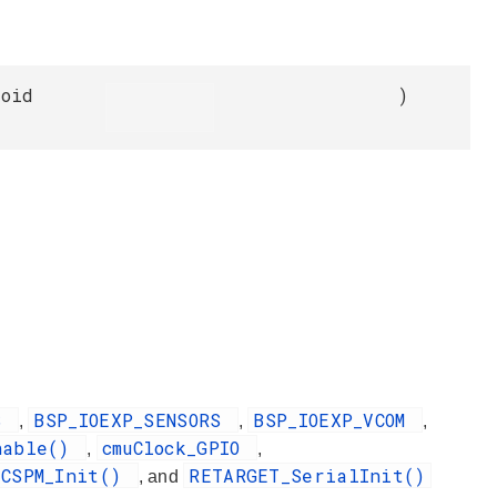
void
)
DS
BSP_IOEXP_SENSORS
BSP_IOEXP_VCOM
,
,
,
nable()
cmuClock_GPIO
,
,
2CSPM_Init()
RETARGET_SerialInit()
, and