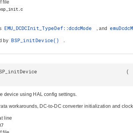
f file
EMU_DCDCInit_TypeDef::dcdcMode
emuDcdc
es
, and
BSP_initDevice()
d by
.
SP_initDevice
(
the device using HAL config settings.
ata workarounds, DC-to-DC converter initialization and clock 
at line
f file