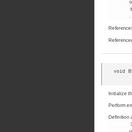
o
         bsp_init.c

.
Referenc
Reference
void B
Initialize 
Perform err
Definition 
         37

o