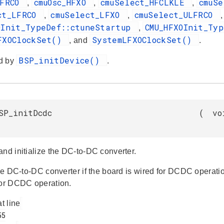
HFRCO
cmuOsc_HFXO
cmuSelect_HFCLKLE
cmuS
,
,
,
ct_LFRCO
cmuSelect_LFXO
cmuSelect_ULFRCO
,
,
OInit_TypeDef::ctuneStartup
CMU_HFXOInit_Ty
,
FXOClockSet()
SystemLFXOClockSet()
, and
.
BSP_initDevice()
d by
.
SP_initDcdc
(
vo
and initialize the DC-to-DC converter.
 the DC-to-DC converter if the board is wired for DCDC operat
for DCDC operation.
at line