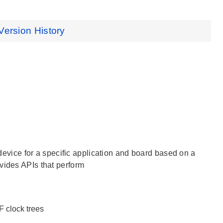
Version History
e device for a specific application and board based on a
vides APIs that perform
LF clock trees