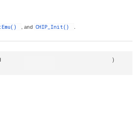
tEmu()
CHIP_Init()
, and
.
d
)