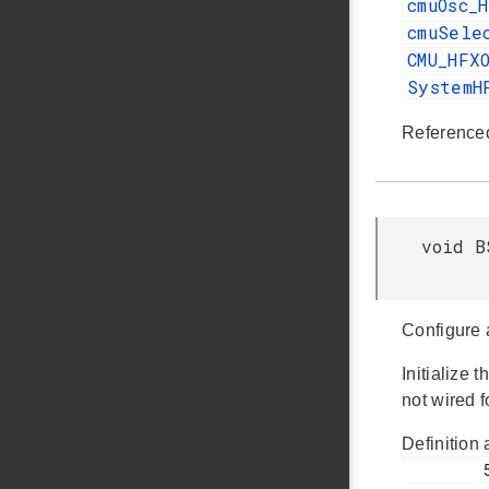
cmuOsc_
cmuSele
CMU_HFX
SystemH
Reference
void B
Configure 
Initialize
not wired 
Definition 
         55
