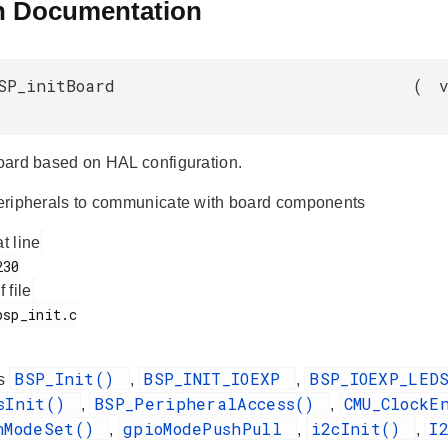
n Documentation
SP_initBoard
(
 board based on HAL configuration.
 peripherals to communicate with board components
at line
f file
BSP_Init()
BSP_INIT_IOEXP
BSP_IOEXP_LE
es
,
,
dsInit()
BSP_PeripheralAccess()
CMU_ClockE
,
,
nModeSet()
gpioModePushPull
i2cInit()
I
,
,
,