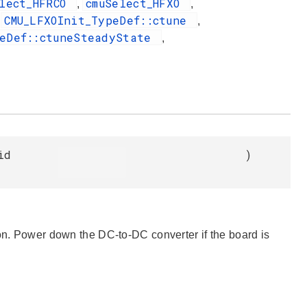
elect_HFRCO
cmuSelect_HFXO
,
,
CMU_LFXOInit_TypeDef::ctune
,
,
peDef::ctuneSteadyState
,
id
)
ion. Power down the DC-to-DC converter if the board is