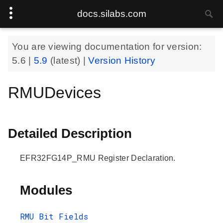
docs.silabs.com
You are viewing documentation for version:
5.6
|
5.9
(latest) |
Version History
RMUDevices
Detailed Description
EFR32FG14P_RMU Register Declaration.
Modules
RMU Bit Fields