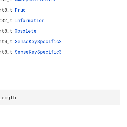
nt8_t
Fruc
t32_t
Information
nt8_t
Obsolete
nt8_t
SenseKeySpecific2
nt8_t
SenseKeySpecific3
Length