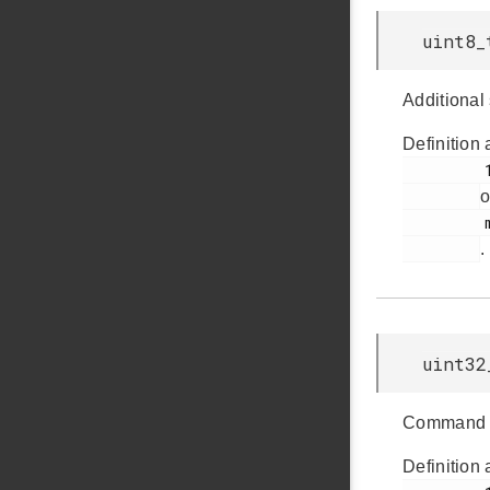
uint8_
Additional 
Definition 
         160

o
         msdscsi.h

.
uint32
Command sp
Definition 