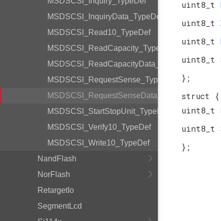
MSDSCSI_Inquiry_TypeDef
uint8_t
MSDSCSI_InquiryData_TypeDef
uint8_t
MSDSCSI_Read10_TypeDef
uint8_t
MSDSCSI_ReadCapacity_TypeDef
uint8_t
MSDSCSI_ReadCapacityData_TypeDef
};
MSDSCSI_RequestSense_TypeDef
struct {
MSDSCSI_RequestSenseData_TypeDef
uint8_t
MSDSCSI_StartStopUnit_TypeDef
MSDSCSI_Verify10_TypeDef
uint8_t
MSDSCSI_Write10_TypeDef
};
NandFlash
NorFlash
RetargetIo
SegmentLcd