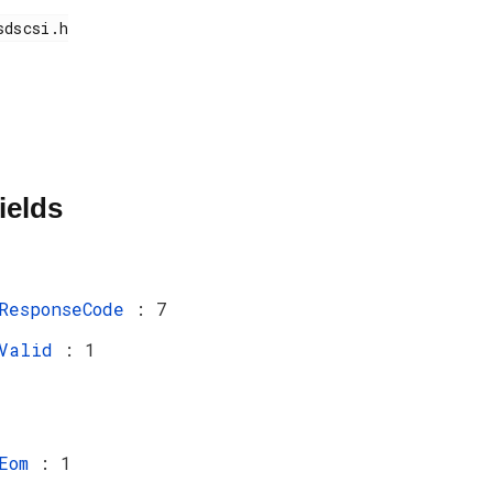
ields
ResponseCode
: 7
Valid
: 1
Eom
: 1