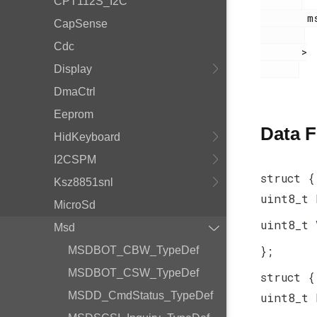
CPT112S_I2C
        msdscsi.h

CapSense
Cdc
       >

Display
DmaCtrl
Eeprom
Data F
HidKeyboard
I2CSPM
struct {
Ksz8851snl
uint8_t
MicroSd
uint8_t
Msd
};
MSDBOT_CBW_TypeDef
MSDBOT_CSW_TypeDef
struct {
MSDD_CmdStatus_TypeDef
uint8_t