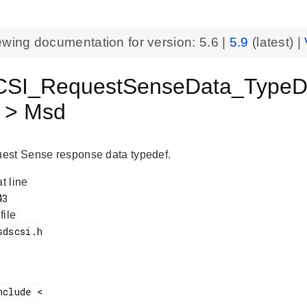
ewing documentation for version:
5.6
|
5.9
(latest) |
I_RequestSenseData_TypeDef 
s > Msd
est Sense response data typedef.
at line
 file