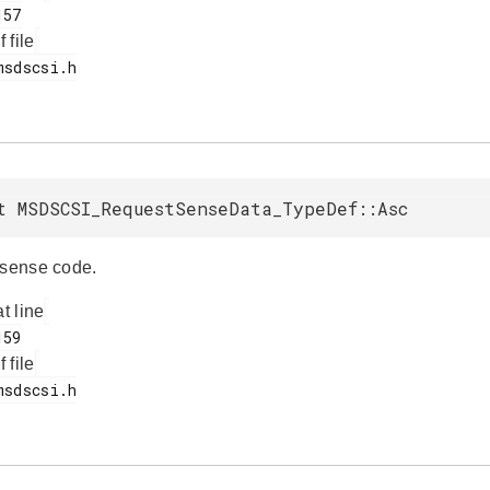
f file
t MSDSCSI_RequestSenseData_TypeDef::Asc
 sense code.
at line
f file