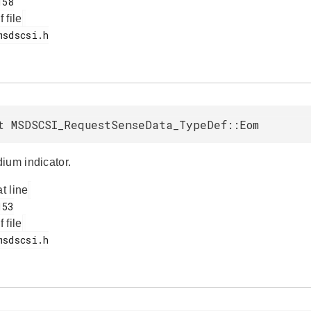
f file
t MSDSCSI_RequestSenseData_TypeDef::Eom
ium indicator.
at line
f file