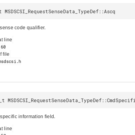
t MSDSCSI_RequestSenseData_TypeDef::Ascq
sense code qualifier.
at line
f file
_t MSDSCSI_RequestSenseData_TypeDef::CmdSpecif
ecific information field.
at line