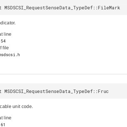
t MSDSCSI_RequestSenseData_TypeDef::FileMark
dicator.
at line
f file
t MSDSCSI_RequestSenseData_TypeDef::Fruc
cable unit code.
at line