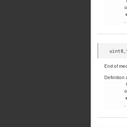
         158

o
         msdscsi.h

.
uint8_
End of med
Definition 
         153

o
         msdscsi.h

.