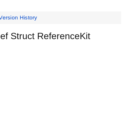
Version History
Struct ReferenceKit