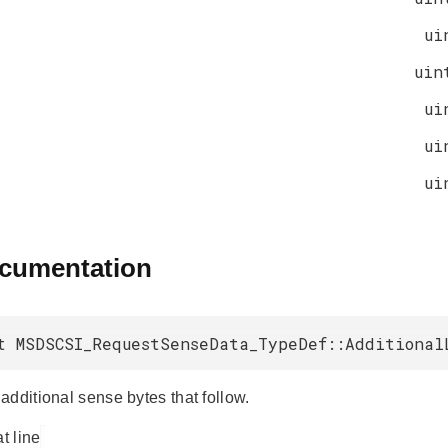
ui
uin
ui
ui
ui
ocumentation
t MSDSCSI_RequestSenseData_TypeDef::Additional
additional sense bytes that follow.
at line