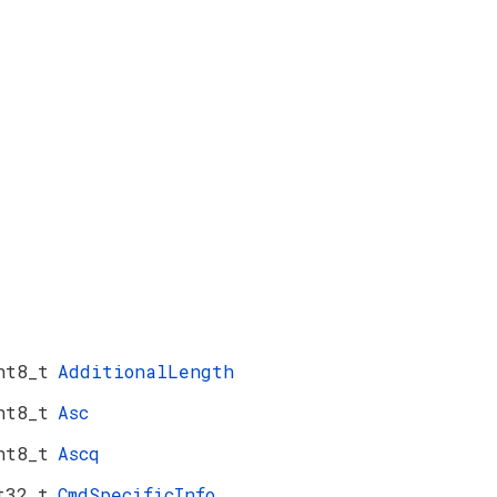
nt8_t
AdditionalLength
nt8_t
Asc
nt8_t
Ascq
t32_t
CmdSpecificInfo