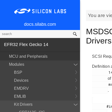
You are vi
docs.silabs.com
MSDSCS
Driver
EFR32 Flex Gecko 14
MCU and Peripherals
SCSI Requ
Modules
Definition 
        143

BSP
of
Devices
        msdscsi.h

EMDRV
.
EMLIB
Kit Drivers
       #include <
