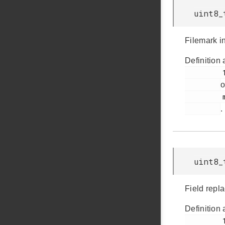
uint8_
Filemark in
Definition 
         154

o
         msdscsi.h

.
uint8_
Field repla
Definition 
         161
