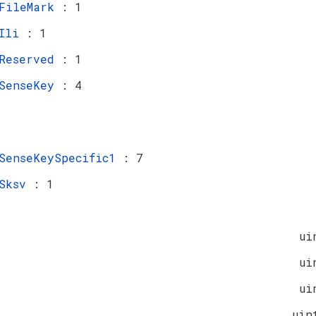
FileMark
: 1
Ili
: 1
Reserved
: 1
SenseKey
: 4
SenseKeySpecific1
: 7
Sksv
: 1
ui
ui
ui
uin