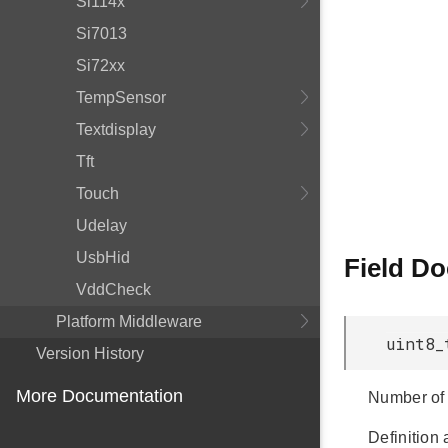
Si114x
Si7013
Si72xx
TempSensor
Textdisplay
Tft
Touch
Udelay
UsbHid
Field D
VddCheck
Platform Middleware
uint8_
Version History
More Documentation
Number of 
Definition 