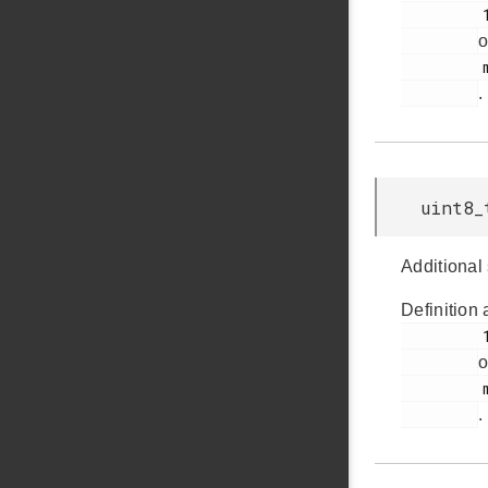
         157

o
         msdscsi.h

.
uint8_
Additional
Definition 
         159

o
         msdscsi.h

.