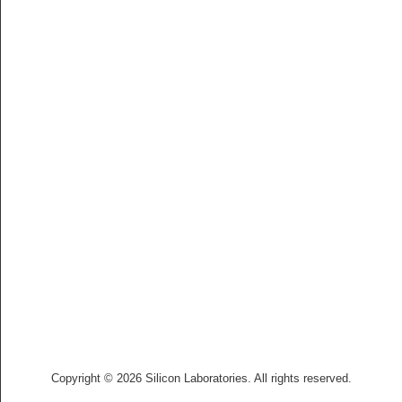
Copyright © 2026 Silicon Laboratories. All rights reserved.