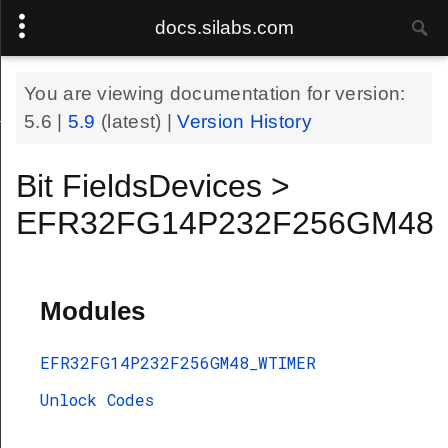
docs.silabs.com
You are viewing documentation for version:
48_WTIMER
5.6
|
5.9
(latest) |
Version History
Bit FieldsDevices >
EFR32FG14P232F256GM48
Modules
EFR32FG14P232F256GM48_WTIMER
Unlock Codes