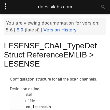
docs.silabs.com
You are viewing documentation for version:
5.6
|
5.9
(latest) |
Version History
LESENSE_ChAll_TypeDef
Struct ReferenceEMLIB >
LESENSE
Configuration structure for all the scan channels.
Definition at line
        845

of file
        em_lesense.h

ef