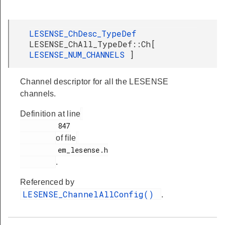
LESENSE_ChDesc_TypeDef
LESENSE_ChAll_TypeDef::Ch[
LESENSE_NUM_CHANNELS
]
Channel descriptor for all the LESENSE
channels.
Definition at line
         847

of file
         em_lesense.h

.
Referenced by
LESENSE_ChannelAllConfig()
.