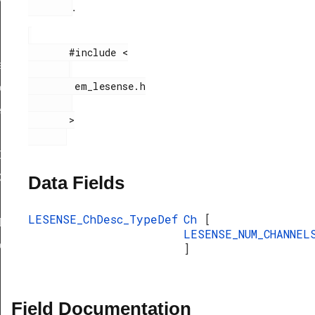
.
       #include <

f
        em_lesense.h

eDef
eDef
       >

Def
ef
Data Fields
LESENSE_ChDesc_TypeDef
Ch
[
Def
LESENSE_NUM_CHANNEL
eDef
]
Field Documentation