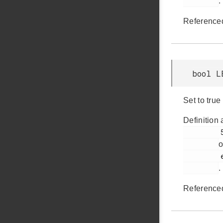
.
Reference
bool L
Set to true
Definition 
         503

o
         em_lesense.h

.
Reference