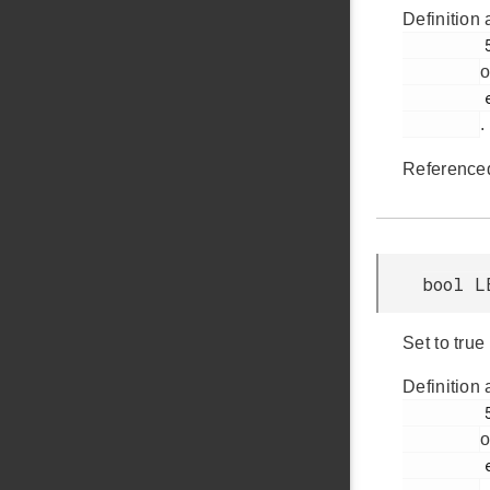
Definition 
         506

o
         em_lesense.h

.
Reference
bool L
Set to true
Definition 
         500

o
         em_lesense.h
