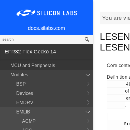
You are vi
docs.silabs.com
LESENS
LESE
EFR32 Flex Gecko 14
MCU and Peripherals
Core contr
Modules
Definition 
        489

BSP
of
Devices
        em_lesense.h

EMDRV
.
EMLIB
ACMP
       #include <
