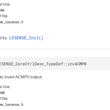
at line
f file
LESENSE_Init()
d by
.
ESENSE_CoreCtrlDesc_TypeDef::invACMP0
 to invert ACMP0 output.
at line
f file