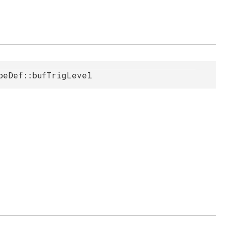
peDef::bufTrigLevel