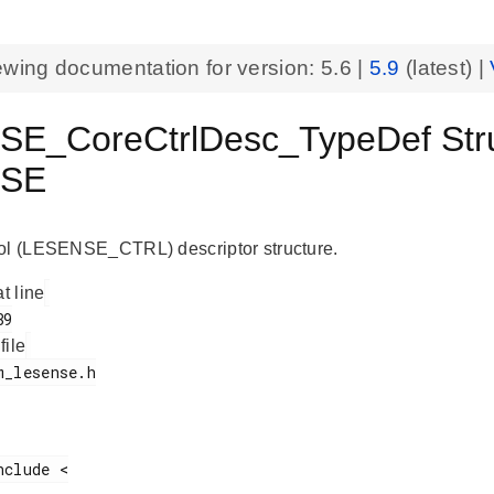
ewing documentation for version:
5.6
|
5.9
(latest) |
E_CoreCtrlDesc_TypeDef Str
NSE
ol (LESENSE_CTRL) descriptor structure.
at line
 file