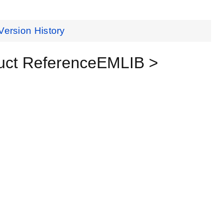
Version History
uct ReferenceEMLIB >