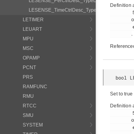
LESENSE_PerCtrlDesc_TypeDef
Definition 
LESENSE_TimeCtrlDesc_TypeDef
         523

LETIMER
o
         em_lesense.h

LEUART
.
MPU
Reference
MSC
OPAMP
PCNT
PRS
bool L
RAMFUNC
Set to true
RMU
RTCC
Definition 
         514

SMU
o
SYSTEM
         em_lesense.h
