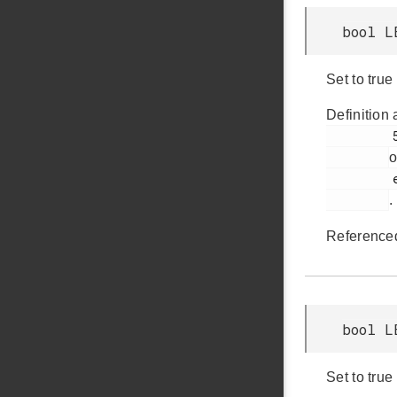
bool L
Set to tru
Definition 
         526

o
         em_lesense.h

.
Reference
bool L
Set to tru