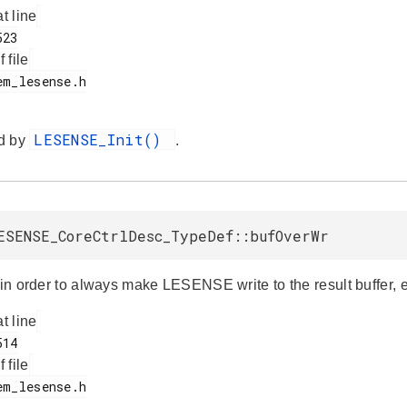
at line
f file
LESENSE_Init()
d by
.
ESENSE_CoreCtrlDesc_TypeDef::bufOverWr
 in order to always make LESENSE write to the result buffer, even
at line
f file