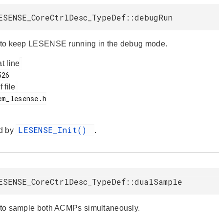
ESENSE_CoreCtrlDesc_TypeDef::debugRun
e to keep LESENSE running in the debug mode.
at line
f file
LESENSE_Init()
d by
.
ESENSE_CoreCtrlDesc_TypeDef::dualSample
e to sample both ACMPs simultaneously.