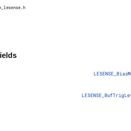
ields
LESENSE_BiasM
LESENSE_BufTrigLe