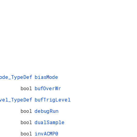
ode_TypeDef
biasMode
bool
bufOverWr
vel_TypeDef
bufTrigLevel
bool
debugRun
bool
dualSample
bool
invACMP0