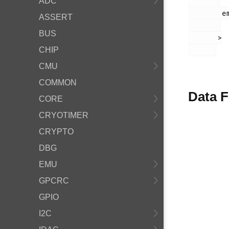
ADC
        em_lesense.h

ASSERT
BUS
       >

CHIP
CMU
COMMON
Data F
CORE
CRYOTIMER
CRYPTO
DBG
EMU
GPCRC
GPIO
I2C