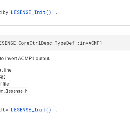
LESENSE_Init()
d by
.
ESENSE_CoreCtrlDesc_TypeDef::invACMP1
 to invert ACMP1 output.
at line
f file
LESENSE_Init()
d by
.