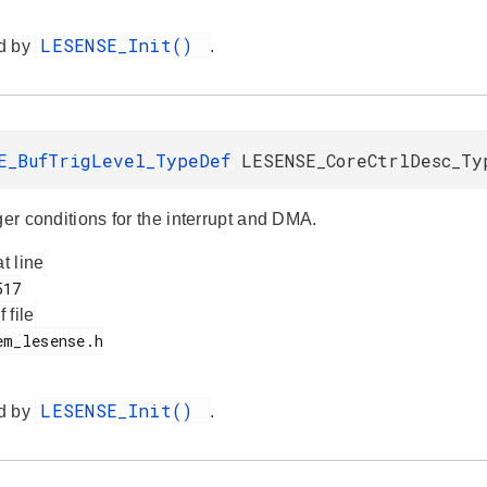
LESENSE_Init()
d by
.
E_BufTrigLevel_TypeDef
LESENSE_CoreCtrlDesc_Ty
ger conditions for the interrupt and DMA.
at line
f file
LESENSE_Init()
d by
.