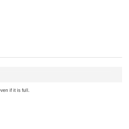
 if it is full.