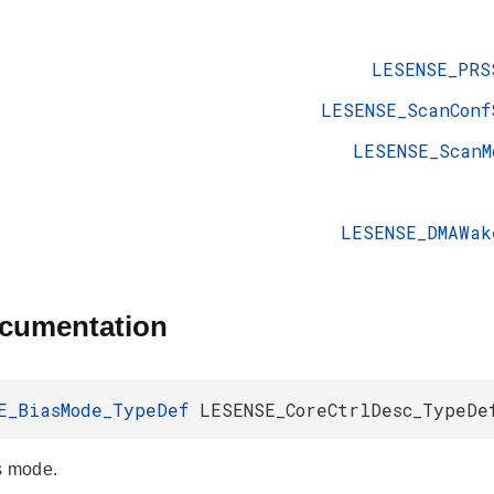
LESENSE_PRS
LESENSE_ScanConf
LESENSE_ScanM
LESENSE_DMAWak
ocumentation
E_BiasMode_TypeDef
LESENSE_CoreCtrlDesc_TypeDe
s mode.