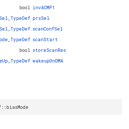
bool
invACMP1
Sel_TypeDef
prsSel
Sel_TypeDef
scanConfSel
ode_TypeDef
scanStart
bool
storeScanRes
eUp_TypeDef
wakeupOnDMA
f::biasMode