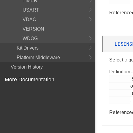
TIMER
.
USART
Reference
VDAC
VERSION
WDOG
LESENS
Kit Drivers
Platform Middleware
Select trig
Version History
Definition 
         517

More Documentation
o
         em_lesense.h

.
Reference