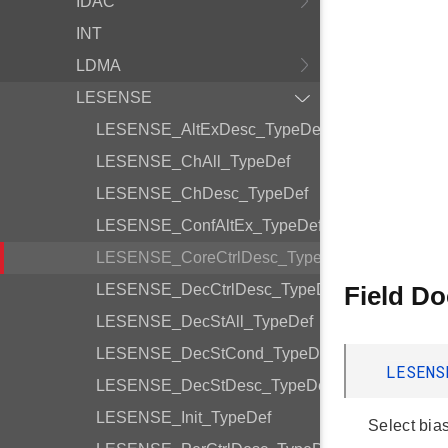
IDAC
INT
LDMA
LESENSE
LESENSE_AltExDesc_TypeDef
LESENSE_ChAll_TypeDef
LESENSE_ChDesc_TypeDef
LESENSE_ConfAltEx_TypeDef
LESENSE_CoreCtrlDesc_TypeDef
LESENSE_DecCtrlDesc_TypeDef
Field D
LESENSE_DecStAll_TypeDef
LESENSE_DecStCond_TypeDef
LESENS
LESENSE_DecStDesc_TypeDef
LESENSE_Init_TypeDef
Select bia