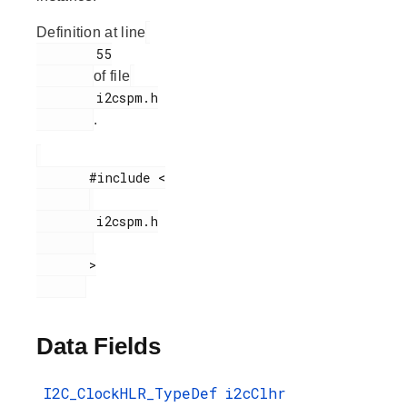
Definition at line
        55

of file
        i2cspm.h

.
       #include <

        i2cspm.h

       >

Data Fields
I2C_ClockHLR_TypeDef
i2cClhr