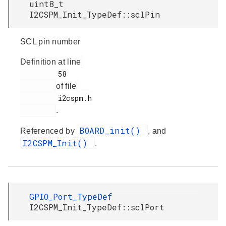
uint8_t
I2CSPM_Init_TypeDef::sclPin
SCL pin number
Definition at line
         58

of file
         i2cspm.h

.
BOARD_init()
Referenced by
, and
I2CSPM_Init()
.
GPIO_Port_TypeDef
I2CSPM_Init_TypeDef::sclPort