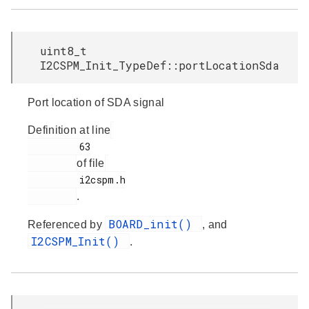
uint8_t
I2CSPM_Init_TypeDef::portLocationSda
Port location of SDA signal
Definition at line
         63

of file
         i2cspm.h

.
BOARD_init()
Referenced by
, and
I2CSPM_Init()
.