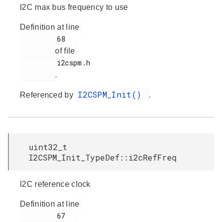
I2C max bus frequency to use
Definition at line
         68

of file
         i2cspm.h

.
I2CSPM_Init()
Referenced by
.
uint32_t
I2CSPM_Init_TypeDef::i2cRefFreq
I2C reference clock
Definition at line
         67
