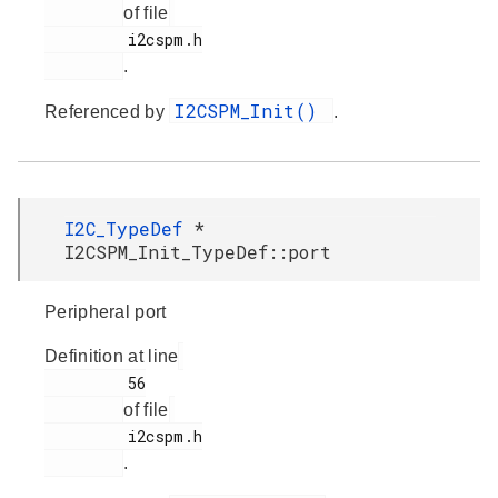
of file
         i2cspm.h

.
I2CSPM_Init()
Referenced by
.
I2C_TypeDef
*
I2CSPM_Init_TypeDef::port
Peripheral port
Definition at line
         56

of file
         i2cspm.h

.