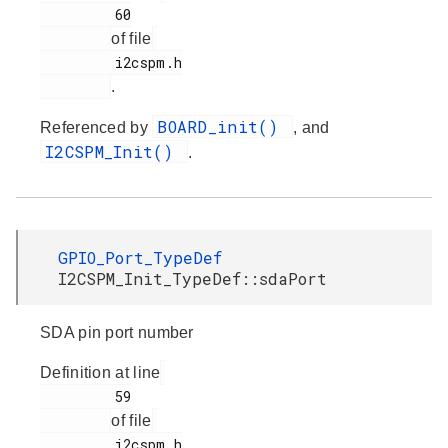
         60

of file
         i2cspm.h

.
BOARD_init()
Referenced by
, and
I2CSPM_Init()
.
GPIO_Port_TypeDef
I2CSPM_Init_TypeDef::sdaPort
SDA pin port number
Definition at line
         59

of file
         i2cspm.h
