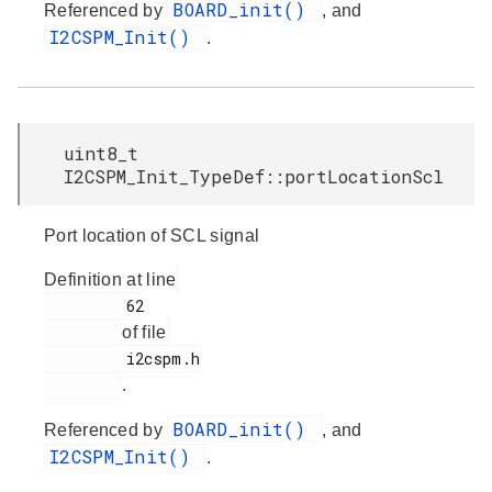
BOARD_init()
Referenced by
, and
I2CSPM_Init()
.
uint8_t
I2CSPM_Init_TypeDef::portLocationScl
Port location of SCL signal
Definition at line
         62

of file
         i2cspm.h

.
BOARD_init()
Referenced by
, and
I2CSPM_Init()
.