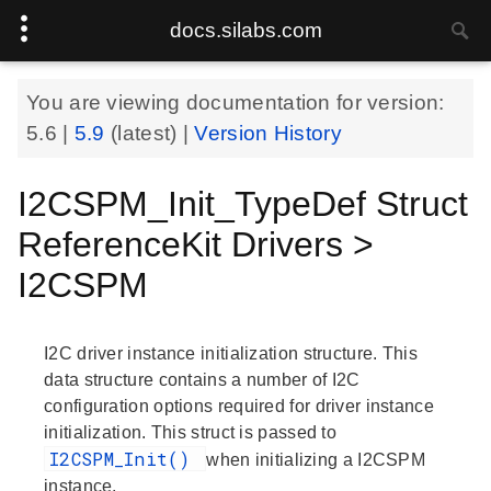
docs.silabs.com
You are viewing documentation for version:
5.6
|
5.9
(latest) |
Version History
I2CSPM_Init_TypeDef Struct
ReferenceKit Drivers >
I2CSPM
I2C driver instance initialization structure. This
data structure contains a number of I2C
configuration options required for driver instance
initialization. This struct is passed to
I2CSPM_Init()
when initializing a I2CSPM
instance.