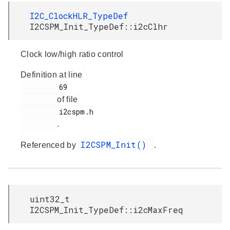
I2C_ClockHLR_TypeDef
I2CSPM_Init_TypeDef::i2cClhr
Clock low/high ratio control
Definition at line
         69

of file
         i2cspm.h

.
I2CSPM_Init()
Referenced by
.
uint32_t
I2CSPM_Init_TypeDef::i2cMaxFreq