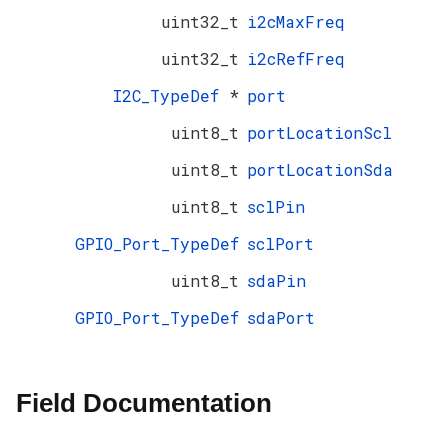
uint32_t
i2cMaxFreq
uint32_t
i2cRefFreq
I2C_TypeDef
*
port
uint8_t
portLocationScl
uint8_t
portLocationSda
uint8_t
sclPin
GPIO_Port_TypeDef
sclPort
uint8_t
sdaPin
GPIO_Port_TypeDef
sdaPort
Field Documentation