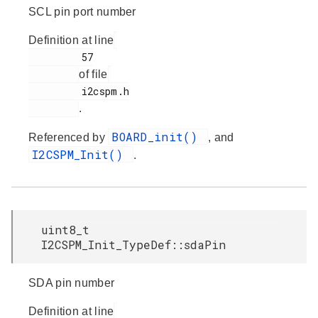
SCL pin port number
Definition at line
         57

of file
         i2cspm.h

.
BOARD_init()
Referenced by
, and
I2CSPM_Init()
.
uint8_t
I2CSPM_Init_TypeDef::sdaPin
SDA pin number
Definition at line