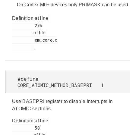
On Cortex-M0+ devices only PRIMASK can be used.
Definition at line
         276

of file
         em_core.c

.
#define
CORE_ATOMIC_METHOD_BASEPRI 1
Use BASEPRI register to disable interrupts in
ATOMIC sections.
Definition at line
         58
