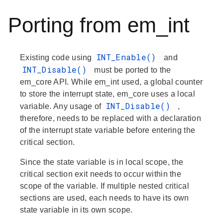
Porting from em_int
INT_Enable()
Existing code using
and
INT_Disable()
must be ported to the
em_core API. While em_int used, a global counter
to store the interrupt state, em_core uses a local
INT_Disable()
variable. Any usage of
,
therefore, needs to be replaced with a declaration
of the interrupt state variable before entering the
critical section.
Since the state variable is in local scope, the
critical section exit needs to occur within the
scope of the variable. If multiple nested critical
sections are used, each needs to have its own
state variable in its own scope.