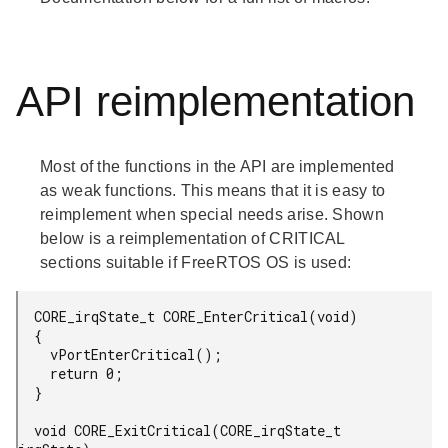
API reimplementation
Most of the functions in the API are implemented
as weak functions. This means that it is easy to
reimplement when special needs arise. Shown
below is a reimplementation of CRITICAL
sections suitable if FreeRTOS OS is used:
  CORE_irqState_t CORE_EnterCritical(void)

  {

    vPortEnterCritical();

    return 0;

  }

  void CORE_ExitCritical(CORE_irqState_t 