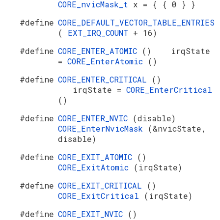
CORE_nvicMask_t
x = { { 0 } }
#define
CORE_DEFAULT_VECTOR_TABLE_ENTRIES
(
EXT_IRQ_COUNT
+ 16)
#define
CORE_ENTER_ATOMIC
() irqState
=
CORE_EnterAtomic
()
#define
CORE_ENTER_CRITICAL
()
irqState =
CORE_EnterCritical
()
#define
CORE_ENTER_NVIC
(disable)
CORE_EnterNvicMask
(&nvicState,
disable)
#define
CORE_EXIT_ATOMIC
()
CORE_ExitAtomic
(irqState)
#define
CORE_EXIT_CRITICAL
()
CORE_ExitCritical
(irqState)
#define
CORE_EXIT_NVIC
()