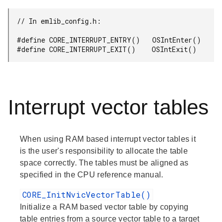
  // In emlib_config.h:

  #define CORE_INTERRUPT_ENTRY()   OSIntEnter()

  #define CORE_INTERRUPT_EXIT()    OSIntExit()
Interrupt vector tables
When using RAM based interrupt vector tables it
is the user's responsibility to allocate the table
space correctly. The tables must be aligned as
specified in the CPU reference manual.
CORE_InitNvicVectorTable()
Initialize a RAM based vector table by copying
table entries from a source vector table to a target