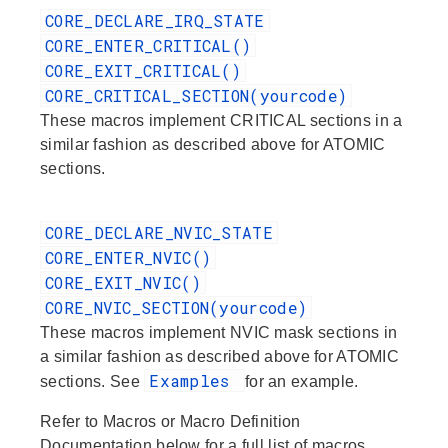
CORE_DECLARE_IRQ_STATE
CORE_ENTER_CRITICAL()
CORE_EXIT_CRITICAL()
CORE_CRITICAL_SECTION(yourcode)
These macros implement CRITICAL sections in a
similar fashion as described above for ATOMIC
sections.
CORE_DECLARE_NVIC_STATE
CORE_ENTER_NVIC()
CORE_EXIT_NVIC()
CORE_NVIC_SECTION(yourcode)
These macros implement NVIC mask sections in
a similar fashion as described above for ATOMIC
Examples
sections. See
for an example.
Refer to
Macros
or
Macro Definition
Documentation
below for a full list of macros.