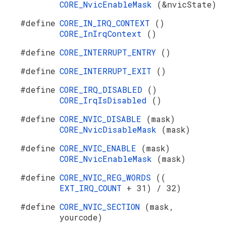
CORE_NvicEnableMask
(&nvicState)
#define
CORE_IN_IRQ_CONTEXT
()
CORE_InIrqContext
()
#define
CORE_INTERRUPT_ENTRY
()
#define
CORE_INTERRUPT_EXIT
()
#define
CORE_IRQ_DISABLED
()
CORE_IrqIsDisabled
()
#define
CORE_NVIC_DISABLE
(mask)
CORE_NvicDisableMask
(mask)
#define
CORE_NVIC_ENABLE
(mask)
CORE_NvicEnableMask
(mask)
#define
CORE_NVIC_REG_WORDS
((
EXT_IRQ_COUNT
+ 31) / 32)
#define
CORE_NVIC_SECTION
(mask,
yourcode)