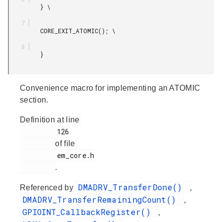
         } \

         CORE_EXIT_ATOMIC(); \

         }

Convenience macro for implementing an ATOMIC
section.
Definition at line
         126

of file
         em_core.h

.
DMADRV_TransferDone()
Referenced by
,
DMADRV_TransferRemainingCount()
,
GPIOINT_CallbackRegister()
,