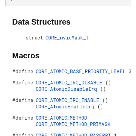
Data Structures
struct
CORE_nvicMask_t
Macros
#define
CORE_ATOMIC_BASE_PRIORITY_LEVEL
3
#define
CORE_ATOMIC_IRQ_DISABLE
()
CORE_AtomicDisableIrq
()
#define
CORE_ATOMIC_IRQ_ENABLE
()
CORE_AtomicEnableIrq
()
#define
CORE_ATOMIC_METHOD
CORE_ATOMIC_METHOD_PRIMASK
#define
CORE_ATOMIC_METHOD_BASEPRI
1