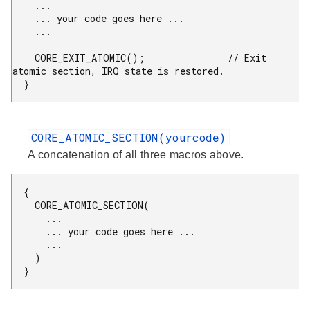
    ...

    ... your code goes here ...

    ...

    CORE_EXIT_ATOMIC();               // Exit 
atomic section, IRQ state is restored.

  }
CORE_ATOMIC_SECTION(yourcode)
A concatenation of all three macros above.
  {

    CORE_ATOMIC_SECTION(

      ...

      ... your code goes here ...

      ...

    )

  }