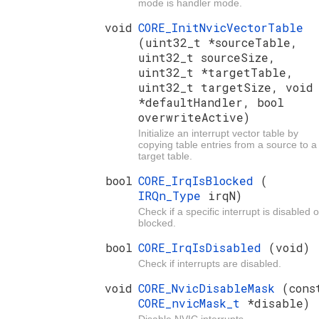
mode is handler mode.
void
CORE_InitNvicVectorTable
(uint32_t *sourceTable,
uint32_t sourceSize,
uint32_t *targetTable,
uint32_t targetSize, void
*defaultHandler, bool
overwriteActive)
Initialize an interrupt vector table by
copying table entries from a source to a
target table.
bool
CORE_IrqIsBlocked
(
IRQn_Type
irqN)
Check if a specific interrupt is disabled o
blocked.
bool
CORE_IrqIsDisabled
(void)
Check if interrupts are disabled.
void
CORE_NvicDisableMask
(cons
CORE_nvicMask_t
*disable)