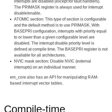
interrupts are disabled (except for fault handlers).
The PRIMASK register is always used for interrupt
disable/enable.
ATOMIC
section: This type of section is configurable
and the default method is to use PRIMASK. With
BASEPRI configuration, interrupts with priority equal
to or lower than a given configurable level are
disabled. The interrupt disable priority level is
defined at compile time. The BASEPRI register is not
available for all architectures.
NVIC mask
section: Disable NVIC (external
interrupts) on an individual manner.
em_core also has an API for manipulating RAM-
based interrupt vector tables.
Compile-time