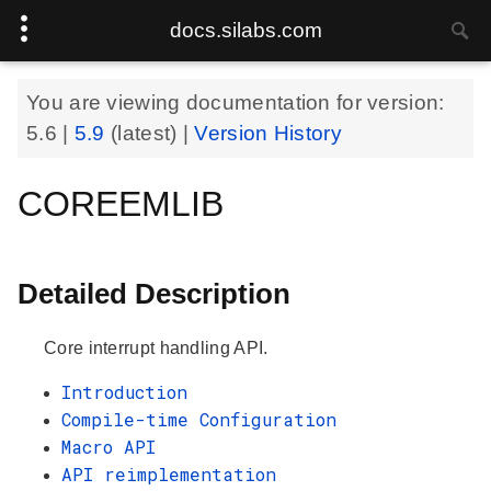
docs.silabs.com
You are viewing documentation for version:
5.6
|
5.9
(latest) |
Version History
COREEMLIB
Detailed Description
Core interrupt handling API.
Introduction
Compile-time Configuration
Macro API
API reimplementation