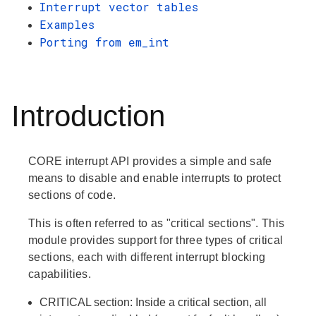
Interrupt vector tables
Examples
Porting from em_int
Introduction
CORE interrupt API provides a simple and safe
means to disable and enable interrupts to protect
sections of code.
This is often referred to as "critical sections". This
module provides support for three types of critical
sections, each with different interrupt blocking
capabilities.
CRITICAL
section: Inside a critical section, all