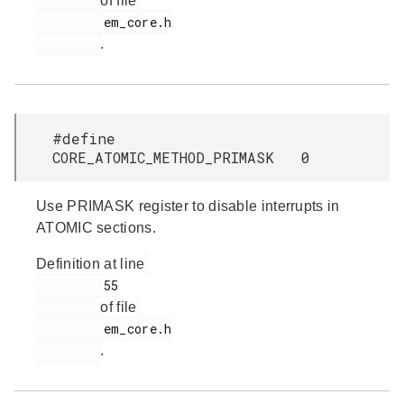
of file
         em_core.h

.
#define
CORE_ATOMIC_METHOD_PRIMASK 0
Use PRIMASK register to disable interrupts in
ATOMIC sections.
Definition at line
         55

of file
         em_core.h

.