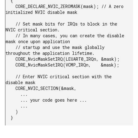
  {

    CORE_DECLARE_NVIC_ZEROMASK(mask); // A zero 
initialized NVIC disable mask

    // Set mask bits for IRQs to block in the 
NVIC critical section.

    // In many cases, you can create the disable 
mask once upon application

    // startup and use the mask globally 
throughout the application lifetime.

    CORE_NvicMaskSetIRQ(LEUART0_IRQn, &mask);

    CORE_NvicMaskSetIRQ(VCMP_IRQn,    &mask);

    // Enter NVIC critical section with the 
disable mask

    CORE_NVIC_SECTION(&mask,

      ...

      ... your code goes here ...

      ...

    )

  }