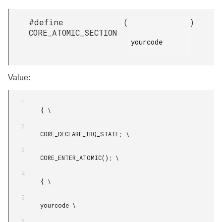
#define
(
)
CORE_ATOMIC_SECTION
yourcode

Value:
         { \

         CORE_DECLARE_IRQ_STATE; \

         CORE_ENTER_ATOMIC(); \

         { \

         yourcode \
