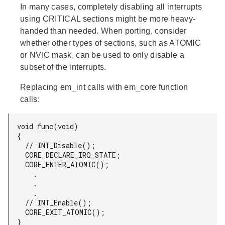
In many cases, completely disabling all interrupts
using CRITICAL sections might be more heavy-
handed than needed. When porting, consider
whether other types of sections, such as ATOMIC
or NVIC mask, can be used to only disable a
subset of the interrupts.
Replacing em_int calls with em_core function
calls:
  void func(void)

  {

    // INT_Disable();

    CORE_DECLARE_IRQ_STATE;

    CORE_ENTER_ATOMIC();

      .

      .

      .

    // INT_Enable();

    CORE_EXIT_ATOMIC();

  }