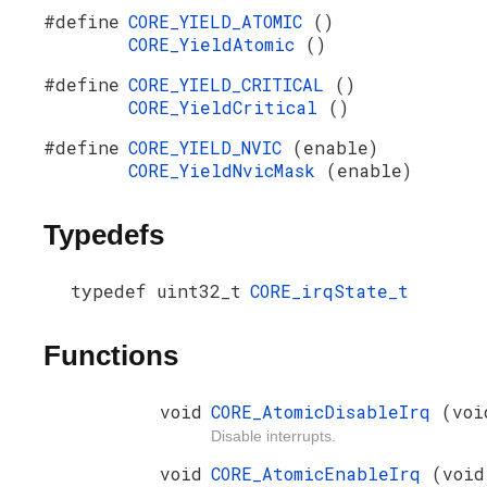
#define
CORE_YIELD_ATOMIC
()
CORE_YieldAtomic
()
#define
CORE_YIELD_CRITICAL
()
CORE_YieldCritical
()
#define
CORE_YIELD_NVIC
(enable)
CORE_YieldNvicMask
(enable)
Typedefs
typedef uint32_t
CORE_irqState_t
Functions
void
CORE_AtomicDisableIrq
(voi
Disable interrupts.
void
CORE_AtomicEnableIrq
(void