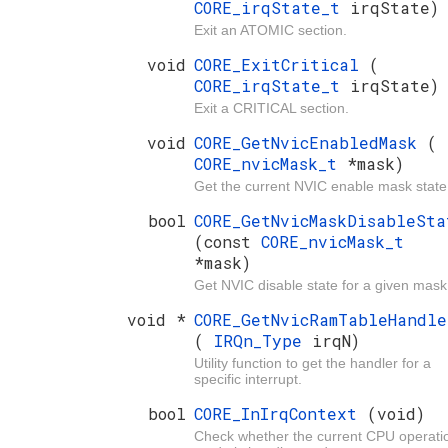
CORE_irqState_t
irqState)
Exit an ATOMIC section.
void
CORE_ExitCritical
(
CORE_irqState_t
irqState)
Exit a CRITICAL section.
void
CORE_GetNvicEnabledMask
(
CORE_nvicMask_t
*mask)
Get the current NVIC enable mask state
bool
CORE_GetNvicMaskDisableSta
(const
CORE_nvicMask_t
*mask)
Get NVIC disable state for a given mask
void *
CORE_GetNvicRamTableHandle
(
IRQn_Type
irqN)
Utility function to get the handler for a
specific interrupt.
bool
CORE_InIrqContext
(void)
Check whether the current CPU operati