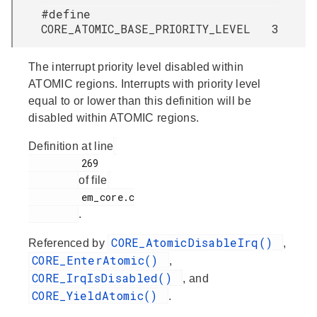
#define
CORE_ATOMIC_BASE_PRIORITY_LEVEL 3
The interrupt priority level disabled within
ATOMIC regions. Interrupts with priority level
equal to or lower than this definition will be
disabled within ATOMIC regions.
Definition at line
         269

of file
         em_core.c

.
CORE_AtomicDisableIrq()
Referenced by
,
CORE_EnterAtomic()
,
CORE_IrqIsDisabled()
, and
CORE_YieldAtomic()
.