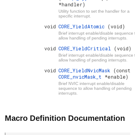
*handler)
Utility function to set the handler for a
specific interrupt.
void
CORE_YieldAtomic
(void)
Brief interrupt enable/disable sequence 
allow handling of pending interrupts.
void
CORE_YieldCritical
(void)
Brief interrupt enable/disable sequence 
allow handling of pending interrupts.
void
CORE_YieldNvicMask
(const
CORE_nvicMask_t
*enable)
Brief NVIC interrupt enable/disable
sequence to allow handling of pending
interrupts.
Macro Definition Documentation