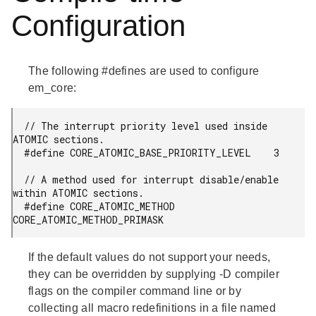
Configuration
The following #defines are used to configure
em_core:
  // The interrupt priority level used inside 
ATOMIC sections.

  #define CORE_ATOMIC_BASE_PRIORITY_LEVEL    3

  // A method used for interrupt disable/enable 
within ATOMIC sections.

  #define CORE_ATOMIC_METHOD                 
CORE_ATOMIC_METHOD_PRIMASK
If the default values do not support your needs,
they can be overridden by supplying -D compiler
flags on the compiler command line or by
collecting all macro redefinitions in a file named