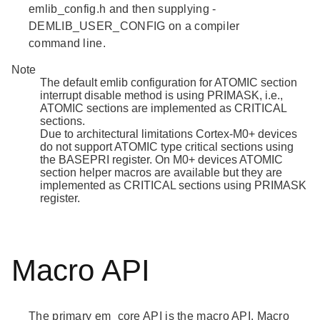
emlib_config.h
and then supplying -
DEMLIB_USER_CONFIG on a compiler
command line.
Note
The default emlib configuration for ATOMIC section
interrupt disable method is using PRIMASK, i.e.,
ATOMIC sections are implemented as CRITICAL
sections.
Due to architectural limitations Cortex-M0+ devices
do not support ATOMIC type critical sections using
the BASEPRI register. On M0+ devices ATOMIC
section helper macros are available but they are
implemented as CRITICAL sections using PRIMASK
register.
Macro API
The primary em_core API is the macro API. Macro