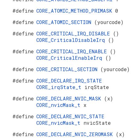
#define
CORE_ATOMIC_METHOD_PRIMASK
0
#define
CORE_ATOMIC_SECTION
(yourcode)
#define
CORE_CRITICAL_IRQ_DISABLE
()
CORE_CriticalDisableIrq
()
#define
CORE_CRITICAL_IRQ_ENABLE
()
CORE_CriticalEnableIrq
()
#define
CORE_CRITICAL_SECTION
(yourcode)
#define
CORE_DECLARE_IRQ_STATE
CORE_irqState_t
irqState
#define
CORE_DECLARE_NVIC_MASK
(x)
CORE_nvicMask_t
x
#define
CORE_DECLARE_NVIC_STATE
CORE_nvicMask_t
nvicState
#define
CORE_DECLARE_NVIC_ZEROMASK
(x)