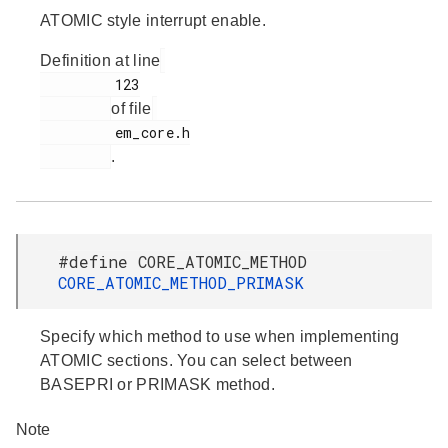
ATOMIC style interrupt enable.
Definition at line
         123

of file
         em_core.h

.
#define CORE_ATOMIC_METHOD
CORE_ATOMIC_METHOD_PRIMASK
Specify which method to use when implementing
ATOMIC sections. You can select between
BASEPRI or PRIMASK method.
Note