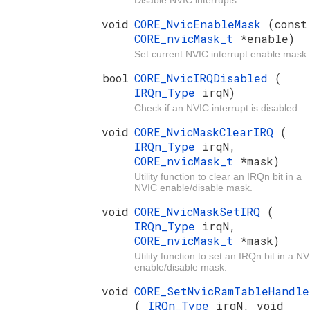
Disable NVIC interrupts.
void
CORE_NvicEnableMask
(const
CORE_nvicMask_t
*enable)
Set current NVIC interrupt enable mask.
bool
CORE_NvicIRQDisabled
(
IRQn_Type
irqN)
Check if an NVIC interrupt is disabled.
void
CORE_NvicMaskClearIRQ
(
IRQn_Type
irqN,
CORE_nvicMask_t
*mask)
Utility function to clear an IRQn bit in a
NVIC enable/disable mask.
void
CORE_NvicMaskSetIRQ
(
IRQn_Type
irqN,
CORE_nvicMask_t
*mask)
Utility function to set an IRQn bit in a N
enable/disable mask.
void
CORE_SetNvicRamTableHandle
(
IRQn_Type
irqN, void