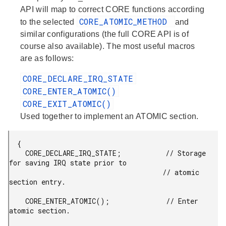
API will map to correct CORE functions according
CORE_ATOMIC_METHOD
to the selected
and
similar configurations (the full CORE API is of
course also available). The most useful macros
are as follows:
CORE_DECLARE_IRQ_STATE
CORE_ENTER_ATOMIC()
CORE_EXIT_ATOMIC()
Used together to implement an ATOMIC section.
  {

    CORE_DECLARE_IRQ_STATE;           // Storage 
for saving IRQ state prior to

                                      // atomic 
section entry.

    CORE_ENTER_ATOMIC();              // Enter 
atomic section.
