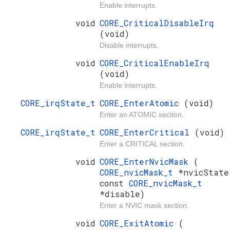
Enable interrupts.
void
CORE_CriticalDisableIrq
(void)
Disable interrupts.
void
CORE_CriticalEnableIrq
(void)
Enable interrupts.
CORE_irqState_t
CORE_EnterAtomic
(void)
Enter an ATOMIC section.
CORE_irqState_t
CORE_EnterCritical
(void)
Enter a CRITICAL section.
void
CORE_EnterNvicMask
(
CORE_nvicMask_t
*nvicState
const
CORE_nvicMask_t
*disable)
Enter a NVIC mask section.
void
CORE_ExitAtomic
(