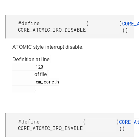
#define
(
)
CORE_
CORE_ATOMIC_IRQ_DISABLE
()
ATOMIC style interrupt disable.
Definition at line
         120

of file
         em_core.h

.
#define
(
)
CORE_A
CORE_ATOMIC_IRQ_ENABLE
()