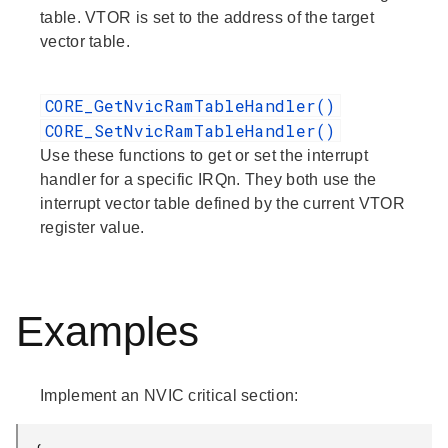
table. VTOR is set to the address of the target
vector table.
CORE_GetNvicRamTableHandler()
CORE_SetNvicRamTableHandler()
Use these functions to get or set the interrupt
handler for a specific IRQn. They both use the
interrupt vector table defined by the current VTOR
register value.
Examples
Implement an NVIC critical section: