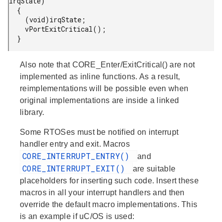
irqState)

  {

    (void)irqState;

    vPortExitCritical();

  }
Also note that CORE_Enter/ExitCritical() are not
implemented as inline functions. As a result,
reimplementations will be possible even when
original implementations are inside a linked
library.
Some RTOSes must be notified on interrupt
handler entry and exit. Macros
CORE_INTERRUPT_ENTRY()
and
CORE_INTERRUPT_EXIT()
are suitable
placeholders for inserting such code. Insert these
macros in all your interrupt handlers and then
override the default macro implementations. This
is an example if uC/OS is used: