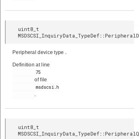
uint8_t
MSDSCSI_InquiryData_TypeDef::Peripheral
Peripheral device type .
Definition at line
         75

of file
         msdscsi.h

.
uint8_t
MSDSCSI_InquiryData_TypeDef::PeripheralQ