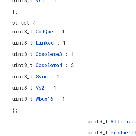
uint8_t
Vs1
: 1
};
struct {
uint8_t
CmdQue
: 1
uint8_t
Linked
: 1
uint8_t
Obsolete3
: 1
uint8_t
Obsolete4
: 2
uint8_t
Sync
: 1
uint8_t
Vs2
: 1
uint8_t
Wbus16
: 1
};
uint8_t
Addition
uint8_t
Product