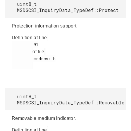
uint8_t
MSDSCSI_InquiryData_TypeDef::Protect
Protection information support.
Definition at line
         91

of file
         msdscsi.h

.
uint8_t
MSDSCSI_InquiryData_TypeDef::Removable
Removable medium indicator.
Definition at line