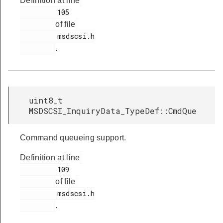
Definition at line
         105

of file
         msdscsi.h

.
uint8_t
MSDSCSI_InquiryData_TypeDef::CmdQue
Command queueing support.
Definition at line
         109

of file
         msdscsi.h

.