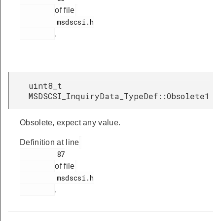
of file
         msdscsi.h

.
uint8_t
MSDSCSI_InquiryData_TypeDef::Obsolete1
Obsolete, expect any value.
Definition at line
         87

of file
         msdscsi.h

.