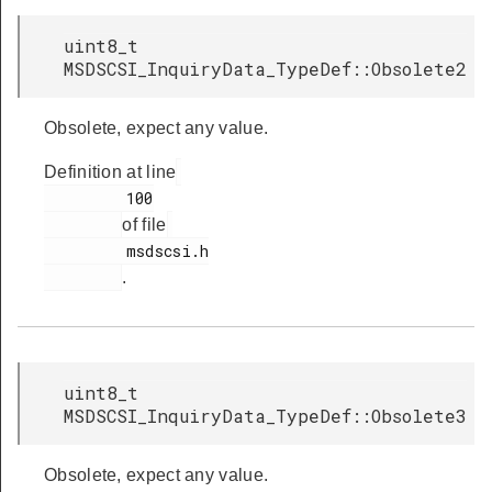
uint8_t
MSDSCSI_InquiryData_TypeDef::Obsolete2
Obsolete, expect any value.
Definition at line
         100

of file
         msdscsi.h

.
uint8_t
MSDSCSI_InquiryData_TypeDef::Obsolete3
Obsolete, expect any value.