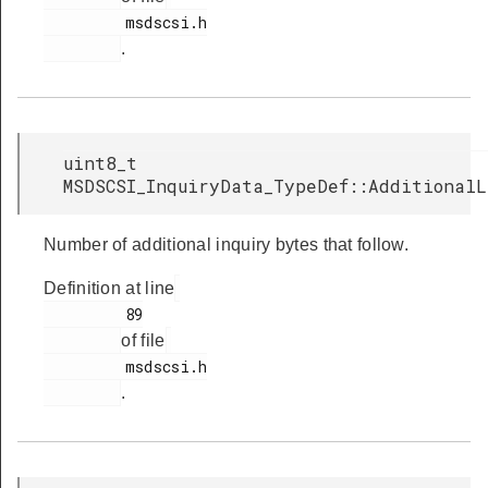
         msdscsi.h

.
uint8_t
MSDSCSI_InquiryData_TypeDef::Additional
Number of additional inquiry bytes that follow.
Definition at line
         89

of file
         msdscsi.h

.