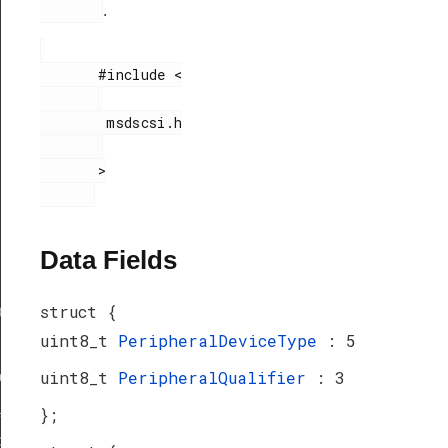
.
       #include <

        msdscsi.h

       >

Data Fields
struct {
ef
uint8_t
PeripheralDeviceType
: 5
uint8_t
PeripheralQualifier
: 3
peDef
_TypeDef
};
peDef