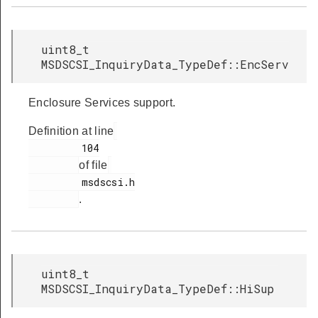
uint8_t
MSDSCSI_InquiryData_TypeDef::EncServ
Enclosure Services support.
Definition at line
         104

of file
         msdscsi.h

.
uint8_t
MSDSCSI_InquiryData_TypeDef::HiSup