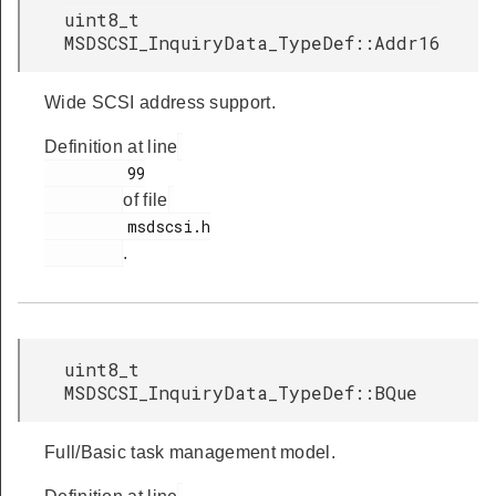
uint8_t
MSDSCSI_InquiryData_TypeDef::Addr16
Wide SCSI address support.
Definition at line
         99

of file
         msdscsi.h

.
uint8_t
MSDSCSI_InquiryData_TypeDef::BQue
Full/Basic task management model.