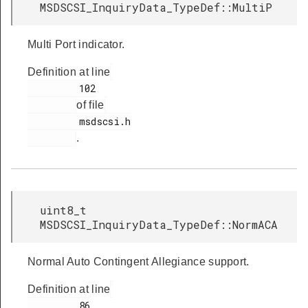
MSDSCSI_InquiryData_TypeDef::MultiP
Multi Port indicator.
Definition at line
         102

of file
         msdscsi.h

.
uint8_t
MSDSCSI_InquiryData_TypeDef::NormACA
Normal Auto Contingent Allegiance support.
Definition at line
         86
