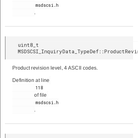
         msdscsi.h

.
uint8_t
MSDSCSI_InquiryData_TypeDef::ProductRevi
Product revision level, 4 ASCII codes.
Definition at line
         118

of file
         msdscsi.h

.