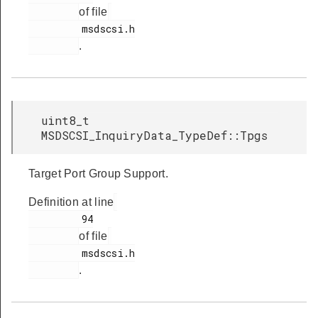
of file
         msdscsi.h

.
uint8_t
MSDSCSI_InquiryData_TypeDef::Tpgs
Target Port Group Support.
Definition at line
         94

of file
         msdscsi.h

.