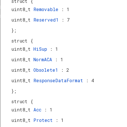
struct {
a_TypeDef
uint8_t
Removable
: 1
eDef
uint8_t
Reserved1
: 7
};
struct {
uint8_t
HiSup
: 1
uint8_t
NormACA
: 1
uint8_t
Obsolete1
: 2
uint8_t
ResponseDataFormat
: 4
};
struct {
uint8_t
Acc
: 1
uint8_t
Protect
: 1