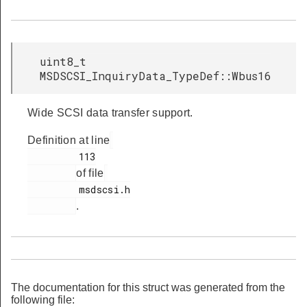
uint8_t
MSDSCSI_InquiryData_TypeDef::Wbus16
Wide SCSI data transfer support.
Definition at line
         113

of file
         msdscsi.h

.
The documentation for this struct was generated from the
following file: