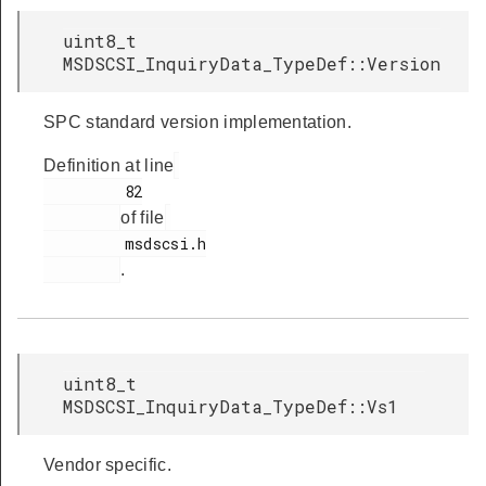
uint8_t
MSDSCSI_InquiryData_TypeDef::Version
SPC standard version implementation.
Definition at line
         82

of file
         msdscsi.h

.
uint8_t
MSDSCSI_InquiryData_TypeDef::Vs1
Vendor specific.