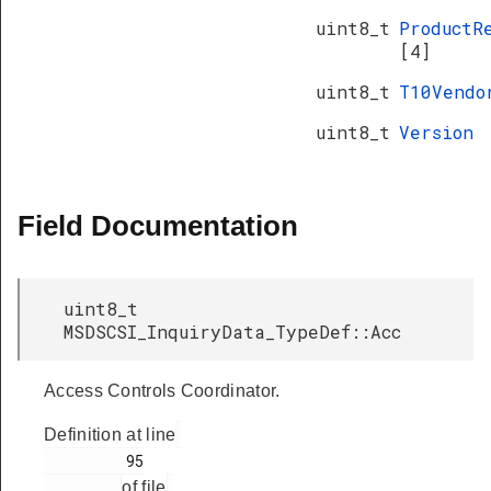
uint8_t
ProductR
[4]
uint8_t
T10Vend
uint8_t
Version
Field Documentation
uint8_t
MSDSCSI_InquiryData_TypeDef::Acc
Access Controls Coordinator.
Definition at line
         95

of file