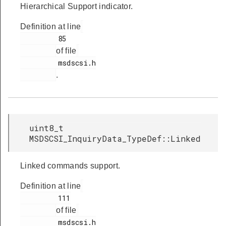
Hierarchical Support indicator.
Definition at line
         85

of file
         msdscsi.h

.
uint8_t
MSDSCSI_InquiryData_TypeDef::Linked
Linked commands support.
Definition at line
         111

of file
         msdscsi.h
