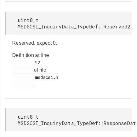
uint8_t
MSDSCSI_InquiryData_TypeDef::Reserved2
Reserved, expect 0.
Definition at line
         92

of file
         msdscsi.h

.
uint8_t
MSDSCSI_InquiryData_TypeDef::ResponseDat