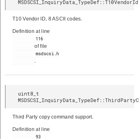
MSDSCSI_InquiryData_TypeDef::T10VendorId
T10 Vendor ID, 8 ASCII codes.
Definition at line
         116

of file
         msdscsi.h

.
uint8_t
MSDSCSI_InquiryData_TypeDef::ThirdPartyC
Third Party copy command support.
Definition at line
         93
