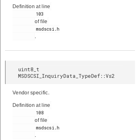
Definition at line
         103

of file
         msdscsi.h

.
uint8_t
MSDSCSI_InquiryData_TypeDef::Vs2
Vendor specific.
Definition at line
         108

of file
         msdscsi.h

.