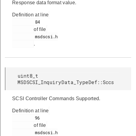
Response data format value.
Definition at line
         84

of file
         msdscsi.h

.
uint8_t
MSDSCSI_InquiryData_TypeDef::Sccs
SCSI Controller Commands Supported.
Definition at line
         96

of file
         msdscsi.h
