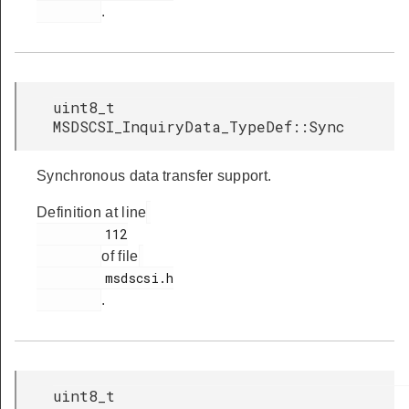
.
uint8_t
MSDSCSI_InquiryData_TypeDef::Sync
Synchronous data transfer support.
Definition at line
         112

of file
         msdscsi.h

.
uint8_t