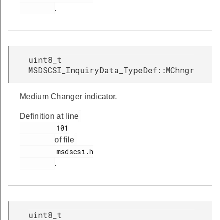
.
uint8_t
MSDSCSI_InquiryData_TypeDef::MChngr
Medium Changer indicator.
Definition at line
         101

of file
         msdscsi.h

.
uint8_t