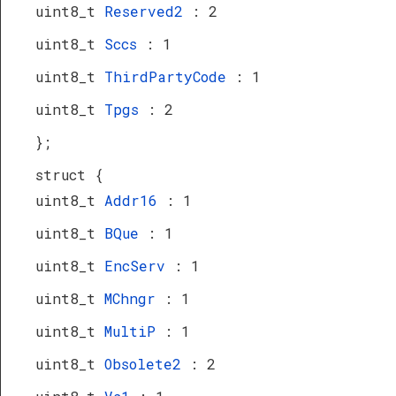
uint8_t
Reserved2
: 2
uint8_t
Sccs
: 1
uint8_t
ThirdPartyCode
: 1
uint8_t
Tpgs
: 2
};
struct {
uint8_t
Addr16
: 1
uint8_t
BQue
: 1
uint8_t
EncServ
: 1
uint8_t
MChngr
: 1
uint8_t
MultiP
: 1
uint8_t
Obsolete2
: 2