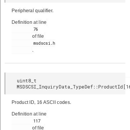
Peripheral qualifier.
Definition at line
         76

of file
         msdscsi.h

.
uint8_t
MSDSCSI_InquiryData_TypeDef::ProductId[1
Product ID, 16 ASCII codes.
Definition at line
         117

of file