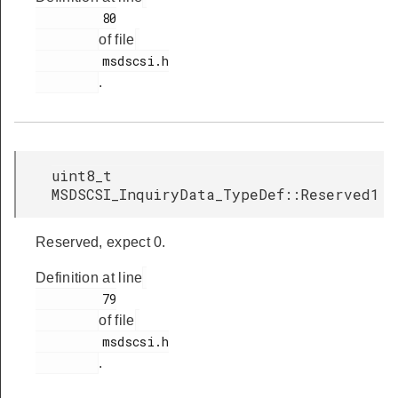
         80

of file
         msdscsi.h

.
uint8_t
MSDSCSI_InquiryData_TypeDef::Reserved1
Reserved, expect 0.
Definition at line
         79

of file
         msdscsi.h

.