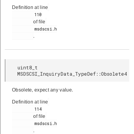
Definition at line
         110

of file
         msdscsi.h

.
uint8_t
MSDSCSI_InquiryData_TypeDef::Obsolete4
Obsolete, expect any value.
Definition at line
         114

of file
         msdscsi.h

.