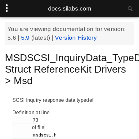
docs.silabs.com
You are viewing documentation for version:
5.6
|
5.9
(latest) |
Version History
MSDSCSI_InquiryData_TypeD
Struct ReferenceKit Drivers
> Msd
SCSI Inquiry response data typedef.
Definition at line
        73

of file
        msdscsi.h
