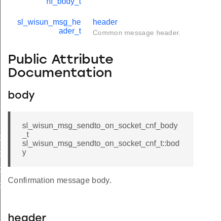
nf_body_t
sl_wisun_msg_he
header
ader_t
Common message header.
Public Attribute
Documentation
body
sl_wisun_msg_sendto_on_socket_cnf_body
_t
_cnf_body_t
sl_wisun_msg_sendto_on_socket_cnf_t::bod
y
_cnf_t
_req_body_t
Confirmation message body.
_req_t
header