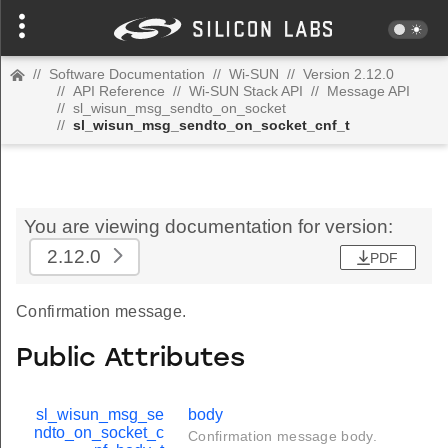
//
Software Documentation
//
Wi-SUN
//
Version 2.12.0
//
API Reference
//
Wi-SUN Stack API
//
Message API
//
sl_wisun_msg_sendto_on_socket
//
sl_wisun_msg_sendto_on_socket_cnf_t
You are viewing documentation for version:
2.12.0
PDF
Confirmation message.
Public Attributes
sl_wisun_msg_se
body
ndto_on_socket_c
Confirmation message body.