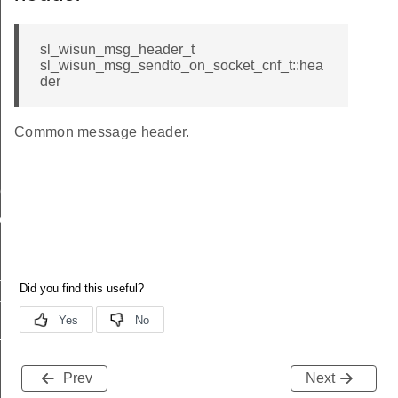
sl_wisun_msg_header_t
sl_wisun_msg_sendto_on_socket_cnf_t::hea
der
Common message header.
me
me
te
te
_key
Prev
Next