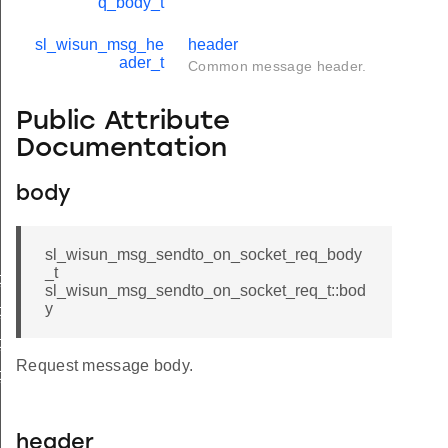
q_body_t
sl_wisun_msg_he
header
ader_t
Common message header.
Public Attribute
Documentation
body
sl_wisun_msg_sendto_on_socket_req_body
_t
_cnf_body_t
sl_wisun_msg_sendto_on_socket_req_t::bod
y
_cnf_t
_req_body_t
Request message body.
_req_t
header