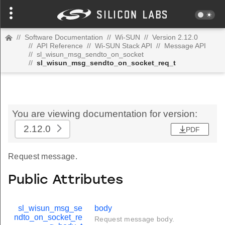
//
Software Documentation
//
Wi-SUN
//
Version 2.12.0
//
API Reference
//
Wi-SUN Stack API
//
Message API
//
sl_wisun_msg_sendto_on_socket
//
sl_wisun_msg_sendto_on_socket_req_t
You are viewing documentation for version:
2.12.0
PDF
Request message.
Public Attributes
sl_wisun_msg_se
body
ndto_on_socket_re
Request message body.