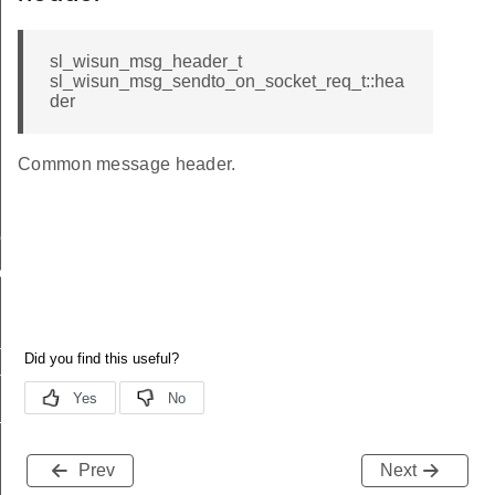
sl_wisun_msg_header_t
sl_wisun_msg_sendto_on_socket_req_t::hea
der
Common message header.
me
me
te
te
_key
Prev
Next