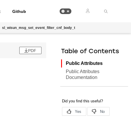
t
Github
sl_wisun_msg_set_event_filter_cnf_body_t
PDF
Table of Contents
Public Attributes
Public Attributes
Documentation