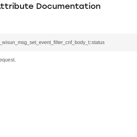
Attribute Documentation
l_wisun_msg_set_event_filter_cnf_body_t::status
request.