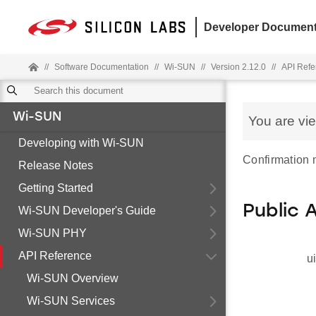
Developer Document
//
Software Documentation
//
Wi-SUN
//
Version 2.12.0
//
API Refe
Wi-SUN
You are vi
Developing with Wi-SUN
Confirmation
Release Notes
Getting Started
Public 
Wi-SUN Developer's Guide
Wi-SUN PHY
API Reference
u
Wi-SUN Overview
Wi-SUN Services