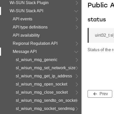
Wi-SUN Stack Plugin
Public 
Wi-SUN Stack API
API events
status
API type definitions
API availability
uint32_t s
Regional Regulation API
Status of the 
Message API
sl_wisun_msg_generic
sl_wisun_msg_set_network_size
sl_wisun_msg_get_ip_address
sl_wisun_msg_open_socket
sl_wisun_msg_close_socket
Prev
sl_wisun_msg_sendto_on_socket
sl_wisun_msg_socket_sendmsg