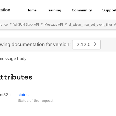
ation
Home
Training
Community
Suppor
rence
//
Wi-SUN Stack API
//
Message API
//
sl_wisun_msg_set_event_filter
//
ewing documentation for version:
2.12.0
 message body.
Attributes
int32_t
status
Status of the request.