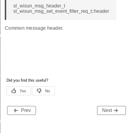
sl_wisun_msg_header_t
sl_wisun_msg_set_event_filter_req_t::header
me
Common message header.
me
te
te
_key
Prev
Next
s