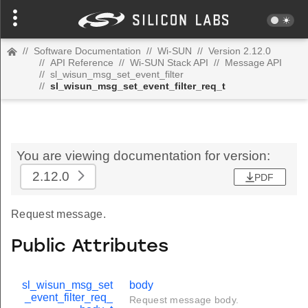
//
Software Documentation
//
Wi-SUN
//
Version 2.12.0
//
API Reference
//
Wi-SUN Stack API
//
Message API
//
sl_wisun_msg_set_event_filter
//
sl_wisun_msg_set_event_filter_req_t
You are viewing documentation for version:
2.12.0
PDF
Request message.
Public Attributes
sl_wisun_msg_set
body
_event_filter_req_
Request message body.