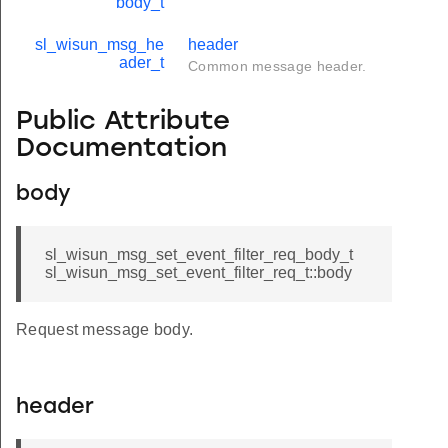
body_t
sl_wisun_msg_he
header
ader_t
Common message header.
Public Attribute
Documentation
body
sl_wisun_msg_set_event_filter_req_body_t
sl_wisun_msg_set_event_filter_req_t::body
Request message body.
header