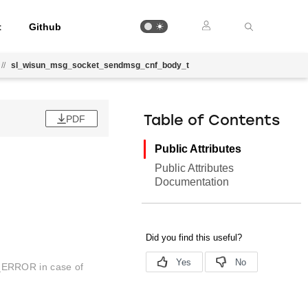
t
Github
//
sl_wisun_msg_socket_sendmsg_cnf_body_t
PDF
Table of Contents
Public Attributes
Public Attributes
Documentation
_ERROR in case of