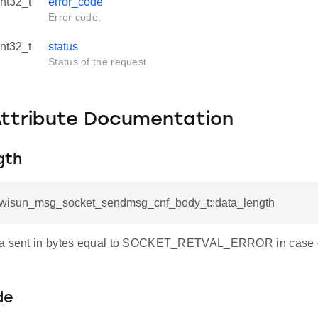
int32_t
error_code
Error code.
int32_t
status
Status of the request.
Attribute Documentation
gth
l_wisun_msg_socket_sendmsg_cnf_body_t::data_length
ta sent in bytes equal to SOCKET_RETVAL_ERROR in case of
de