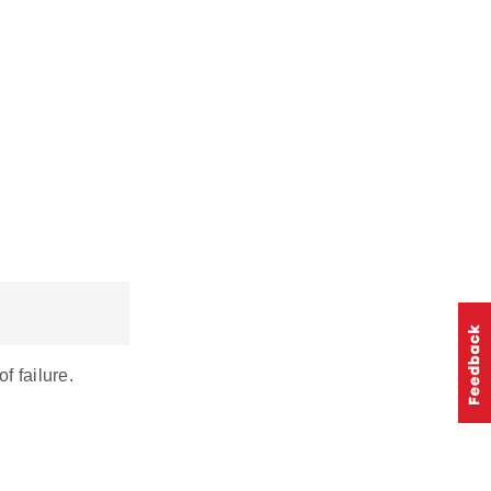
 failure.