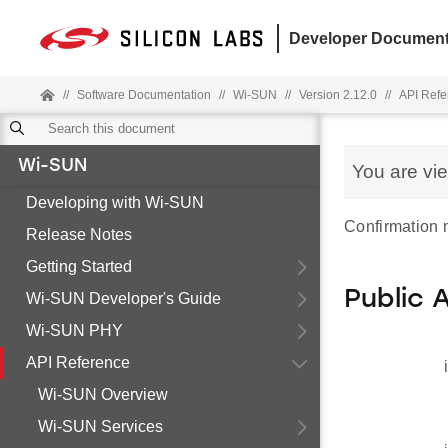
Developer Document
//
Software Documentation
//
Wi-SUN
//
Version 2.12.0
//
API Refe
Wi-SUN
You are vi
Developing with Wi-SUN
Confirmation
Release Notes
Getting Started
Public 
Wi-SUN Developer's Guide
Wi-SUN PHY
API Reference
Wi-SUN Overview
Wi-SUN Services