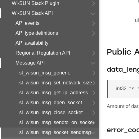
Wi-SUN Stack Plugin
Wi-SUN Stack API
u
API events
API type definitions
API availability
Public 
Regional Regulation API
Message API
data_len
sl_wisun_msg_generic
sl_wisun_msg_set_network_size
int32_t s
sl_wisun_msg_get_ip_address
sl_wisun_msg_open_socket
Amount of da
sl_wisun_msg_close_socket
sl_wisun_msg_sendto_on_socket
error_co
sl_wisun_msg_socket_sendmsg