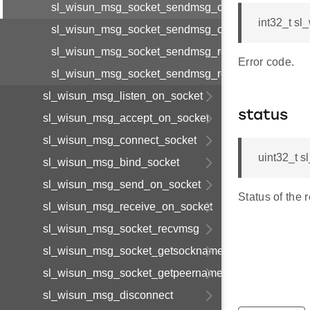
sl_wisun_msg_socket_sendmsg_cnf_body_t
int32_t s
sl_wisun_msg_socket_sendmsg_cnf_t
sl_wisun_msg_socket_sendmsg_req_body_t
Error code.
sl_wisun_msg_socket_sendmsg_req_t
sl_wisun_msg_listen_on_socket
status
sl_wisun_msg_accept_on_socket
sl_wisun_msg_connect_socket
uint32_t 
sl_wisun_msg_bind_socket
sl_wisun_msg_send_on_socket
Status of the 
sl_wisun_msg_receive_on_socket
sl_wisun_msg_socket_recvmsg
sl_wisun_msg_socket_getsockname
sl_wisun_msg_socket_getpeername
sl_wisun_msg_disconnect