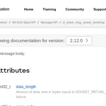
ation
Home
Training
Community
Suppor
rence
//
Wi-SUN Stack API
//
Message API
//
sl_wisun_msg_socket_sendmsg
ewing documentation for version:
2.12.0
 message body.
Attributes
int32_t
data_length
Amount of data sent in bytes equal to SOCKET_RETVAL
failure.