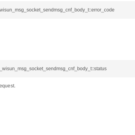
l_wisun_msg_socket_sendmsg_cnf_body_t::error_code
sl_wisun_msg_socket_sendmsg_cnf_body_t::status
request.