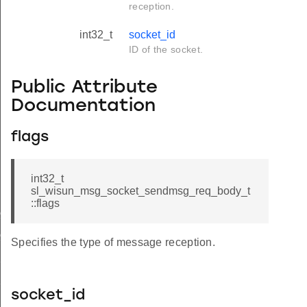
reception.
int32_t
socket_id
ID of the socket.
Public Attribute
Documentation
flags
int32_t
sl_wisun_msg_socket_sendmsg_req_body_t
::flags
cnf_body_t
cnf_t
Specifies the type of message reception.
req_body_t
req_t
socket_id