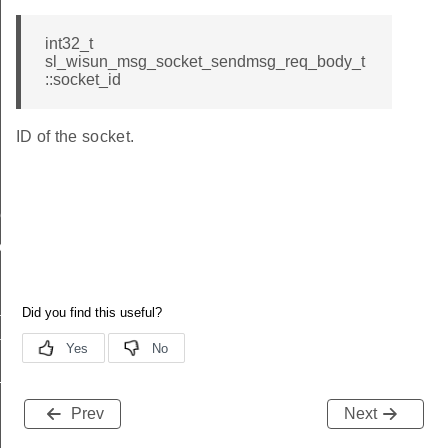
int32_t
sl_wisun_msg_socket_sendmsg_req_body_t
::socket_id
ID of the socket.
me
me
te
te
_key
Prev
Next