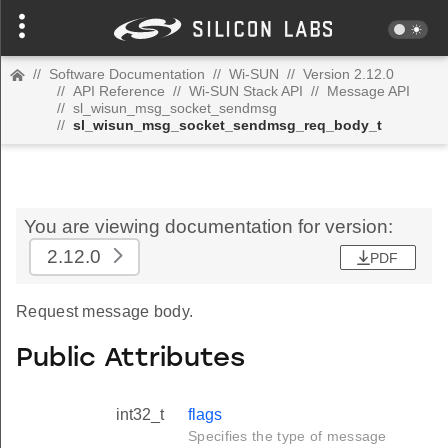
//
Software Documentation
//
Wi-SUN
//
Version 2.12.0
//
API Reference
//
Wi-SUN Stack API
//
Message API
//
sl_wisun_msg_socket_sendmsg
//
sl_wisun_msg_socket_sendmsg_req_body_t
You are viewing documentation for version:
2.12.0
PDF
Request message body.
Public Attributes
int32_t
flags
Specifies the type of message