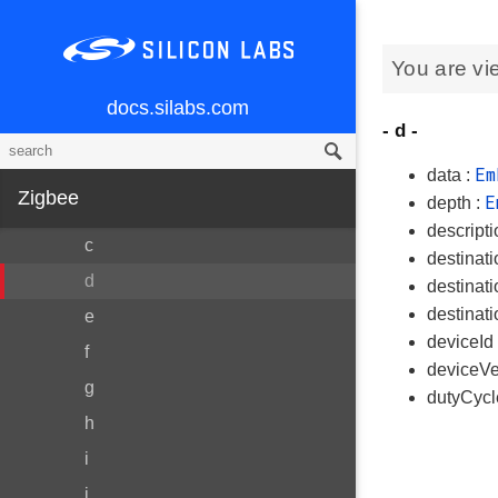
RTCCRamData
You are vi
SourceRouteTableEntry
All
docs.silabs.com
- d -
Variables
Em
a
data :
Zigbee
E
depth :
b
descripti
c
destinati
d
destinat
destinat
e
deviceId
f
deviceVe
g
dutyCyc
h
i
j