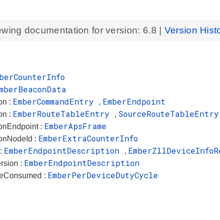
ewing documentation for version:
6.8
|
Version Hist
berCounterInfo
mberBeaconData
EmberCommandEntry
EmberEndpoint
on :
,
EmberRouteTableEntry
SourceRouteTableEntry
on :
,
EmberApsFrame
ionEndpoint :
EmberExtraCounterInfo
ionNodeId :
EmberEndpointDescription
EmberZllDeviceInfoR
 :
,
EmberEndpointDescription
rsion :
EmberPerDeviceDutyCycle
leConsumed :