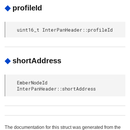
◆
profileId
uint16_t InterPanHeader::profileId
◆
shortAddress
EmberNodeId
InterPanHeader::shortAddress
The documentation for this struct was generated from the