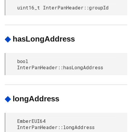
uint16_t InterPanHeader::groupId
◆
hasLongAddress
bool
InterPanHeader::hasLongAddress
◆
longAddress
EmberEUI64
InterPanHeader::longAddress