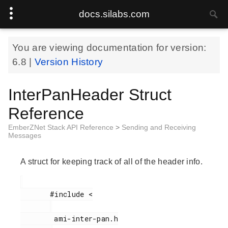
docs.silabs.com
You are viewing documentation for version:
6.8
|
Version History
InterPanHeader Struct
Reference
EmberZNet Stack API Reference
>
Sending and Receiving
Messages
A struct for keeping track of all of the header info.
       #include <

        ami-inter-pan.h
