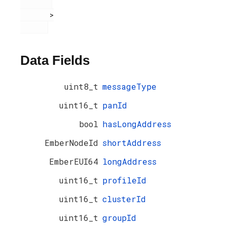
       >

Data Fields
uint8_t
messageType
uint16_t
panId
bool
hasLongAddress
EmberNodeId
shortAddress
EmberEUI64
longAddress
uint16_t
profileId
uint16_t
clusterId
uint16_t
groupId