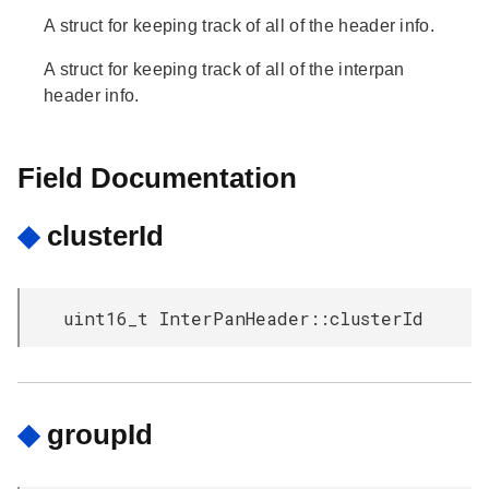
A struct for keeping track of all of the header info.
A struct for keeping track of all of the interpan
header info.
Field Documentation
◆
clusterId
uint16_t InterPanHeader::clusterId
◆
groupId