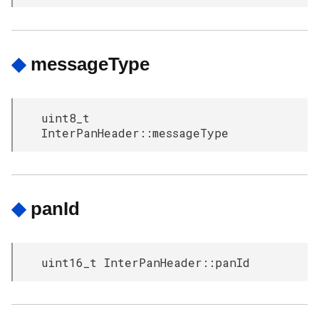
◆
messageType
uint8_t
InterPanHeader::messageType
◆
panId
uint16_t InterPanHeader::panId