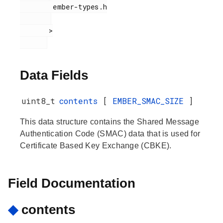
        ember-types.h

       >

Data Fields
uint8_t
contents
[
EMBER_SMAC_SIZE
]
This data structure contains the Shared Message
Authentication Code (SMAC) data that is used for
Certificate Based Key Exchange (CBKE).
Field Documentation
◆
contents