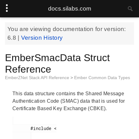
docs.silabs.com
You are viewing documentation for version:
6.8
|
Version History
EmberSmacData Struct
Reference
EmberZNet Stack API Reference
>
Ember Common Data Types
This data structure contains the Shared Message
Authentication Code (SMAC) data that is used for
Certificate Based Key Exchange (CBKE).
       #include <
