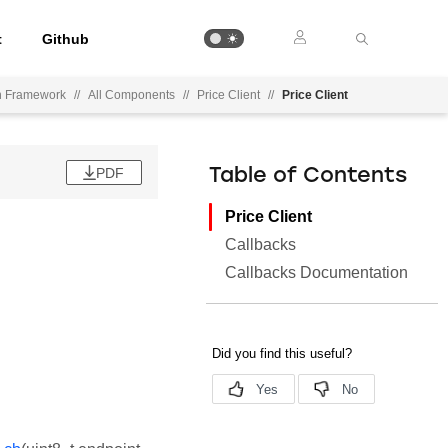
t
Github
on Framework
//
All Components
//
Price Client
//
Price Client
PDF
Table of Contents
Price Client
Callbacks
Callbacks Documentation