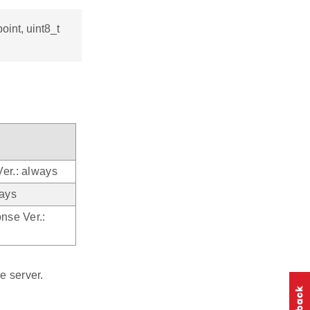
oint, uint8_t
Ver.: always
ays
onse Ver.:
e server.