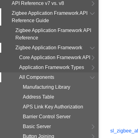
API Reference v7 vs. v8
Zigbee Application Framework API
Reference Guide
Zigbee Application Framework API
Reference
Zigbee Application Framework
Core Application Framework API
Application Framework Types
All Components
Manufacturing Library
Address Table
APS Link Key Authorization
Barrier Control Server
Basic Server
sl_zigbee_af
Button Joining