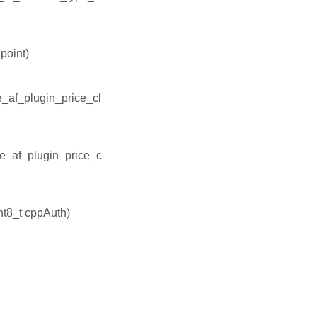
point)
e_af_plugin_price_cl
ee_af_plugin_price_c
nt8_t cppAuth)