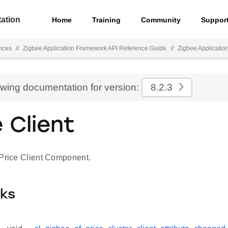
ation
Home
Training
Community
Suppor
nces
//
Zigbee Application Framework API Reference Guide
//
Zigbee Applicati
ewing documentation for version:
8.2.3
e Client
 Price Client Component.
cks