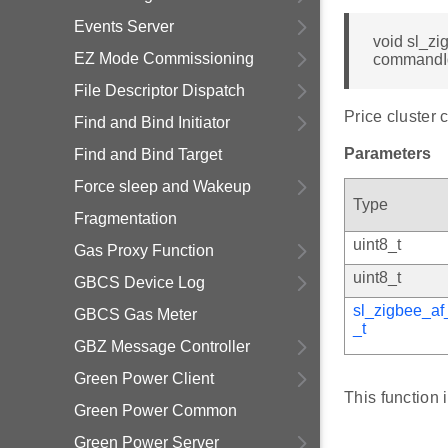
Events Server
void sl_zi
EZ Mode Commissioning
commandI
File Descriptor Dispatch
Price cluster 
Find and Bind Initiator
Parameters
Find and Bind Target
Force sleep and Wakeup
Type
Fragmentation
uint8_t
Gas Proxy Function
uint8_t
GBCS Device Log
sl_zigbee_af
GBCS Gas Meter
_t
GBZ Message Controller
Green Power Client
This function 
Green Power Common
Green Power Server