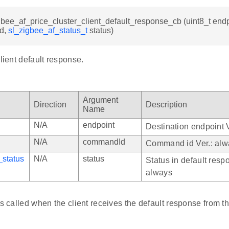
gbee_af_price_cluster_client_default_response_cb (uint8_t endp
d,
sl_zigbee_af_status_t
status)
client default response.
Argument
Direction
Description
Name
N/A
endpoint
Destination endpoint 
N/A
commandId
Command id Ver.: alw
_status
N/A
status
Status in default resp
always
is called when the client receives the default response from th