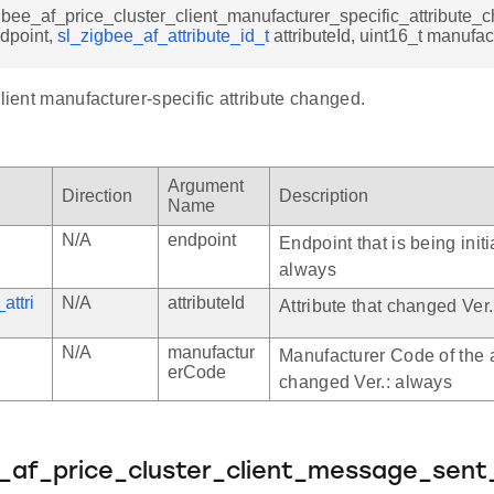
gbee_af_price_cluster_client_manufacturer_specific_attribute
ndpoint,
sl_zigbee_af_attribute_id_t
attributeId, uint16_t manufa
client manufacturer-specific attribute changed.
Argument
Direction
Description
Name
N/A
endpoint
Endpoint that is being initi
always
attri
N/A
attributeId
Attribute that changed Ver
N/A
manufactur
Manufacturer Code of the a
erCode
changed Ver.: always
e_af_price_cluster_client_message_sent