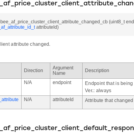
e_af_price_cluster_client_attribute_cha
gbee_af_price_cluster_client_attribute_changed_cb (uint8_t end
af_attribute_id_t
attributeId)
client attribute changed.
Argument
Direction
Description
Name
N/A
endpoint
Endpoint that is being 
Ver.: always
attribute
N/A
attributeId
Attribute that changed
e_af_price_cluster_client_default_respo