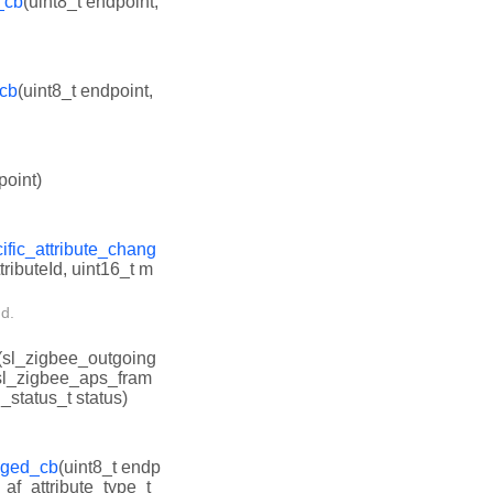
_cb
(uint8_t endpoint,
_cb
(uint8_t endpoint,
point)
ific_attribute_chang
tributeId, uint16_t m
ed.
(sl_zigbee_outgoing
 sl_zigbee_aps_fram
_status_t status)
anged_cb
(uint8_t endp
e_af_attribute_type_t