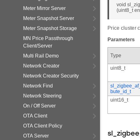
void sl_zi
Meter Mirror Server
(uint8_t e
Meter Snapshot Server
Price cluster 
Meter Snapshot Storage
MN Price Passthrough
Parameters
Client/Server
Type
Multi Rail Demo
Network Creator
uint8_t
Network Creator Security
Network Find
sl_zigbee_af_
bute_id_t
Network Steering
uint16_t
On / Off Server
OTA Client
OTA Client Policy
sl_zigbe
OTA Server