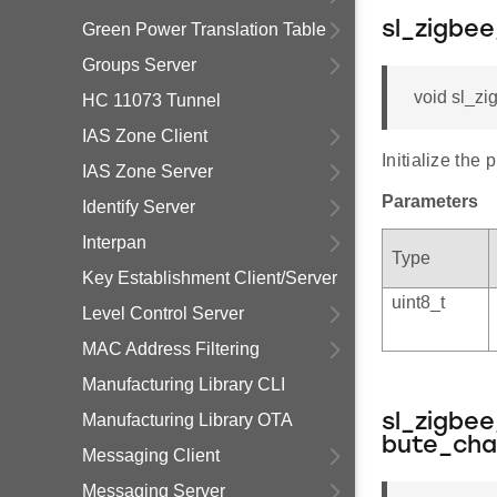
sl_zigbee
Green Power Translation Table
Groups Server
void sl_zi
HC 11073 Tunnel
IAS Zone Client
Initialize the p
IAS Zone Server
Parameters
Identify Server
Interpan
Type
Key Establishment Client/Server
uint8_t
Level Control Server
MAC Address Filtering
Manufacturing Library CLI
Manufacturing Library OTA
sl_zigbee
bute_ch
Messaging Client
Messaging Server