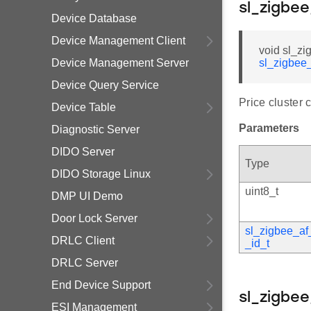
sl_zigbe
Device Database
Device Management Client
void sl_zi
Device Management Server
sl_zigbee_
Device Query Service
Price cluster 
Device Table
Parameters
Diagnostic Server
DIDO Server
Type
DIDO Storage Linux
uint8_t
DMP UI Demo
Door Lock Server
sl_zigbee_af_
DRLC Client
_id_t
DRLC Server
End Device Support
sl_zigbe
ESI Management