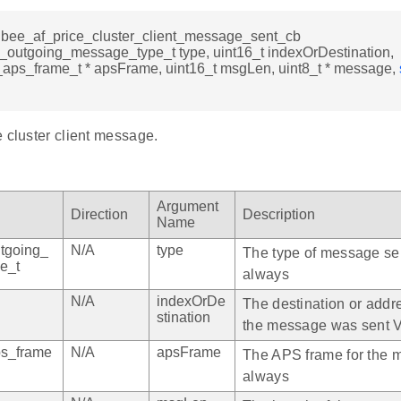
igbee_af_price_cluster_client_message_sent_cb
_outgoing_message_type_t type, uint16_t indexOrDestination,
_aps_frame_t * apsFrame, uint16_t msgLen, uint8_t * message,
 cluster client message.
Argument
Direction
Description
Name
tgoing_
N/A
type
The type of message sen
e_t
always
N/A
indexOrDe
The destination or addr
stination
the message was sent V
ps_frame
N/A
apsFrame
The APS frame for the 
always