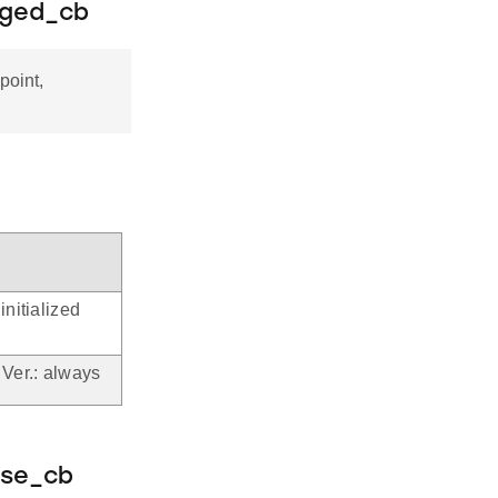
nged_cb
point,
initialized
 Ver.: always
nse_cb