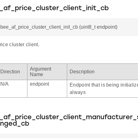
_af_price_cluster_client_init_cb
gbee_af_price_cluster_client_init_cb (uint8_t endpoint)
rice cluster client.
Argument
Direction
Description
Name
N/A
endpoint
Endpoint that is being initializ
always
_af_price_cluster_client_manufacturer_s
anged_cb