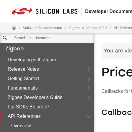
Developer Document
//
Software Documentation
//
Zigbee
//
Version 8.2.3
//
API Refere
Zigbee
You are vi
Developing with Zigbee
Release Notes
Pric
Getting Started
Fundamentals
Callbacks for
Zigbee Developer's Guide
For SDKs Before v7
Callba
API References
Overview