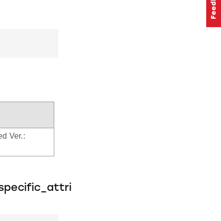
ed Ver.:
pecific_attri