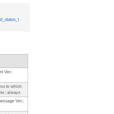
sl_status_t
t Ver.:
ess to which
er.: always
message Ver.: