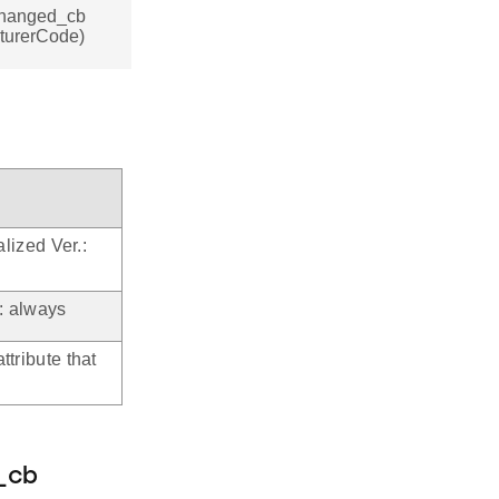
_changed_cb
cturerCode)
alized Ver.:
.: always
ttribute that
_cb