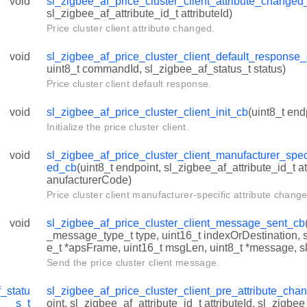
void
sl_zigbee_af_price_cluster_client_attribute_changed
sl_zigbee_af_attribute_id_t attributeId)
Price cluster client attribute changed.
void
sl_zigbee_af_price_cluster_client_default_response
uint8_t commandId, sl_zigbee_af_status_t status)
Price cluster client default response.
void
sl_zigbee_af_price_cluster_client_init_cb
(uint8_t end
Initialize the price cluster client.
void
sl_zigbee_af_price_cluster_client_manufacturer_spec
ed_cb
(uint8_t endpoint, sl_zigbee_af_attribute_id_t at
anufacturerCode)
Price cluster client manufacturer-specific attribute chang
void
sl_zigbee_af_price_cluster_client_message_sent_cb
_message_type_t type, uint16_t indexOrDestination,
e_t *apsFrame, uint16_t msgLen, uint8_t *message, sl
Send the price cluster client message.
_statu
sl_zigbee_af_price_cluster_client_pre_attribute_ch
s_t
oint, sl_zigbee_af_attribute_id_t attributeId, sl_zigbe