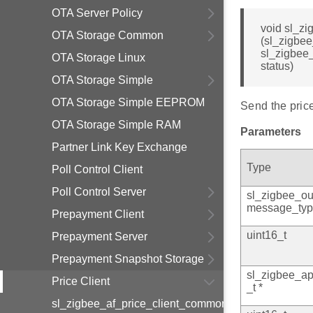
OTA Server Policy
void sl_z
OTA Storage Common
(sl_zigbee
sl_zigbee
OTA Storage Linux
status)
OTA Storage Simple
OTA Storage Simple EEPROM
Send the price
OTA Storage Simple RAM
Parameters
Partner Link Key Exchange
Type
Poll Control Client
Poll Control Server
sl_zigbee_ou
message_typ
Prepayment Client
uint16_t
Prepayment Server
Prepayment Snapshot Storage
sl_zigbee_a
Price Client
_t *
sl_zigbee_af_price_client_common_info_t