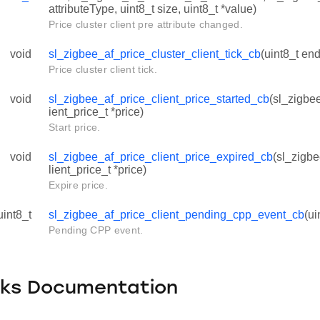
attributeType, uint8_t size, uint8_t *value)
Price cluster client pre attribute changed.
void
sl_zigbee_af_price_cluster_client_tick_cb
(uint8_t end
Price cluster client tick.
void
sl_zigbee_af_price_client_price_started_cb
(sl_zigbe
ient_price_t *price)
Start price.
void
sl_zigbee_af_price_client_price_expired_cb
(sl_zigb
lient_price_t *price)
Expire price.
uint8_t
sl_zigbee_af_price_client_pending_cpp_event_cb
(ui
Pending CPP event.
cks Documentation