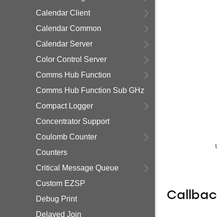
Calendar Client
Calendar Common
Calendar Server
Color Control Server
Comms Hub Function
Comms Hub Function Sub GHz
Compact Logger
Concentrator Support
Coulomb Counter
Counters
Critical Message Queue
Custom EZSP
Callba
Debug Print
Delayed Join