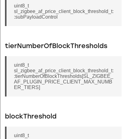
uint8_t
sl_zigbee_af_price_client_block_threshold_t:
:subPayloadControl
tierNumberOfBlockThresholds
uint8_t
sl_zigbee_af_price_client_block_threshold_t:
:tierNumberOfBlockThresholds[SL_ZIGBEE_
AF_PLUGIN_PRICE_CLIENT_MAX_NUMB
ER_TIERS]
blockThreshold
uint8_t