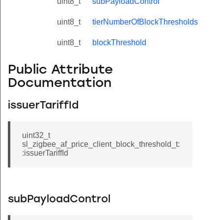
uint8_t
subPayloadControl
uint8_t
tierNumberOfBlockThresholds
uint8_t
blockThreshold
Public Attribute
Documentation
issuerTariffId
uint32_t
sl_zigbee_af_price_client_block_threshold_t:
:issuerTariffId
subPayloadControl