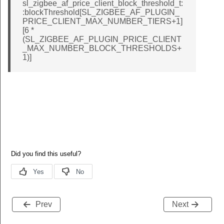
sl_zigbee_af_price_client_block_threshold_t:
:blockThreshold[SL_ZIGBEE_AF_PLUGIN_
PRICE_CLIENT_MAX_NUMBER_TIERS+1]
[6 *
(SL_ZIGBEE_AF_PLUGIN_PRICE_CLIENT
_MAX_NUMBER_BLOCK_THRESHOLDS+
1)]
Prev
Next