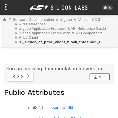
//
Software Documentation
//
Zigbee
//
Version 8.2.3
//
API References
//
Zigbee Application Framework API Reference Guide
//
Zigbee Application Framework
//
All Components
//
Price Client
//
sl_zigbee_af_price_client_block_threshold_t
You are viewing documentation for version:
8.2.3
PDF
Public Attributes
uint32_t
issuerTariffId