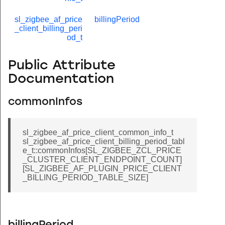
sl_zigbee_af_price
billingPeriod
_client_billing_peri
od_t
Public Attribute
Documentation
commonInfos
sl_zigbee_af_price_client_common_info_t
sl_zigbee_af_price_client_billing_period_tabl
e_t::commonInfos[SL_ZIGBEE_ZCL_PRICE
_CLUSTER_CLIENT_ENDPOINT_COUNT]
[SL_ZIGBEE_AF_PLUGIN_PRICE_CLIENT
_BILLING_PERIOD_TABLE_SIZE]