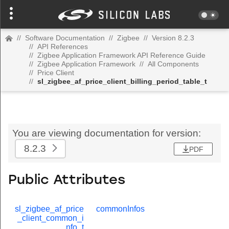
//
Software Documentation
//
Zigbee
//
Version 8.2.3
//
API References
//
Zigbee Application Framework API Reference Guide
//
Zigbee Application Framework
//
All Components
//
Price Client
//
sl_zigbee_af_price_client_billing_period_table_t
You are viewing documentation for version:
8.2.3
PDF
Public Attributes
sl_zigbee_af_price
commonInfos
_client_common_i
nfo_t