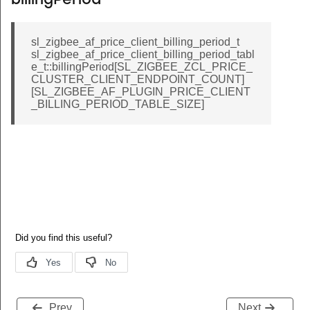
billingPeriod
sl_zigbee_af_price_client_billing_period_t
sl_zigbee_af_price_client_billing_period_tabl
e_t::billingPeriod[SL_ZIGBEE_ZCL_PRICE_
CLUSTER_CLIENT_ENDPOINT_COUNT]
[SL_ZIGBEE_AF_PLUGIN_PRICE_CLIENT
_BILLING_PERIOD_TABLE_SIZE]
Prev
Next