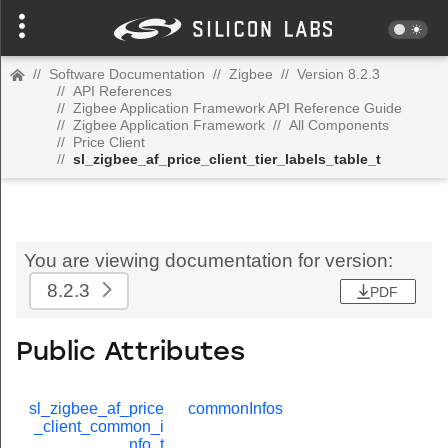
//
Software Documentation
//
Zigbee
//
Version 8.2.3
//
API References
//
Zigbee Application Framework API Reference Guide
//
Zigbee Application Framework
//
All Components
//
Price Client
//
sl_zigbee_af_price_client_tier_labels_table_t
You are viewing documentation for version:
8.2.3
PDF
Public Attributes
sl_zigbee_af_price
commonInfos
_client_common_i
nfo_t