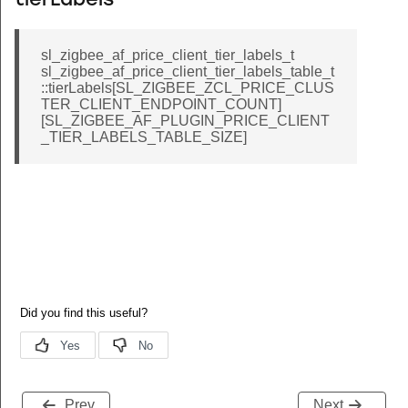
tierLabels
sl_zigbee_af_price_client_tier_labels_t
sl_zigbee_af_price_client_tier_labels_table_t
::tierLabels[SL_ZIGBEE_ZCL_PRICE_CLUS
TER_CLIENT_ENDPOINT_COUNT]
[SL_ZIGBEE_AF_PLUGIN_PRICE_CLIENT
_TIER_LABELS_TABLE_SIZE]
Prev
Next