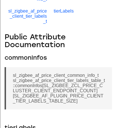
sl_zigbee_af_price
tierLabels
_client_tier_labels
_t
Public Attribute
Documentation
commonInfos
sl_zigbee_af_price_client_common_info_t
sl_zigbee_af_price_client_tier_labels_table_t
::commonInfos[SL_ZIGBEE_ZCL_PRICE_C
LUSTER_CLIENT_ENDPOINT_COUNT]
[SL_ZIGBEE_AF_PLUGIN_PRICE_CLIENT
_TIER_LABELS_TABLE_SIZE]