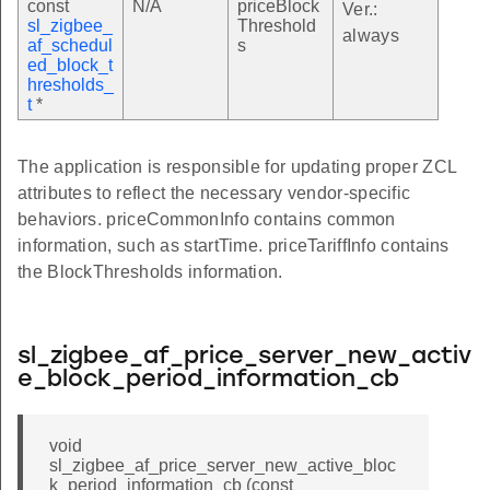
const
N/A
priceBlock
Ver.:
sl_zigbee_
Threshold
e_table_t
always
af_schedul
s
ed_block_t
hresholds_
version_table_t
t
*
table_t
The application is responsible for updating proper ZCL
hresholds_t
attributes to reflect the necessary vendor-specific
resholds_table_t
behaviors. priceCommonInfo contains common
information, such as startTime. priceTariffInfo contains
the BlockThresholds information.
ble_t
trix_t
trix_table_t
sl_zigbee_af_price_server_new_activ
e_block_period_information_cb
void
sl_zigbee_af_price_server_new_active_bloc
k_period_information_cb (const