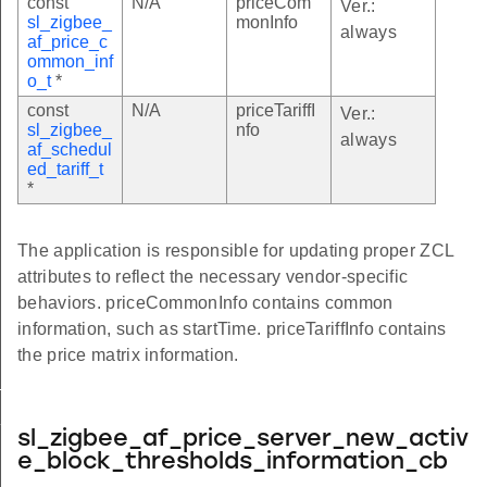
const
N/A
priceCom
Ver.:
sl_zigbee_
monInfo
always
af_price_c
ommon_inf
o_t
*
const
N/A
priceTariffI
Ver.:
sl_zigbee_
nfo
always
af_schedul
ed_tariff_t
*
The application is responsible for updating proper ZCL
attributes to reflect the necessary vendor-specific
behaviors. priceCommonInfo contains common
information, such as startTime. priceTariffInfo contains
the price matrix information.
_t
_t
sl_zigbee_af_price_server_new_activ
e_block_thresholds_information_cb
bills_t