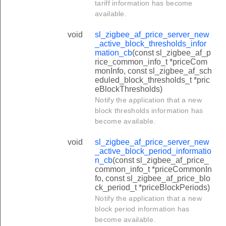
tariff information has become
available.
void
sl_zigbee_af_price_server_new
_active_block_thresholds_infor
mation_cb
(const sl_zigbee_af_p
rice_common_info_t *priceCom
monInfo, const sl_zigbee_af_sch
eduled_block_thresholds_t *pric
eBlockThresholds)
Notify the application that a new
block thresholds information has
become available.
void
sl_zigbee_af_price_server_new
_active_block_period_informatio
n_cb
(const sl_zigbee_af_price_
common_info_t *priceCommonIn
fo, const sl_zigbee_af_price_blo
ck_period_t *priceBlockPeriods)
Notify the application that a new
block period information has
become available.