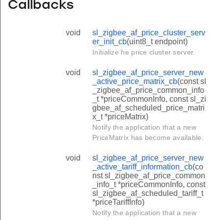
Callbacks
void
sl_zigbee_af_price_cluster_serv
er_init_cb
(uint8_t endpoint)
Initialize he price cluster server.
void
sl_zigbee_af_price_server_new
_active_price_matrix_cb
(const sl
_zigbee_af_price_common_info
_t *priceCommonInfo, const sl_zi
gbee_af_scheduled_price_matri
x_t *priceMatrix)
Notify the application that a new
PriceMatrix has become available.
void
sl_zigbee_af_price_server_new
_active_tariff_information_cb
(co
nst sl_zigbee_af_price_common
_info_t *priceCommonInfo, const
sl_zigbee_af_scheduled_tariff_t
*priceTariffInfo)
Notify the application that a new