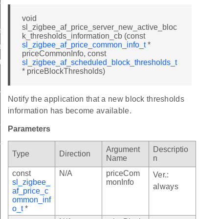
nt_t
void
sl_zigbee_af_price_server_new_active_bloc
ctor_t
k_thresholds_information_cb (const
sl_zigbee_af_price_common_info_t
*
e_t
priceCommonInfo, const
t
sl_zigbee_af_scheduled_block_thresholds_t
* priceBlockThresholds)
version_t
Notify the application that a new block thresholds
lue_t
information has become available.
le_t
Parameters
_table_t
Argument
Descriptio
Type
Direction
d_table_t
Name
n
const
N/A
priceCom
Ver.:
sl_zigbee_
monInfo
always
bills_table_t
af_price_c
ommon_inf
nt_table_t
o_t
*
ctor_table_t