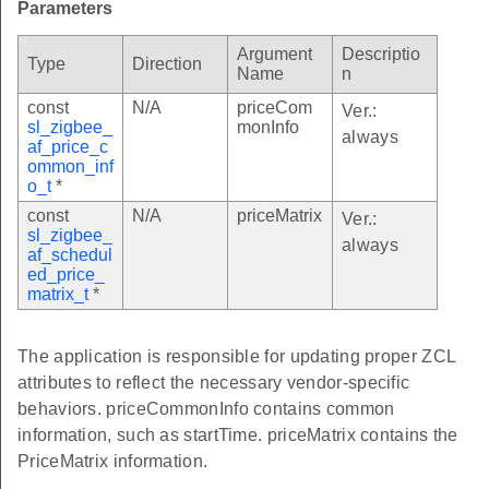
Parameters
Argument
Descriptio
Type
Direction
Name
n
const
N/A
priceCom
Ver.:
sl_zigbee_
monInfo
always
af_price_c
ommon_inf
o_t
*
const
N/A
priceMatrix
Ver.:
sl_zigbee_
always
af_schedul
ed_price_
matrix_t
*
The application is responsible for updating proper ZCL
attributes to reflect the necessary vendor-specific
behaviors. priceCommonInfo contains common
information, such as startTime. priceMatrix contains the
PriceMatrix information.