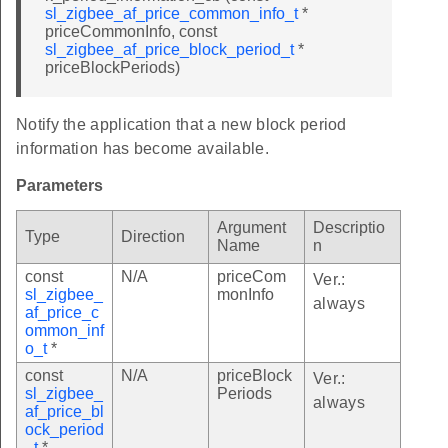
sl_zigbee_af_price_common_info_t
*
priceCommonInfo, const
sl_zigbee_af_price_block_period_t
*
priceBlockPeriods)
Notify the application that a new block period
information has become available.
Parameters
Argument
Descriptio
Type
Direction
Name
n
const
N/A
priceCom
Ver.:
sl_zigbee_
monInfo
always
af_price_c
ommon_inf
o_t
*
const
N/A
priceBlock
Ver.:
sl_zigbee_
Periods
always
af_price_bl
ock_period
_t
*