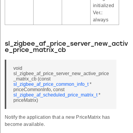
initialized
Ver.:
always
sl_zigbee_af_price_server_new_activ
e_price_matrix_cb
void
sl_zigbee_af_price_server_new_active_price
_matrix_cb (const
sl_zigbee_af_price_common_info_t
*
priceCommonInfo, const
sl_zigbee_af_scheduled_price_matrix_t
*
priceMatrix)
Notify the application that a new PriceMatrix has
become available.