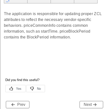
The application is responsible for updating proper ZCL
attributes to reflect the necessary vendor-specific
behaviors. priceCommonInfo contains common
information, such as startTime. priceBlockPeriod
contains the BlockPeriod information.
Prev
Next