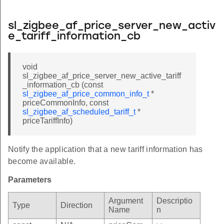
sl_zigbee_af_price_server_new_activ
e_tariff_information_cb
void
sl_zigbee_af_price_server_new_active_tariff
_information_cb (const
sl_zigbee_af_price_common_info_t
*
priceCommonInfo, const
sl_zigbee_af_scheduled_tariff_t
*
priceTariffInfo)
Notify the application that a new tariff information has
become available.
Parameters
Argument
Descriptio
Type
Direction
Name
n