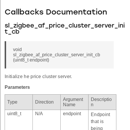
Callbacks Documentation
sl_zigbee_af_price_cluster_server_ini
t_cb
void
sl_zigbee_af_price_cluster_server_init_cb
(uint8_t endpoint)
Initialize he price cluster server.
Parameters
Argument
Descriptio
Type
Direction
Name
n
uint8_t
N/A
endpoint
Endpoint
that is
being