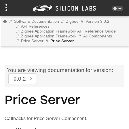
//
Software Documentation
//
Zigbee
//
Version 9.0.2
//
API References
//
Zigbee Application Framework API Reference Guide
//
Zigbee Application Framework
//
All Components
//
Price Server
//
Price Server
You are viewing documentation for version:
9.0.2
Price Server
Callbacks for Price Server Component.