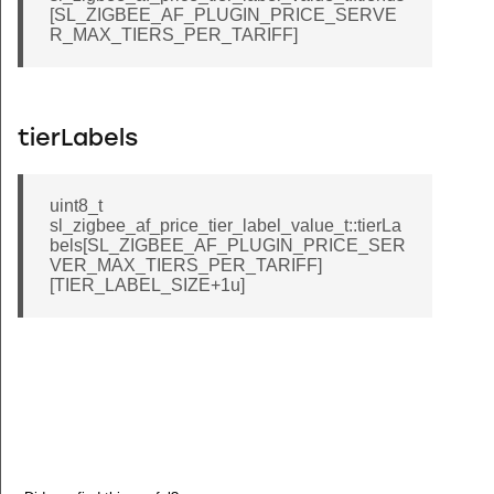
[SL_ZIGBEE_AF_PLUGIN_PRICE_SERVE
R_MAX_TIERS_PER_TARIFF]
tierLabels
uint8_t
sl_zigbee_af_price_tier_label_value_t::tierLa
bels[SL_ZIGBEE_AF_PLUGIN_PRICE_SER
VER_MAX_TIERS_PER_TARIFF]
[TIER_LABEL_SIZE+1u]