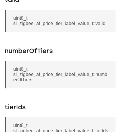
valid
uint8_t
sl_zigbee_af_price_tier_label_value_t::valid
numberOfTiers
uint8_t
sl_zigbee_af_price_tier_label_value_t::numb
erOfTiers
tierIds
uint8_t
sl_zigbee_af_price_tier_label_value_t::tierIds