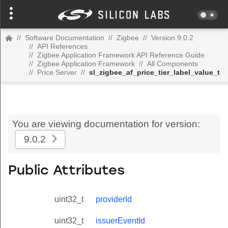
//
Software Documentation
//
Zigbee
//
Version 9.0.2
//
API References
//
Zigbee Application Framework API Reference Guide
//
Zigbee Application Framework
//
All Components
//
Price Server
//
sl_zigbee_af_price_tier_label_value_t
You are viewing documentation for version:
9.0.2
Public Attributes
uint32_t
providerId
uint32_t
issuerEventId