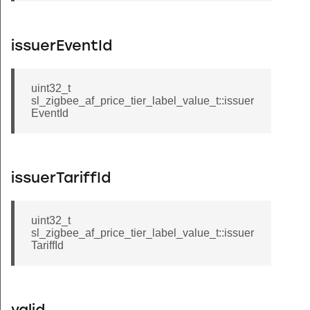
issuerEventId
uint32_t
sl_zigbee_af_price_tier_label_value_t::issuer
EventId
issuerTariffId
uint32_t
sl_zigbee_af_price_tier_label_value_t::issuer
TariffId