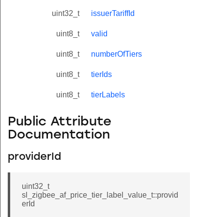
uint32_t
issuerTariffId
uint8_t
valid
uint8_t
numberOfTiers
uint8_t
tierIds
uint8_t
tierLabels
Public Attribute
Documentation
providerId
uint32_t
sl_zigbee_af_price_tier_label_value_t::provid
erId