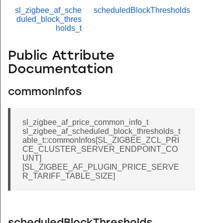
sl_zigbee_af_sche
scheduledBlockThresholds
duled_block_thres
holds_t
Public Attribute
Documentation
commonInfos
sl_zigbee_af_price_common_info_t
sl_zigbee_af_scheduled_block_thresholds_t
able_t::commonInfos[SL_ZIGBEE_ZCL_PRI
CE_CLUSTER_SERVER_ENDPOINT_CO
UNT]
[SL_ZIGBEE_AF_PLUGIN_PRICE_SERVE
R_TARIFF_TABLE_SIZE]