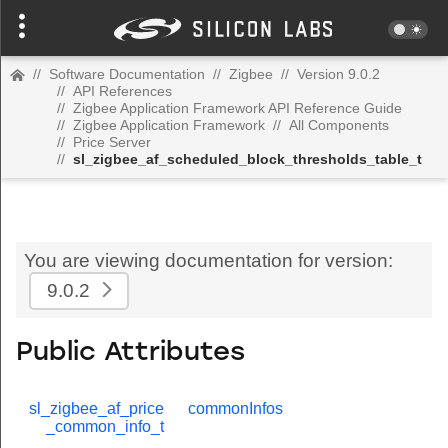
//
Software Documentation
//
Zigbee
//
Version 9.0.2
//
API References
//
Zigbee Application Framework API Reference Guide
//
Zigbee Application Framework
//
All Components
//
Price Server
//
sl_zigbee_af_scheduled_block_thresholds_table_t
You are viewing documentation for version:
9.0.2
Public Attributes
sl_zigbee_af_price
commonInfos
_common_info_t