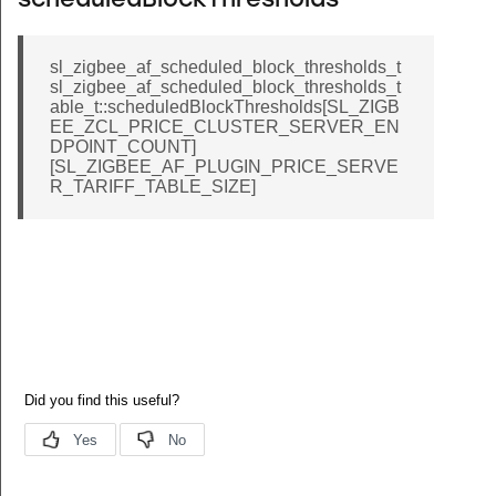
scheduledBlockThresholds
sl_zigbee_af_scheduled_block_thresholds_t
sl_zigbee_af_scheduled_block_thresholds_t
able_t::scheduledBlockThresholds[SL_ZIGB
EE_ZCL_PRICE_CLUSTER_SERVER_EN
DPOINT_COUNT]
[SL_ZIGBEE_AF_PLUGIN_PRICE_SERVE
R_TARIFF_TABLE_SIZE]