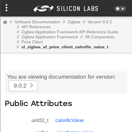
//
Software Documentation
//
Zigbee
//
Version 9.0.2
//
API References
//
Zigbee Application Framework API Reference Guide
//
Zigbee Application Framework
//
All Components
//
Price Client
//
sl_zigbee_af_price_client_calorific_value_t
You are viewing documentation for version:
9.0.2
Public Attributes
uint32_t
calorificValue