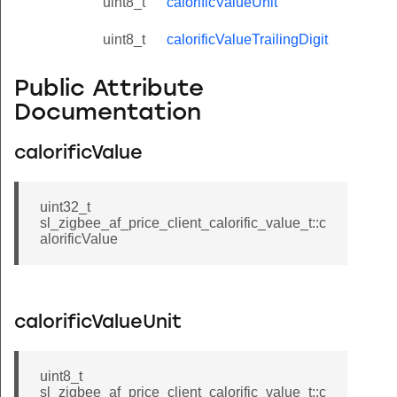
uint8_t
calorificValueUnit
uint8_t
calorificValueTrailingDigit
Public Attribute
Documentation
calorificValue
uint32_t
sl_zigbee_af_price_client_calorific_value_t::c
alorificValue
calorificValueUnit
uint8_t
sl_zigbee_af_price_client_calorific_value_t::c