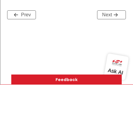
Prev
Next
Version History
Support
About Us
Community
Contact Us
Privacy and Terms
Site Feedback
Copyright © 2026 Silicon Laboratories. All rights reserved.