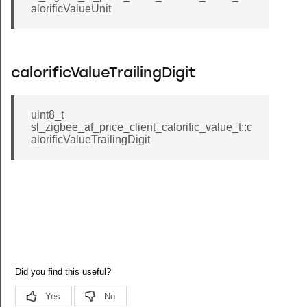
alorificValueUnit
calorificValueTrailingDigit
uint8_t
sl_zigbee_af_price_client_calorific_value_t::c
alorificValueTrailingDigit