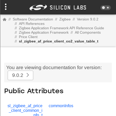
//
Software Documentation
//
Zigbee
//
Version 9.0.2
//
API References
//
Zigbee Application Framework API Reference Guide
//
Zigbee Application Framework
//
All Components
//
Price Client
//
sl_zigbee_af_price_client_co2_value_table_t
You are viewing documentation for version:
9.0.2
Public Attributes
sl_zigbee_af_price
commonInfos
_client_common_i
nfo_t