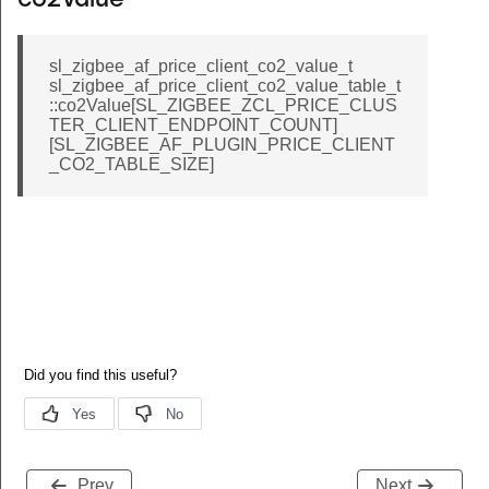
co2Value
sl_zigbee_af_price_client_co2_value_t
sl_zigbee_af_price_client_co2_value_table_t
::co2Value[SL_ZIGBEE_ZCL_PRICE_CLUS
TER_CLIENT_ENDPOINT_COUNT]
[SL_ZIGBEE_AF_PLUGIN_PRICE_CLIENT
_CO2_TABLE_SIZE]
Prev
Next