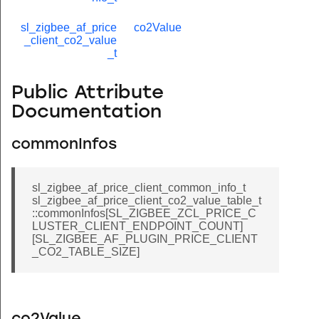
sl_zigbee_af_price
co2Value
_client_co2_value
_t
Public Attribute
Documentation
commonInfos
sl_zigbee_af_price_client_common_info_t
sl_zigbee_af_price_client_co2_value_table_t
::commonInfos[SL_ZIGBEE_ZCL_PRICE_C
LUSTER_CLIENT_ENDPOINT_COUNT]
[SL_ZIGBEE_AF_PLUGIN_PRICE_CLIENT
_CO2_TABLE_SIZE]