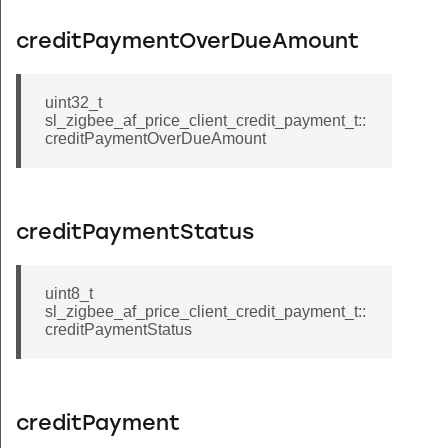
creditPaymentOverDueAmount
uint32_t
sl_zigbee_af_price_client_credit_payment_t::
creditPaymentOverDueAmount
creditPaymentStatus
uint8_t
sl_zigbee_af_price_client_credit_payment_t::
creditPaymentStatus
creditPayment