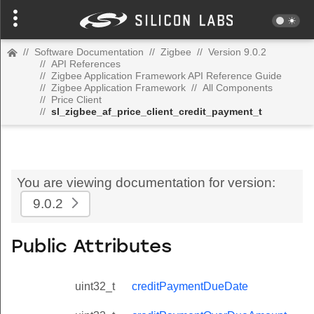
//
Software Documentation
//
Zigbee
//
Version 9.0.2
//
API References
//
Zigbee Application Framework API Reference Guide
//
Zigbee Application Framework
//
All Components
//
Price Client
//
sl_zigbee_af_price_client_credit_payment_t
You are viewing documentation for version:
9.0.2
Public Attributes
uint32_t
creditPaymentDueDate