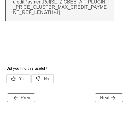
creditPaymentRef[SL_ZIGBEE_AF_PLUGIN
_PRICE_CLUSTER_MAX_CREDIT_PAYME
NT_REF_LENGTH+1]
Prev
Next