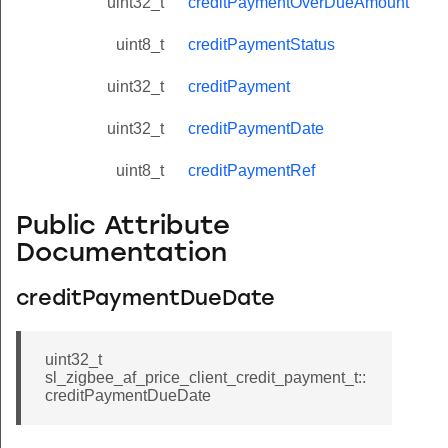
uint32_t
creditPaymentOverDueAmount
uint8_t
creditPaymentStatus
uint32_t
creditPayment
uint32_t
creditPaymentDate
uint8_t
creditPaymentRef
Public Attribute
Documentation
creditPaymentDueDate
uint32_t
sl_zigbee_af_price_client_credit_payment_t::
creditPaymentDueDate