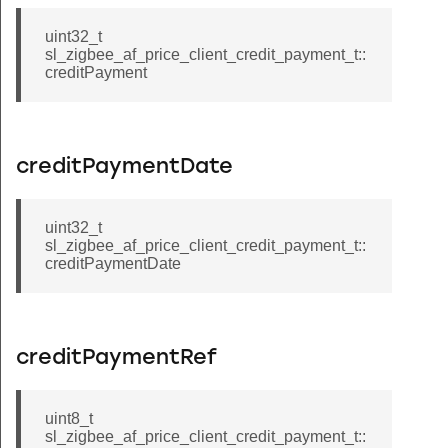
uint32_t
sl_zigbee_af_price_client_credit_payment_t::
creditPayment
creditPaymentDate
uint32_t
sl_zigbee_af_price_client_credit_payment_t::
creditPaymentDate
creditPaymentRef
uint8_t
sl_zigbee_af_price_client_credit_payment_t::