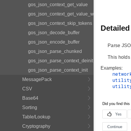
gos_json_context_get_value
gos_json_context_get_value_with_limit
gos_json_context_skip_tokens
Detailed
gos_json_decode_buffer
gos_json_encode_buffer
Parse JSO
gos_json_parse_chunked
This holds
gos_json_parse_context_deinit
Examples:
gos_json_parse_context_init
networ
MessagePack
utilit
utilit
CSV
Base64
Sorting
Table/Lookup
Cryptography