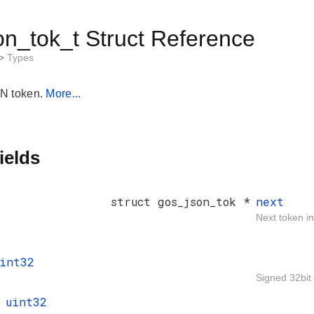
on_tok_t Struct Reference
>
Types
N token.
More...
ields
struct gos_json_tok *
next
Next token in 
int32
Signed 32bit 
t
uint32