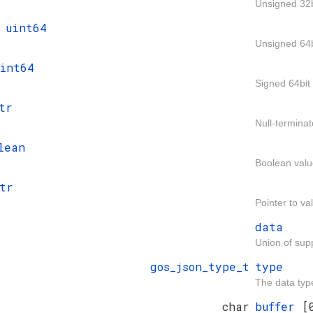
Unsigned 32b
t
uint64
Unsigned 64b
int64
Signed 64bit 
tr
Null-terminat
lean
Boolean valu
tr
Pointer to va
data
Union of sup
gos_json_type_t
type
The data typ
char
buffer
[