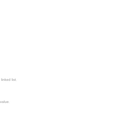
linked list.
value.