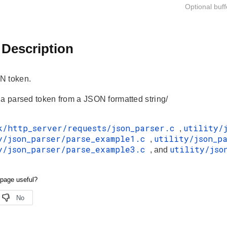
Optional buff
 Description
N token.
 a parsed token from a JSON formatted string/
k/http_server/requests/json_parser.c
utility/
,
y/json_parser/parse_example1.c
utility/json_p
,
y/json_parser/parse_example3.c
utility/jso
, and