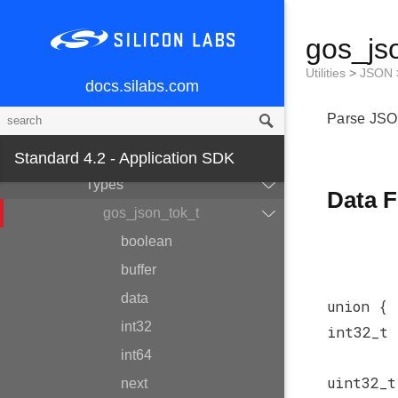
File System
gos_js
System
Utilities
Utilities
>
JSON
docs.silabs.com
String
Parse JSO
Bitstring
JSON
Standard 4.2 - Application SDK
Types
Data F
gos_json_tok_t
boolean
buffer
data
union {
int32
int32_t
int64
uint32_
next