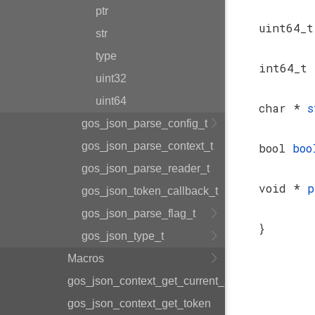
ptr
uint64_
str
type
int64_t
uint32
uint64
char *
s
gos_json_parse_config_t
gos_json_parse_context_t
bool
boo
gos_json_parse_reader_t
void *
p
gos_json_token_callback_t
gos_json_parse_flag_t
}
gos_json_type_t
Macros
gos_json_context_get_current_parent
gos_json_context_get_token