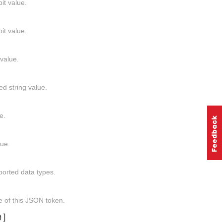
it value.
it value.
value.
ed string value.
e.
lue.
ported data types.
e of this JSON token.
0]