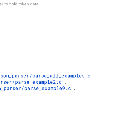
er to hold token data.
json_parser/parse_all_examples.c
,
arser/parse_example2.c
,
n_parser/parse_example9.c
.