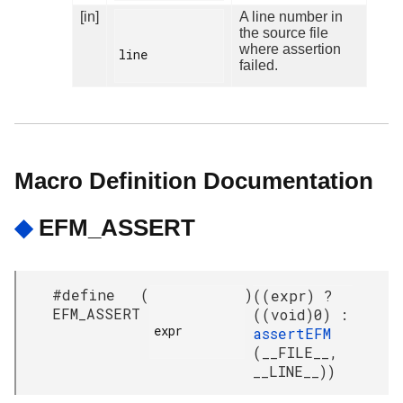
[in]
A line number in
the source file
where assertion
line

failed.
Macro Definition Documentation
◆
EFM_ASSERT
#define
(
)
((expr) ?
EFM_ASSERT
((void)0) :
expr

assertEFM
(__FILE__,
__LINE__))