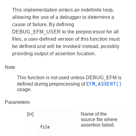
This implementation enters an indefinite loop,
allowing the use of a debugger to determine a
cause of failure. By defining
DEBUG_EFM_USER to the preprocessor for all
files, a user-defined version of this function must
be defined and will be invoked instead, possibly
providing output of assertion location.
Note
This function is not used unless DEBUG_EFM is
EFM_ASSERT()
defined during preprocessing of
usage.
Parameters
[in]
Name of the
source file where
assertion failed.
file
