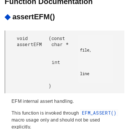
Function Documentation
◆
assertEFM()
void
(
const
assertEFM
char *
file,

int
line

)
EFM internal assert handling.
EFM_ASSERT()
This function is invoked through
macro usage only and should not be used
explicitly.