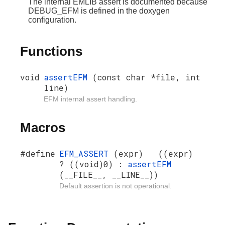
The internal EMLIB assert is documented because
DEBUG_EFM is defined in the doxygen
configuration.
Functions
void
assertEFM
(const char *file, int
line)
EFM internal assert handling.
Macros
#define
EFM_ASSERT
(expr) ((expr)
? ((void)0) :
assertEFM
(__FILE__, __LINE__))
Default assertion is not operational.