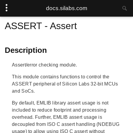
docs.silabs.com
ASSERT - Assert
Description
Assert/error checking module.
This module contains functions to control the
ASSERT peripheral of Silicon Labs 32-bit MCUs
and SoCs.
By default, EMLIB library assert usage is not
included to reduce footprint and processing
overhead. Further, EMLIB assert usage is
decoupled from ISO C assert handling (NDEBUG
usage) to allow using ISO C assert without