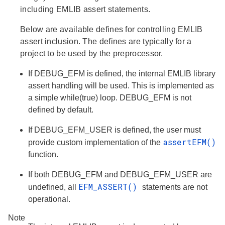
including EMLIB assert statements.
Below are available defines for controlling EMLIB
assert inclusion. The defines are typically for a
project to be used by the preprocessor.
If DEBUG_EFM is defined, the internal EMLIB library
assert handling will be used. This is implemented as
a simple while(true) loop. DEBUG_EFM is not
defined by default.
If DEBUG_EFM_USER is defined, the user must
assertEFM()
provide custom implementation of the
function.
If both DEBUG_EFM and DEBUG_EFM_USER are
EFM_ASSERT()
undefined, all
statements are not
operational.
Note