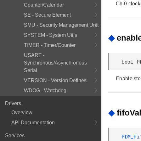
Ch 0 clock 
Counter/Calendar
SE - Secure Element
SMU - Security Management Unit
SYSTEM - System Utils
◆
enabl
TIMER - Timer/Counter
USART -
bool P
Synchronous/Asynchronous
Serial
Enable ste
VERSION - Version Defines
WDOG - Watchdog
Drivers
◆
fifoV
Overview
API Documentation
Services
PDM_Fi