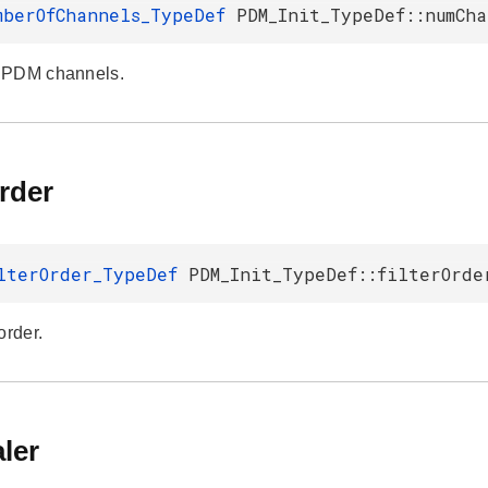
mberOfChannels_TypeDef
PDM_Init_TypeDef::numCha
 PDM channels.
Order
lterOrder_TypeDef
PDM_Init_TypeDef::filterOrde
order.
ler