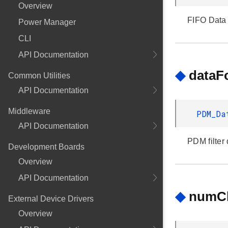
Overview
FIFO Data 
Power Manager
CLI
API Documentation
◆
dataF
Common Utilities
API Documentation
Middleware
PDM_Da
API Documentation
PDM filter 
Development Boards
Overview
API Documentation
◆
numC
External Device Drivers
Overview