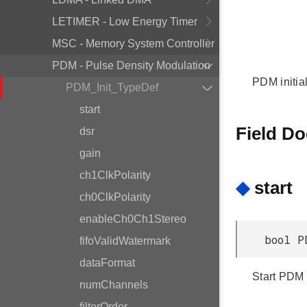
LETIMER - Low Energy Timer
MSC - Memory System Controller
PDM - Pulse Density Modulation
PDM initial
PDM_Init_TypeDef
start
Field D
dsr
gain
ch1ClkPolarity
◆
start
ch0ClkPolarity
enableCh0Ch1Stereo
bool P
fifoValidWatermark
dataFormat
Start PDM fi
numChannels
filterOrder