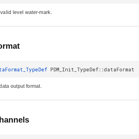
valid level water-mark.
ormat
taFormat_TypeDef
PDM_Init_TypeDef::dataFormat
data output format.
hannels