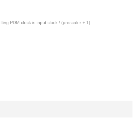
ting PDM clock is input clock / (prescaler + 1).