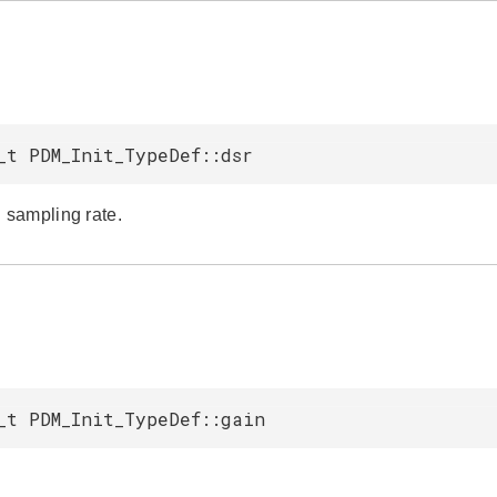
_t PDM_Init_TypeDef::dsr
sampling rate.
_t PDM_Init_TypeDef::gain