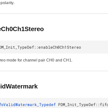
polarity.
eCh0Ch1Stereo
DM_Init_TypeDef::enableCh0Ch1Stereo
reo mode for channel pair CH0 and CH1.
alidWatermark
foValidWatermark_Typedef
PDM_Init_TypeDef::fif