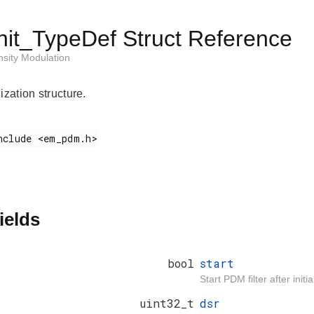
it_TypeDef Struct Reference
sity Modulation
ization structure.
ields
bool
start
Start PDM filter after initia
uint32_t
dsr