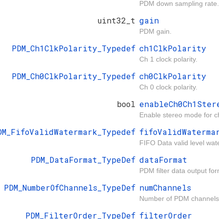
PDM down sampling rate.
uint32_t
gain
PDM gain.
PDM_Ch1ClkPolarity_Typedef
ch1ClkPolarity
Ch 1 clock polarity.
PDM_Ch0ClkPolarity_Typedef
ch0ClkPolarity
Ch 0 clock polarity.
bool
enableCh0Ch1Ster
Enable stereo mode for 
DM_FifoValidWatermark_Typedef
fifoValidWaterma
FIFO Data valid level wat
PDM_DataFormat_TypeDef
dataFormat
PDM filter data output for
PDM_NumberOfChannels_TypeDef
numChannels
Number of PDM channels
PDM_FilterOrder_TypeDef
filterOrder