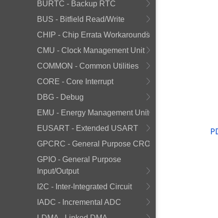
BURTC - Backup RTC
BUS - Bitfield Read/Write
CHIP - Chip Errata Workarounds
CMU - Clock Management Unit
COMMON - Common Utilities
CORE - Core Interrupt
DBG - Debug
EMU - Energy Management Unit
EUSART - Extended USART
P
GPCRC - General Purpose CRC
GPIO - General Purpose
Input/Output
I2C - Inter-Integrated Circuit
IADC - Incremental ADC
LDMA - Linked DMA