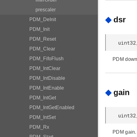
prescaler
◆
dsr
PDM_DeInit
PDM_Init
PDM_Reset
uint32
PDM_Clear
PDM_FifoFlush
PDM down 
PDM_IntClear
PDM_IntDisable
PDM_IntEnable
◆
gain
PDM_IntGet
PDM_IntGetEnabled
uint32
PDM_IntSet
PDM_Rx
PDM gain.
PDM_Start