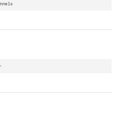
nnels
r