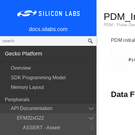
PDM_In
PDM - Pulse Den
docs.silabs.com
PDM initial
Gecko Platform
       #include <em_pdm.h>

Overview
SDK Programming Model
Memory Layout
Data F
Peripherals
API Documentation
EFM32xG22
ASSERT - Assert