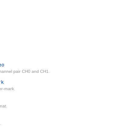
eo
channel pair CH0 and CH1.
rk
er-mark.
mat.
.