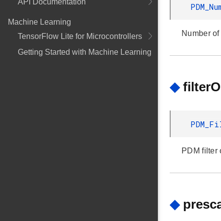
API Documentation
PDM_Nu
Machine Learning
Number of
TensorFlow Lite for Microcontrollers
Getting Started with Machine Learning
◆
filter
PDM_Fi
PDM filter 
◆
presca