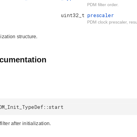
PDM filter order.
uint32_t
prescaler
PDM clock prescaler, resul
ization structure.
ocumentation
DM_Init_TypeDef::start
lter after initialization.