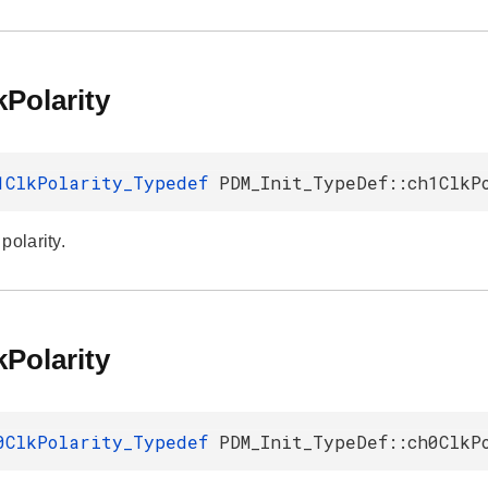
Polarity
1ClkPolarity_Typedef
PDM_Init_TypeDef::ch1ClkP
polarity.
Polarity
0ClkPolarity_Typedef
PDM_Init_TypeDef::ch0ClkP