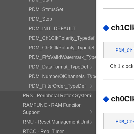
PDM_StatusGet
PDM_Stop
◆
ch1Clk
PDM_INIT_DEFAULT
PDM_Ch1ClkPolarity_Typedef
PDM_Ch0ClkPolarity_Typedef
PDM_Ch
PDM_FifoValidWatermark_Typedef
Ch 1 clock 
PDM_DataFormat_TypeDef
PDM_NumberOfChannels_TypeDef
PDM_FilterOrder_TypeDef
PRS - Peripheral Reflex System
◆
ch0Clk
RAMFUNC - RAM Function
Support
PDM_Ch
RMU - Reset Management Unit
RTCC - Real Timer