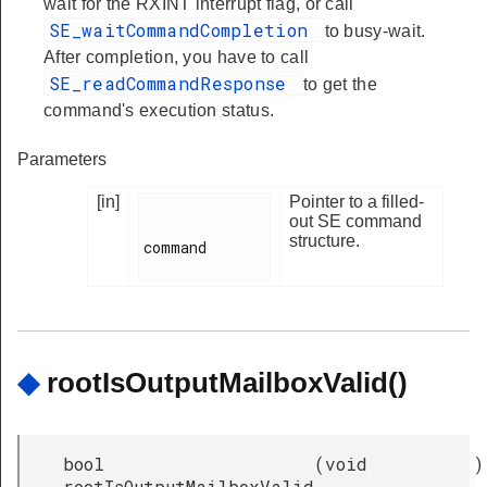
wait for the RXINT interrupt flag, or call
SE_waitCommandCompletion
to busy-wait.
After completion, you have to call
SE_readCommandResponse
to get the
command's execution status.
Parameters
[in]
Pointer to a filled-
out SE command
structure.
command

◆
rootIsOutputMailboxValid()
bool
(
void
)
rootIsOutputMailboxValid