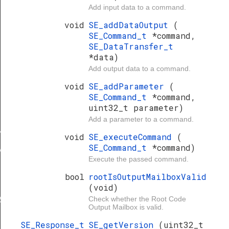
Add input data to a command.
void
SE_addDataOutput
(
SE_Command_t
*command,
SE_DataTransfer_t
*data)
Add output data to a command.
void
SE_addParameter
(
SE_Command_t
*command,
uint32_t parameter)
Add a parameter to a command.
NVALID
void
SE_executeCommand
(
SE_Command_t
*command)
ALID
Execute the passed command.
bool
rootIsOutputMailboxValid
(void)
Check whether the Root Code
RS
Output Mailbox is valid.
SE_Response_t
SE_getVersion
(uint32_t