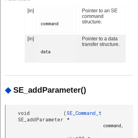
[in]
Pointer to an SE
command
structure.
command

[in]
Pointer to a data
transfer structure.
data

◆
SE_addParameter()
void
(
SE_Command_t
SE_addParameter
*
command,
