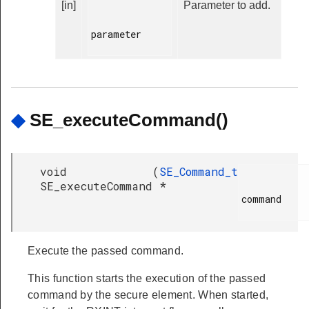
[in]
Parameter to add.
parameter

◆
SE_executeCommand()
void
(
SE_Command_t
SE_executeCommand
*
command

Execute the passed command.
This function starts the execution of the passed
command by the secure element. When started,