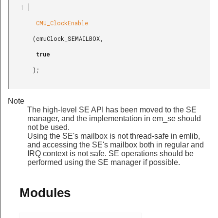
        CMU_ClockEnable

       (cmuClock_SEMAILBOX,

        true

       );

Note
The high-level SE API has been moved to the SE
manager, and the implementation in em_se should
not be used.
Using the SE's mailbox is not thread-safe in emlib,
and accessing the SE's mailbox both in regular and
IRQ context is not safe. SE operations should be
performed using the SE manager if possible.
Modules