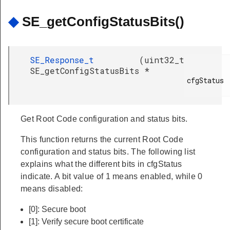
◆
SE_getConfigStatusBits()
SE_Response_t
(
uint32_t
SE_getConfigStatusBits
*
cfgStatus

Get Root Code configuration and status bits.
This function returns the current Root Code
configuration and status bits. The following list
explains what the different bits in cfgStatus
indicate. A bit value of 1 means enabled, while 0
means disabled:
[0]: Secure boot
[1]: Verify secure boot certificate