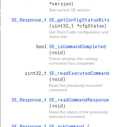
ARD
*version)
Get current SE version.
IGN
SE_Response_t
SE_getConfigStatusBits
STADDRESS
(uint32_t *cfgStatus)
TH_MASK
Get Root Code configuration and
status bits.
bool
SE_isCommandCompleted
ULT
(void)
Check whether the running
command has completed.
uint32_t
SE_readExecutedCommand
(void)
Read the previously executed
command.
SE_Response_t
SE_readCommandResponse
(void)
Read the status of the previously
executed command.
SE_Response_t
SE_ackCommand
(