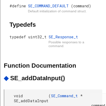
#define
SE_COMMAND_DEFAULT
(command)
Default initialization of command struct.
Typedefs
typedef uint32_t
SE_Response_t
Possible responses to a
command.
Function Documentation
◆
SE_addDataInput()
void
(
SE_Command_t
*
SE_addDataInput
command,