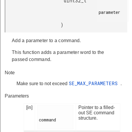
uint32_t
parameter

)
Add a parameter to a command.
This function adds a parameter word to the
passed command.
Note
SE_MAX_PARAMETERS
Make sure to not exceed
.
Parameters
[in]
Pointer to a filled-
out SE command
structure.
command
