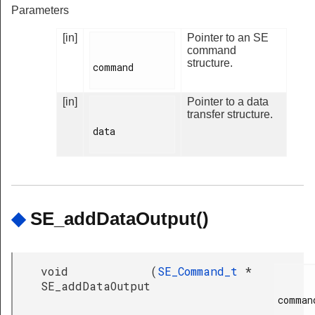
Parameters
[in]
Pointer to an SE
command
structure.
command

[in]
Pointer to a data
transfer structure.
data

◆
SE_addDataOutput()
void
(
SE_Command_t
*
SE_addDataOutput
command