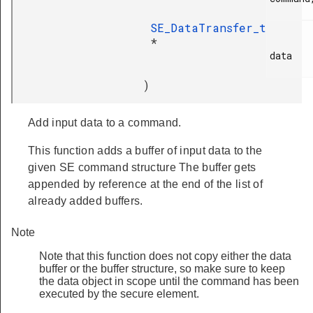
SE_DataTransfer_t
*
data

)
Add input data to a command.
This function adds a buffer of input data to the
given SE command structure The buffer gets
appended by reference at the end of the list of
already added buffers.
Note
Note that this function does not copy either the data
buffer or the buffer structure, so make sure to keep
the data object in scope until the command has been
executed by the secure element.