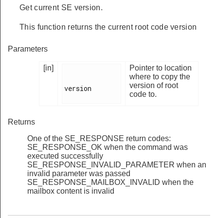
Get current SE version.
This function returns the current root code version
Parameters
[in]
Pointer to location
where to copy the
version of root
version

code to.
Returns
One of the SE_RESPONSE return codes:
SE_RESPONSE_OK when the command was
executed successfully
SE_RESPONSE_INVALID_PARAMETER when an
invalid parameter was passed
SE_RESPONSE_MAILBOX_INVALID when the
mailbox content is invalid