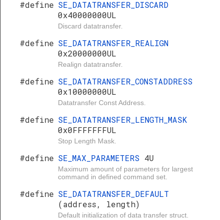
#define
SE_DATATRANSFER_DISCARD
0x40000000UL
Discard datatransfer.
#define
SE_DATATRANSFER_REALIGN
0x20000000UL
Realign datatransfer.
#define
SE_DATATRANSFER_CONSTADDRESS
0x10000000UL
Datatransfer Const Address.
#define
SE_DATATRANSFER_LENGTH_MASK
0x0FFFFFFFUL
Stop Length Mask.
#define
SE_MAX_PARAMETERS
4U
Maximum amount of parameters for largest
command in defined command set.
#define
SE_DATATRANSFER_DEFAULT
(address, length)
Default initialization of data transfer struct.