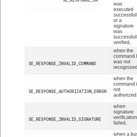
was
executed
successful
or a
signature
was
successful
verified,
when the
command 
was not
SE_RESPONSE_INVALID_COMMAND

recognized
when the
command 
not
SE_RESPONSE_AUTHORIZATION_ERROR

authorized
when
signature
verification
SE_RESPONSE_INVALID_SIGNATURE

failed,
when a bu