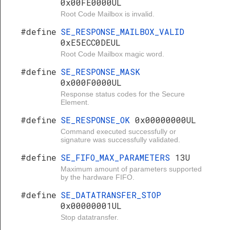
0x00FE0000UL
Root Code Mailbox is invalid.
#define
SE_RESPONSE_MAILBOX_VALID
0xE5ECC0DEUL
Root Code Mailbox magic word.
#define
SE_RESPONSE_MASK
0x000F0000UL
Response status codes for the Secure
Element.
#define
SE_RESPONSE_OK
0x00000000UL
Command executed successfully or
signature was successfully validated.
#define
SE_FIFO_MAX_PARAMETERS
13U
Maximum amount of parameters supported
by the hardware FIFO.
#define
SE_DATATRANSFER_STOP
0x00000001UL
Stop datatransfer.