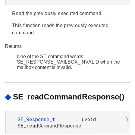
Read the previously executed command.
This function reads the previously executed
command.
Returns
One of the SE command words.
SE_RESPONSE_MAILBOX_INVALID when the
mailbox content is invalid.
◆
SE_readCommandResponse()
SE_Response_t
(
void
)
SE_readCommandResponse