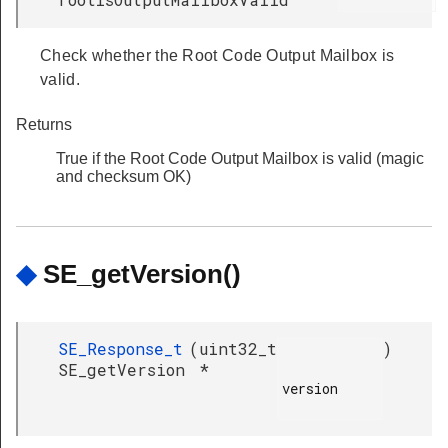
Check whether the Root Code Output Mailbox is
valid.
Returns
True if the Root Code Output Mailbox is valid (magic
and checksum OK)
◆
SE_getVersion()
SE_Response_t
(
uint32_t
)
SE_getVersion
*
version
