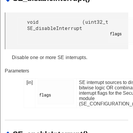
void
(
uint32_t
SE_disableInterrupt
flags

Disable one or more SE interrupts.
Parameters
[in]
SE interrupt sources to d
bitwise logic OR combinat
interrupt flags for the Se
flags

module
(SE_CONFIGURATION_(