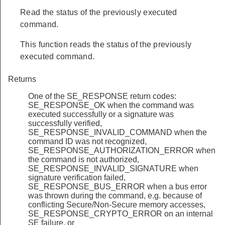
Read the status of the previously executed
command.
This function reads the status of the previously
executed command.
Returns
One of the SE_RESPONSE return codes:
SE_RESPONSE_OK when the command was
executed successfully or a signature was
successfully verified,
SE_RESPONSE_INVALID_COMMAND when the
command ID was not recognized,
SE_RESPONSE_AUTHORIZATION_ERROR when
the command is not authorized,
SE_RESPONSE_INVALID_SIGNATURE when
signature verification failed,
SE_RESPONSE_BUS_ERROR when a bus error
was thrown during the command, e.g. because of
conflicting Secure/Non-Secure memory accesses,
SE_RESPONSE_CRYPTO_ERROR on an internal
SE failure, or