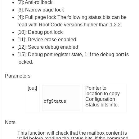
[2]: Anti-rollback
[3]: Narrow page lock
[4]: Full page lock The following status bits can be
read with Root Code versions higher than 1.2.2.
[10]: Debug port lock
[11]: Device erase enabled
[12]: Secure debug enabled
[15]: Debug port register state, 1 if the debug port is
locked.
Parameters
[out]
Pointer to
location to copy
Configuration
cfgStatus

Status bits into.
Note
This function will check that the mailbox content is
valid before reading the status bits. If the command