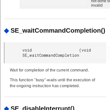
not done o
invalid
◆
SE_waitCommandCompletion()
void
(
void
SE_waitCommandCompletion
Wait for completion of the current command.
This function "busy"-waits until the execution of
the ongoing instruction has completed.
◆
SE_disableInterrupt()