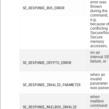
error was
thrown
SE_RESPONSE_BUS_ERROR

during the
command,
e.g.
because o
conflicting
Secure/No
Secure
memory
accesses,
on an
internal S
failure, or
SE_RESPONSE_CRYPTO_ERROR

when an
invalid
parameter
SE_RESPONSE_INVALID_PARAMETER

was passe
when
mailbox
command
SE_RESPONSE_MAILBOX_INVALID
