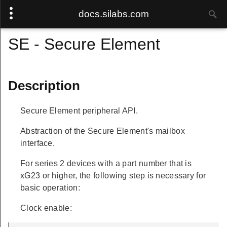
docs.silabs.com
SE - Secure Element
Description
Secure Element peripheral API.
Abstraction of the Secure Element's mailbox
interface.
For series 2 devices with a part number that is
xG23 or higher, the following step is necessary for
basic operation:
Clock enable: