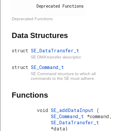
          Deprecated Functions

Deprecated Functions.
Data Structures
struct
SE_DataTransfer_t
SE DMA transfer descriptor.
struct
SE_Command_t
SE Command structure to which all
commands to the SE must adhere.
Functions
void
SE_addDataInput
(
SE_Command_t
*command,
SE_DataTransfer_t
*data)