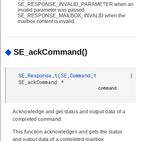
SE_RESPONSE_INVALID_PARAMETER when an
invalid parameter was passed
SE_RESPONSE_MAILBOX_INVALID when the
mailbox content is invalid
◆
SE_ackCommand()
SE_Response_t
(
SE_Command_t
)
SE_ackCommand
*
command

Acknowledge and get status and output data of a
completed command.
This function acknowledges and gets the status
and output data of a completed mailbox