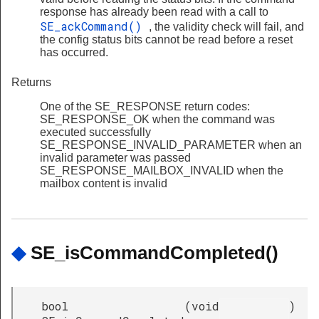
response has already been read with a call to
SE_ackCommand()
, the validity check will fail, and
the config status bits cannot be read before a reset
has occurred.
Returns
One of the SE_RESPONSE return codes:
SE_RESPONSE_OK when the command was
executed successfully
SE_RESPONSE_INVALID_PARAMETER when an
invalid parameter was passed
SE_RESPONSE_MAILBOX_INVALID when the
mailbox content is invalid
◆
SE_isCommandCompleted()
bool
(
void
)