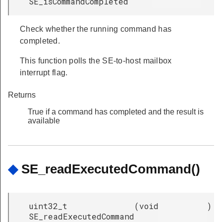
SE_isCommandCompleted
Check whether the running command has
completed.
This function polls the SE-to-host mailbox
interrupt flag.
Returns
True if a command has completed and the result is
available
◆
SE_readExecutedCommand()
uint32_t
(
void
)
SE_readExecutedCommand