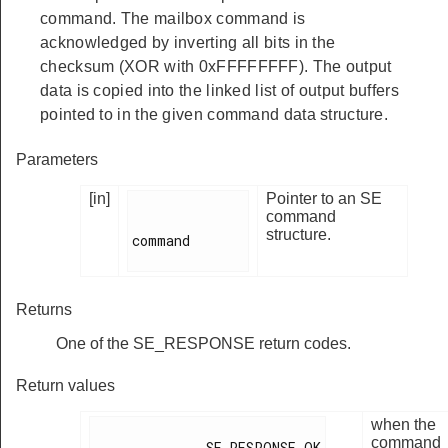
command. The mailbox command is
acknowledged by inverting all bits in the
checksum (XOR with 0xFFFFFFFF). The output
data is copied into the linked list of output buffers
pointed to in the given command data structure.
Parameters
[in]
Pointer to an SE
command
structure.
command

Returns
One of the SE_RESPONSE return codes.
Return values
when the
command
              SE_RESPONSE_OK
