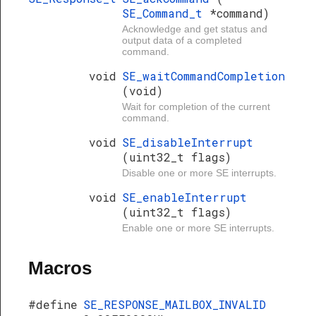
SE_Command_t
*command)
Acknowledge and get status and
output data of a completed
command.
void
SE_waitCommandCompletion
(void)
Wait for completion of the current
command.
void
SE_disableInterrupt
(uint32_t flags)
Disable one or more SE interrupts.
void
SE_enableInterrupt
(uint32_t flags)
Enable one or more SE interrupts.
Macros
#define
SE_RESPONSE_MAILBOX_INVALID