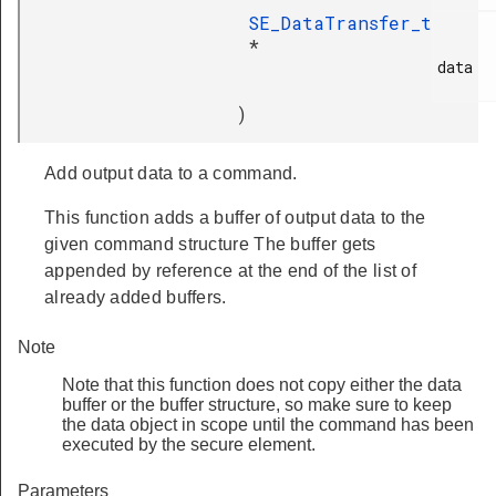
SE_DataTransfer_t
*
data

)
Add output data to a command.
This function adds a buffer of output data to the
given command structure The buffer gets
appended by reference at the end of the list of
already added buffers.
Note
Note that this function does not copy either the data
buffer or the buffer structure, so make sure to keep
the data object in scope until the command has been
executed by the secure element.
Parameters