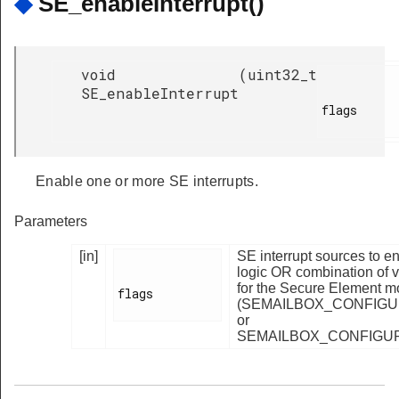
◆
SE_enableInterrupt()
void
(
uint32_t
SE_enableInterrupt
flags

Enable one or more SE interrupts.
Parameters
[in]
SE interrupt sources to e
logic OR combination of va
for the Secure Element m
flags

(SEMAILBOX_CONFIGU
or
SEMAILBOX_CONFIGUR