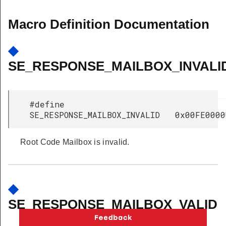
Macro Definition Documentation
◆
SE_RESPONSE_MAILBOX_INVALI
#define
SE_RESPONSE_MAILBOX_INVALID 0x00FE0000
Root Code Mailbox is invalid.
◆
SE_RESPONSE_MAILBOX_VALID