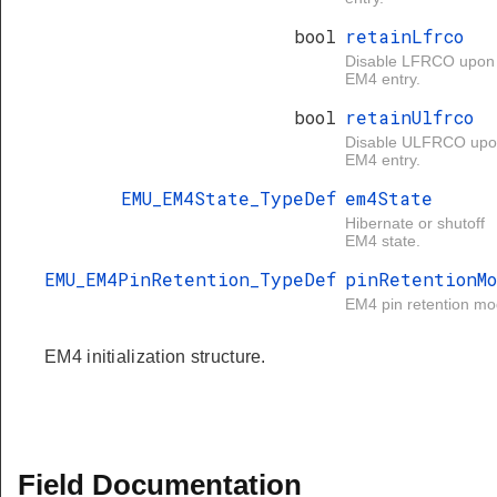
bool
retainLfrco
Disable LFRCO upon
EM4 entry.
bool
retainUlfrco
Disable ULFRCO up
EM4 entry.
EMU_EM4State_TypeDef
em4State
Hibernate or shutoff
EM4 state.
EMU_EM4PinRetention_TypeDef
pinRetentionM
EM4 pin retention mo
EM4 initialization structure.
Field Documentation