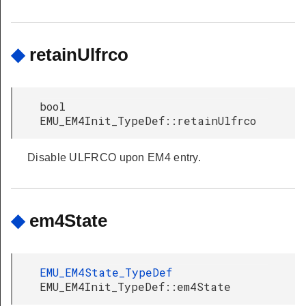
◆
retainUlfrco
bool
EMU_EM4Init_TypeDef::retainUlfrco
Disable ULFRCO upon EM4 entry.
◆
em4State
EMU_EM4State_TypeDef
EMU_EM4Init_TypeDef::em4State