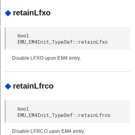
◆
retainLfxo
k
ok
bool
EMU_EM4Init_TypeDef::retainLfxo
Disable LFXO upon EM4 entry.
◆
retainLfrco
bool
EMU_EM4Init_TypeDef::retainLfrco
Disable LFRCO upon EM4 entry.