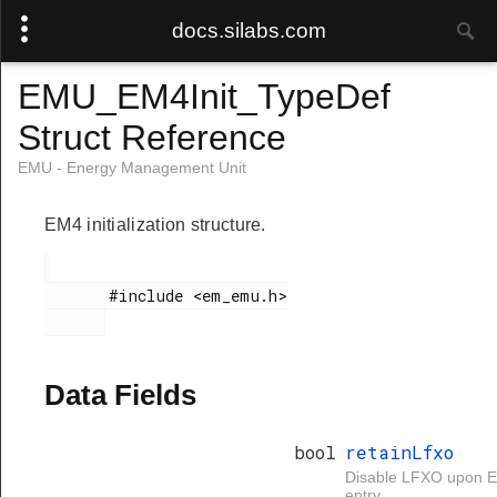
docs.silabs.com
EMU_EM4Init_TypeDef
Struct Reference
EMU - Energy Management Unit
EM4 initialization structure.
       #include <em_emu.h>

Data Fields
bool
retainLfxo
Disable LFXO upon 
entry.