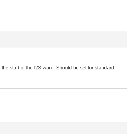
the start of the I2S word. Should be set for standard