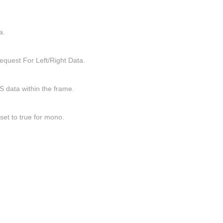
a.
quest For Left/Right Data.
I2S data within the frame.
set to true for mono.