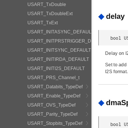
USART_TxDouble
USART_TxDoubleExt
◆
delay
USART_TxExt
USART_INITASYNC_DEFAULT
bool U
USART_INITPRSTRIGGER_DEFAULT
USART_INITSYNC_DEFAULT
Delay on I
USART_INITIRDA_DEFAULT
Set to add
USART_INITI2S_DEFAULT
I2S format.
USART_PRS_Channel_t
USART_Databits_TypeDef
USART_Enable_TypeDef
◆
dmaSp
USART_OVS_TypeDef
USART_Parity_TypeDef
USART_Stopbits_TypeDef
bool U