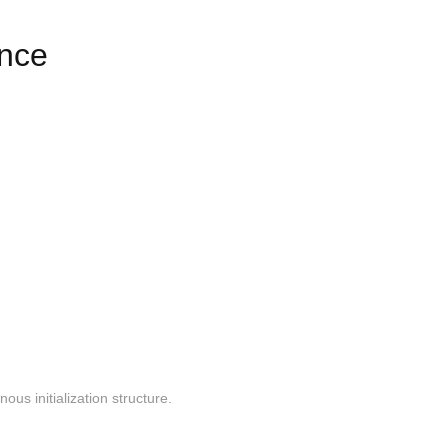
ence
us initialization structure.