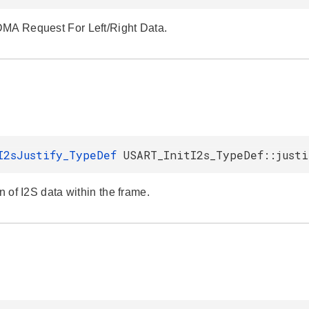
MA Request For Left/Right Data.
I2sJustify_TypeDef
USART_InitI2s_TypeDef::justi
on of I2S data within the frame.