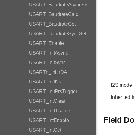
USART_BaudrateAsyncSet
USART_BaudrateCalc
USART_BaudrateGet
USART_BaudrateSyncSet
USART_Enable
USART_InitAsync
USART_InitSync
USARTn_InitIrDA
USART_InitI2s
I2S mode in
USART_InitPrsTrigger
Inherited f
USART_IntClear
USART_IntDisable
Field D
USART_IntEnable
USART_IntGet