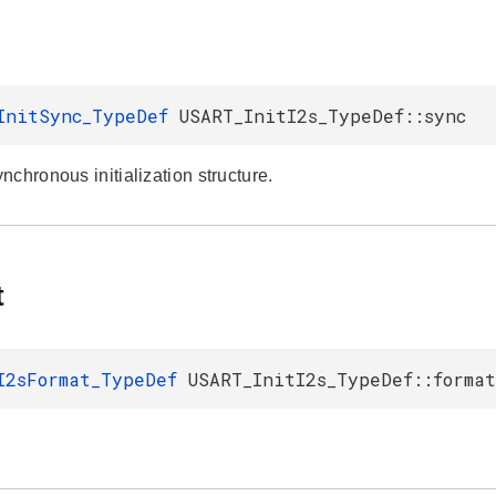
InitSync_TypeDef
USART_InitI2s_TypeDef::sync
chronous initialization structure.
t
I2sFormat_TypeDef
USART_InitI2s_TypeDef::format