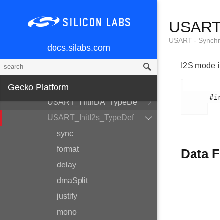
USART -
USART_
Synchronous/Asynchronous
Serial
USART - Synchr
docs.silabs.com
USART_InitAsync_TypeDef
I2S mode in
USART_PrsTriggerInit_TypeDef
USART_InitSync_TypeDef
Gecko Platform
       #include <em_usart.h>

USART_InitIrDA_TypeDef
USART_InitI2s_TypeDef
sync
format
Data F
delay
dmaSplit
justify
mono