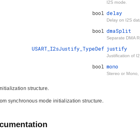
I2S mode.
bool
delay
Delay on I2S dat
bool
dmaSplit
Separate DMA Re
USART_I2sJustify_TypeDef
justify
Justification of 
bool
mono
Stereo or Mono, 
itialization structure.
rom synchronous mode initialization structure.
ocumentation