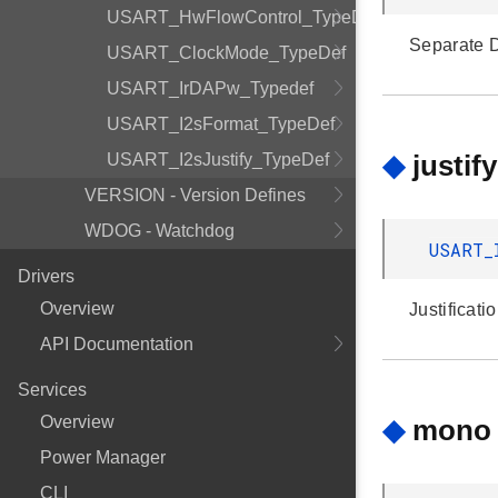
USART_HwFlowControl_TypeDef
Separate D
USART_ClockMode_TypeDef
USART_IrDAPw_Typedef
USART_I2sFormat_TypeDef
◆
justify
USART_I2sJustify_TypeDef
VERSION - Version Defines
WDOG - Watchdog
USART_
Drivers
Overview
Justificati
API Documentation
Services
Overview
◆
mono
Power Manager
CLI