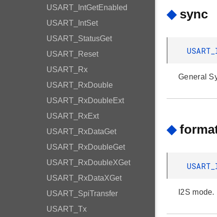
USART_IntGetEnabled
◆
sync
USART_IntSet
USART_StatusGet
USART_
USART_Reset
USART_Rx
General Syn
USART_RxDouble
USART_RxDoubleExt
USART_RxExt
◆
forma
USART_RxDataGet
USART_RxDoubleGet
USART_RxDoubleXGet
USART_
USART_RxDataXGet
I2S mode.
USART_SpiTransfer
USART_Tx