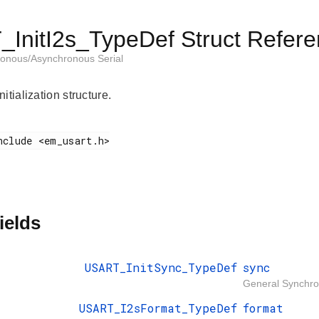
InitI2s_TypeDef Struct Refer
onous/Asynchronous Serial
itialization structure.
ields
USART_InitSync_TypeDef
sync
General Synchrono
USART_I2sFormat_TypeDef
format