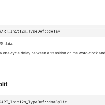
SART_InitI2s_TypeDef::delay
2S data.
 a one-cycle delay between a transition on the word-clock and 
lit
SART_InitI2s_TypeDef::dmaSplit