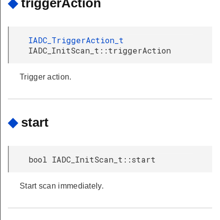
◆
triggerAction
IADC_TriggerAction_t
IADC_InitScan_t::triggerAction
Trigger action.
◆
start
bool IADC_InitScan_t::start
Start scan immediately.