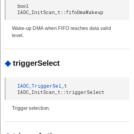
bool
IADC_InitScan_t::fifoDmaWakeup
Wake-up DMA when FIFO reaches data valid
level.
◆
triggerSelect
IADC_TriggerSel_t
IADC_InitScan_t::triggerSelect
Trigger selection.