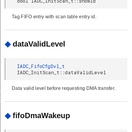
bool IADC_InitScan_t::showId
Tag FIFO entry with scan table entry id.
◆
dataValidLevel
LT
IADC_FifoCfgDvl_t
IADC_InitScan_t::dataValidLevel
T
Data valid level before requesting DMA transfer.
ULT
DEFAULT
T
◆
fifoDmaWakeup