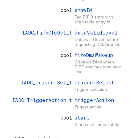
bool
showId
Tag FIFO entry with
scan table entry id.
IADC_FifoCfgDvl_t
dataValidLevel
Data valid level before
requesting DMA transfer.
bool
fifoDmaWakeup
Wake-up DMA when
FIFO reaches data valid
level.
IADC_TriggerSel_t
triggerSelect
Trigger selection.
IADC_TriggerAction_t
triggerAction
Trigger action.
bool
start
Start scan immediately.