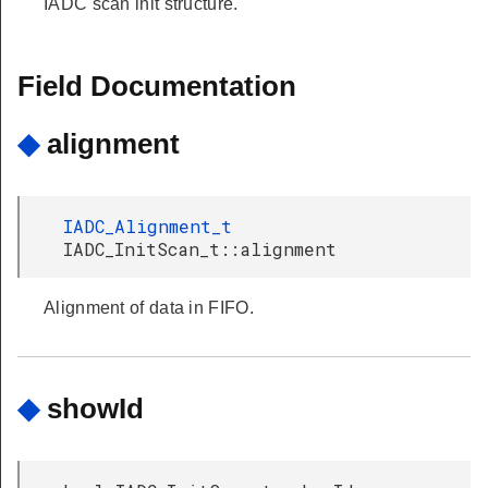
IADC scan init structure.
Field Documentation
◆
alignment
IADC_Alignment_t
IADC_InitScan_t::alignment
Alignment of data in FIFO.
◆
showId