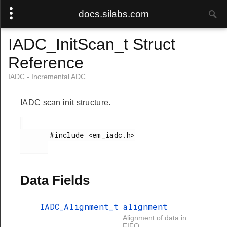
docs.silabs.com
IADC_InitScan_t Struct
Reference
IADC - Incremental ADC
IADC scan init structure.
       #include <em_iadc.h>

Data Fields
IADC_Alignment_t
alignment
Alignment of data in
FIFO.