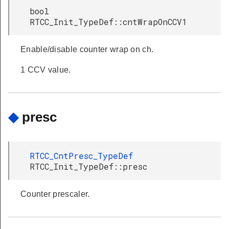
bool
RTCC_Init_TypeDef::cntWrapOnCCV1
Enable/disable counter wrap on ch.
1 CCV value.
◆
presc
RTCC_CntPresc_TypeDef
RTCC_Init_TypeDef::presc
Counter prescaler.