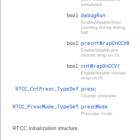
completed.
bool
debugRun
Enable/disable timer
counting during debug
halt.
bool
precntWrapOnCCV0
Enable/disable pre-
counter wrap on ch.
bool
cntWrapOnCCV1
Enable/disable counter
wrap on ch.
RTCC_CntPresc_TypeDef
presc
Counter prescaler.
RTCC_PrescMode_TypeDef
prescMode
Prescaler mode.
RTCC initialization structure.