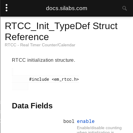
docs.silabs.com
RTCC_Init_TypeDef Struct
Reference
RTCC - Real Timer Counter/Calendar
RTCC initialization structure.
       #include <em_rtcc.h>

eGet
Data Fields
eSet
bool
enable
Get
Enable/disable counting
when initialization is