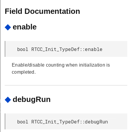
Field Documentation
◆
enable
bool RTCC_Init_TypeDef::enable
Enable/disable counting when initialization is
completed.
◆
debugRun
DEFAULT
DEFAULT
bool RTCC_Init_TypeDef::debugRun