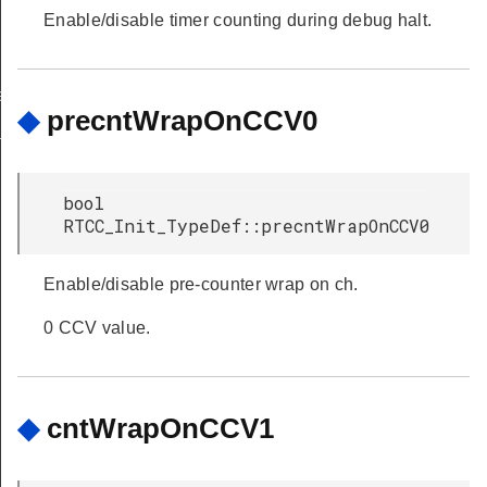
Enable/disable timer counting during debug halt.
eDef
◆
precntWrapOnCCV0
TypeDef
bool
RTCC_Init_TypeDef::precntWrapOnCCV0
Enable/disable pre-counter wrap on ch.
0 CCV value.
◆
cntWrapOnCCV1