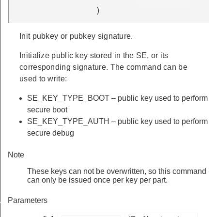
)
Init pubkey or pubkey signature.
Initialize public key stored in the SE, or its
corresponding signature. The command can be
used to write:
SE_KEY_TYPE_BOOT – public key used to perform
secure boot
SE_KEY_TYPE_AUTH – public key used to perform
secure debug
Note
These keys can not be overwritten, so this command
can only be issued once per key per part.
Parameters
NVALID