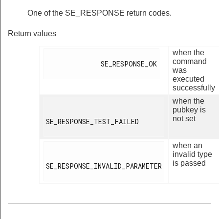
One of the SE_RESPONSE return codes.
Return values
when the
command
              SE_RESPONSE_OK

was
executed
successfully
when the
pubkey is
not set
SE_RESPONSE_TEST_FAILED

when an
invalid type
is passed
SE_RESPONSE_INVALID_PARAMETER
