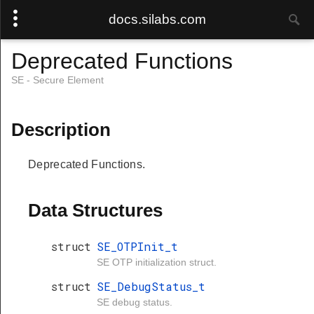
docs.silabs.com
Deprecated Functions
SE - Secure Element
Description
Deprecated Functions.
Data Structures
struct
SE_OTPInit_t
SE OTP initialization struct.
struct
SE_DebugStatus_t
SE debug status.