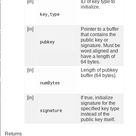
[in]
ID of key type to
ALID
initialize.
key_type

[in]
Pointer to a buffer
RS
that contains the
public key or
pubkey

signature. Must be
ARD
word aligned and
have a length of
IGN
64 bytes.
[in]
Length of pubkey
STADDRESS
buffer (64 bytes).
TH_MASK
numBytes

[in]
If true, initialize
ULT
signature for the
specified key type
signature

instead of the
public key itself.
Returns