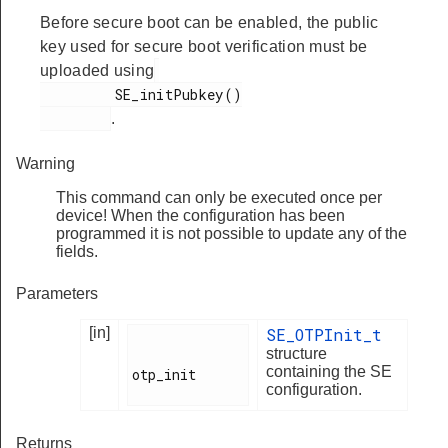
Before secure boot can be enabled, the public
key used for secure boot verification must be
uploaded using
         SE_initPubkey()

.
Warning
This command can only be executed once per
device! When the configuration has been
programmed it is not possible to update any of the
fields.
Parameters
[in]
SE_OTPInit_t
structure
containing the SE
otp_init

configuration.
Returns