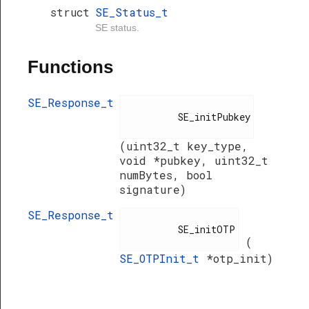
struct
SE_Status_t
SE status.
Functions
SE_Response_t
          SE_initPubkey

(uint32_t key_type,
void *pubkey, uint32_t
numBytes, bool
signature)
SE_Response_t
          SE_initOTP

(
SE_OTPInit_t
*otp_init)