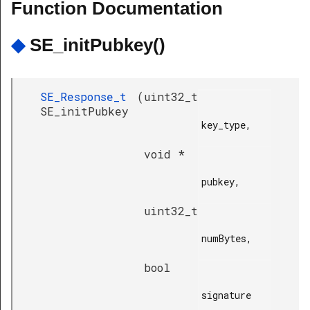
Function Documentation
◆
SE_initPubkey()
SE_Response_t
(
uint32_t
SE_initPubkey
key_type,

void *
pubkey,

uint32_t
numBytes,

bool
signature
