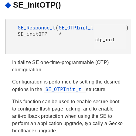
◆
SE_initOTP()
SE_Response_t
(
SE_OTPInit_t
)
SE_initOTP
*
otp_init

Initialize SE one-time-programmable (OTP)
configuration.
Configuration is performed by setting the desired
SE_OTPInit_t
options in the
structure.
This function can be used to enable secure boot,
to configure flash page locking, and to enable
anti-rollback protection when using the SE to
perform an application upgrade, typically a Gecko
bootloader upgrade.