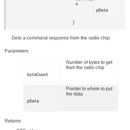
*
pData

)
Gets a command response from the radio chip
Parameters
Number of bytes to get
from the radio chip
byteCount

Pointer to where to put
the data
pData

Returns