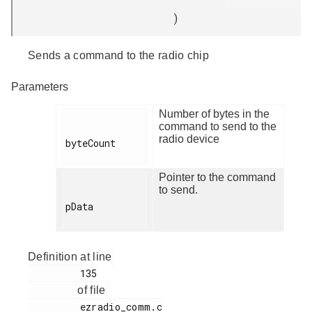
)
Sends a command to the radio chip
Parameters
Number of bytes in the
command to send to the
radio device
byteCount

Pointer to the command
to send.
pData

Definition at line
         135

of file
         ezradio_comm.c
