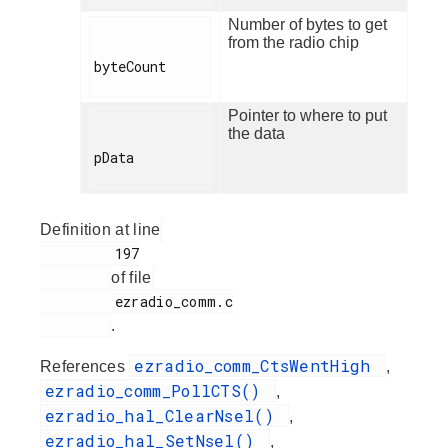
Number of bytes to get
from the radio chip
byteCount

Pointer to where to put
the data
pData

Definition at line
         197

of file
         ezradio_comm.c

.
ezradio_comm_CtsWentHigh
References
,
ezradio_comm_PollCTS()
,
ezradio_hal_ClearNsel()
,
ezradio_hal_SetNsel()
,