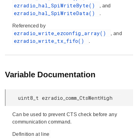
ezradio_hal_SpiWriteByte()
, and
ezradio_hal_SpiWriteData()
.
Referenced by
ezradio_write_ezconfig_array()
, and
ezradio_write_tx_fifo()
.
Variable Documentation
uint8_t ezradio_comm_CtsWentHigh
Can be used to prevent CTS check before any
communication command.
Definition at line