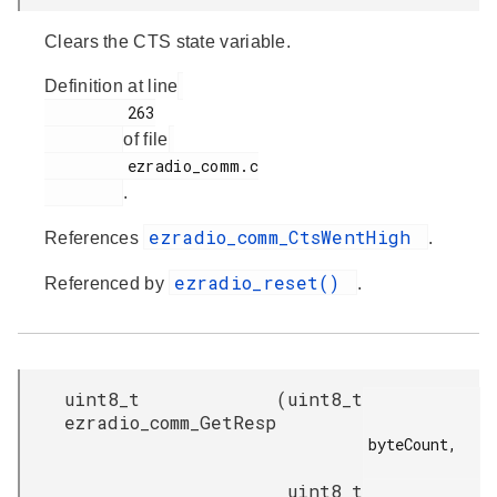
Clears the CTS state variable.
Definition at line
         263

of file
         ezradio_comm.c

.
ezradio_comm_CtsWentHigh
References
.
ezradio_reset()
Referenced by
.
uint8_t
(
uint8_t
ezradio_comm_GetResp
byteCount,

uint8_t