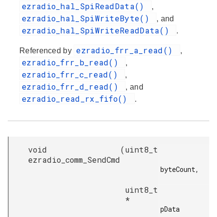
ezradio_hal_SpiReadData()
,
ezradio_hal_SpiWriteByte()
, and
ezradio_hal_SpiWriteReadData()
.
ezradio_frr_a_read()
Referenced by
,
ezradio_frr_b_read()
,
ezradio_frr_c_read()
,
ezradio_frr_d_read()
, and
ezradio_read_rx_fifo()
.
void
(
uint8_t
ezradio_comm_SendCmd
byteCount,

uint8_t
*
pData
