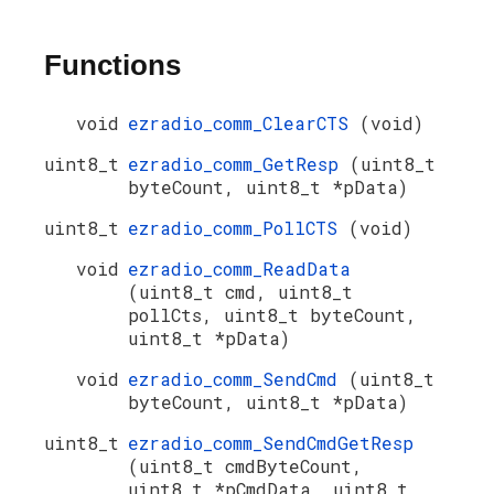
Functions
void
ezradio_comm_ClearCTS
(void)
uint8_t
ezradio_comm_GetResp
(uint8_t
byteCount, uint8_t *pData)
uint8_t
ezradio_comm_PollCTS
(void)
void
ezradio_comm_ReadData
(uint8_t cmd, uint8_t
pollCts, uint8_t byteCount,
uint8_t *pData)
void
ezradio_comm_SendCmd
(uint8_t
byteCount, uint8_t *pData)
uint8_t
ezradio_comm_SendCmdGetResp
(uint8_t cmdByteCount,
uint8_t *pCmdData, uint8_t