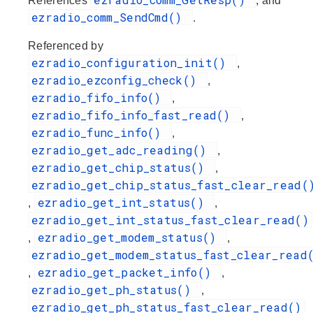
References
, and
ezradio_comm_SendCmd()
.
Referenced by
ezradio_configuration_init()
,
ezradio_ezconfig_check()
,
ezradio_fifo_info()
,
ezradio_fifo_info_fast_read()
,
ezradio_func_info()
,
ezradio_get_adc_reading()
,
ezradio_get_chip_status()
,
ezradio_get_chip_status_fast_clear_read(
ezradio_get_int_status()
,
,
ezradio_get_int_status_fast_clear_read()
ezradio_get_modem_status()
,
,
ezradio_get_modem_status_fast_clear_read
ezradio_get_packet_info()
,
,
ezradio_get_ph_status()
,
ezradio_get_ph_status_fast_clear_read()