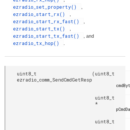
ezradio_set_property()
,
ezradio_start_rx()
,
ezradio_start_rx_fast()
,
ezradio_start_tx()
,
ezradio_start_tx_fast()
, and
ezradio_tx_hop()
.
uint8_t
(
uint8_t
ezradio_comm_SendCmdGetResp
cmdByt
uint8_t
*
pCmdDa
uint8_t