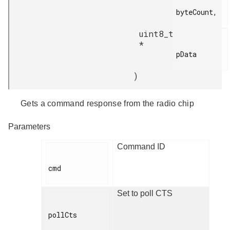
byteCount,

uint8_t
*
pData

)
Gets a command response from the radio chip
Parameters
Command ID
cmd

Set to poll CTS
pollCts
