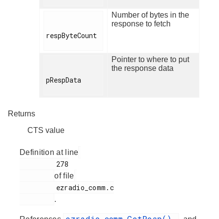
Number of bytes in the
response to fetch
respByteCount

Pointer to where to put
the response data
pRespData

Returns
CTS value
Definition at line
         278

of file
         ezradio_comm.c

.
ezradio_comm_GetResp()