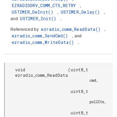
EZRADIODRV_COMM_CTS_RETRY
,
USTIMER_DeInit()
USTIMER_Delay()
,
,
USTIMER_Init()
and
.
ezradio_comm_ReadData()
Referenced by
,
ezradio_comm_SendCmd()
, and
ezradio_comm_WriteData()
.
void
(
uint8_t
ezradio_comm_ReadData
cmd,

uint8_t
pollCts,

uint8_t