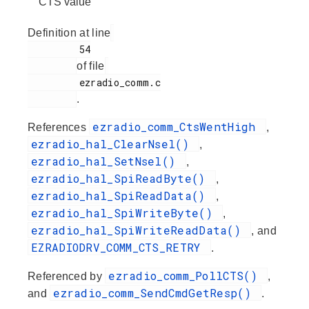
CTS value
Definition at line
         54

of file
         ezradio_comm.c

.
ezradio_comm_CtsWentHigh
References
,
ezradio_hal_ClearNsel()
,
ezradio_hal_SetNsel()
,
ezradio_hal_SpiReadByte()
,
ezradio_hal_SpiReadData()
,
ezradio_hal_SpiWriteByte()
,
ezradio_hal_SpiWriteReadData()
, and
EZRADIODRV_COMM_CTS_RETRY
.
ezradio_comm_PollCTS()
Referenced by
,
ezradio_comm_SendCmdGetResp()
and
.