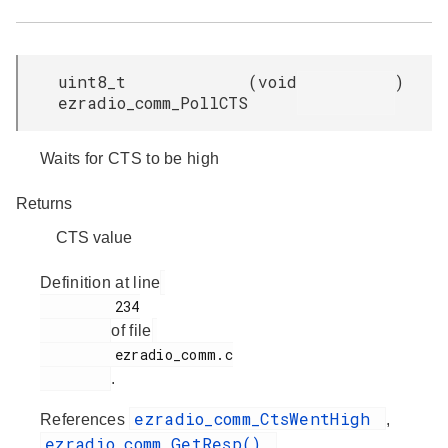
uint8_t
(
void
)
ezradio_comm_PollCTS
Waits for CTS to be high
Returns
CTS value
Definition at line
         234

of file
         ezradio_comm.c

.
ezradio_comm_CtsWentHigh
References
,
ezradio_comm_GetResp()
,