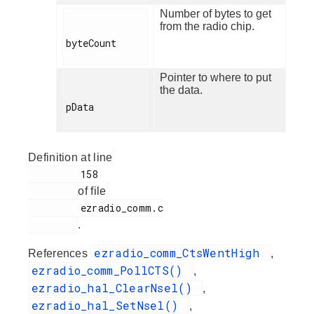
Number of bytes to get
from the radio chip.
byteCount

Pointer to where to put
the data.
pData

Definition at line
         158

of file
         ezradio_comm.c

.
ezradio_comm_CtsWentHigh
References
,
ezradio_comm_PollCTS()
,
ezradio_hal_ClearNsel()
,
ezradio_hal_SetNsel()
,