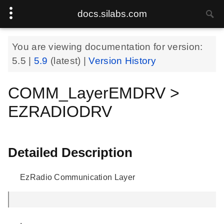
docs.silabs.com
You are viewing documentation for version:
5.5
|
5.9
(latest) |
Version History
COMM_LayerEMDRV >
EZRADIODRV
Detailed Description
EzRadio Communication Layer
.