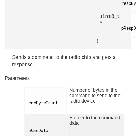
respBy
uint8_t
*
pRespD
)
Sends a command to the radio chip and gets a
response
Parameters
Number of bytes in the
command to send to the
radio device
cmdByteCount

Pointer to the command
data
pCmdData
