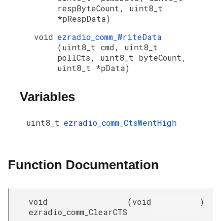
respByteCount, uint8_t
*pRespData)
void
ezradio_comm_WriteData
(uint8_t cmd, uint8_t
pollCts, uint8_t byteCount,
uint8_t *pData)
Variables
uint8_t
ezradio_comm_CtsWentHigh
Function Documentation
void
(
void
)
ezradio_comm_ClearCTS