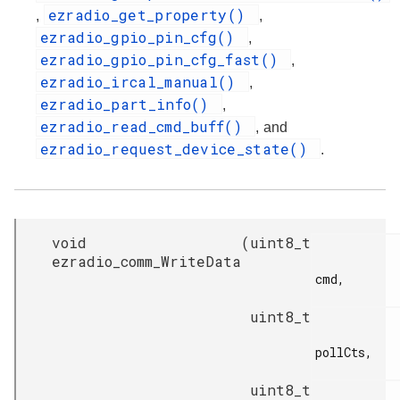
ezradio_get_property()
,
,
ezradio_gpio_pin_cfg()
,
ezradio_gpio_pin_cfg_fast()
,
ezradio_ircal_manual()
,
ezradio_part_info()
,
ezradio_read_cmd_buff()
, and
ezradio_request_device_state()
.
void
(
uint8_t
ezradio_comm_WriteData
cmd,

uint8_t
pollCts,

uint8_t