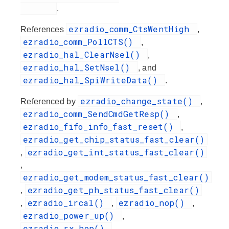
.
ezradio_comm_CtsWentHigh
References
,
ezradio_comm_PollCTS()
,
ezradio_hal_ClearNsel()
,
ezradio_hal_SetNsel()
, and
ezradio_hal_SpiWriteData()
.
ezradio_change_state()
Referenced by
,
ezradio_comm_SendCmdGetResp()
,
ezradio_fifo_info_fast_reset()
,
ezradio_get_chip_status_fast_clear()
ezradio_get_int_status_fast_clear()
,
,
ezradio_get_modem_status_fast_clear()
ezradio_get_ph_status_fast_clear()
,
ezradio_ircal()
ezradio_nop()
,
,
,
ezradio_power_up()
,
ezradio_rx_hop()
,