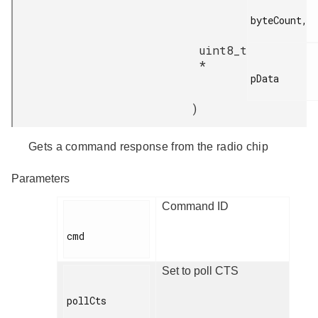
byteCount,

uint8_t
*
pData

)
Gets a command response from the radio chip
Parameters
Command ID
cmd

Set to poll CTS
pollCts
